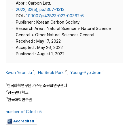
Abbr : Carbon Lett.
2022, 32(5), pp.1307~1313
DOI :
10.1007/s42823-022-00362-6
Publisher : Korean Carbon Society
Research Area : Natural Science > Natural Science
General > Other Natural Sciences General
Received : May 17, 2022
Accepted : May 26, 2022
Published : August 1, 2022
1
2
3
Kwon Yeon Ju
,
Ho Seok Park
,
Young‑Pyo Jeon
1
한국화학연구원 가스탄소융합연구센터
2
성균관대학교
3
한국화학연구원
number of Cited : 5
Accredited