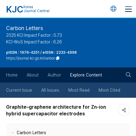
KJC
Korea
언
Journal Central
어
Carbon Letters
2025 KCI Impact Factor : 0.73
변
KCI-WoS Impact Factor : 6.26
pISSN : 1976-4251 / eISSN : 2233-4998
경
https://journal.kci.go.kr/carbon
버
검
Home
About
Author
Explore Content
튼
색
Current Issue
All Issues
Most Read
Most Cited
버
Graphite–graphene architecture for Zn-ion
hybrid supercapacitor electrodes
튼
Carbon Letters