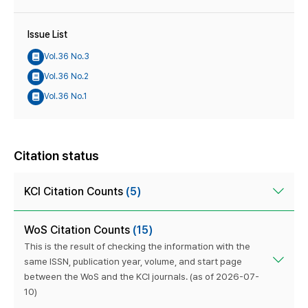
Issue List
Vol.36 No.3
Vol.36 No.2
Vol.36 No.1
Citation status
KCI Citation Counts
(5)
WoS Citation Counts
(15)
This is the result of checking the information with the
same ISSN, publication year, volume, and start page
between the WoS and the KCI journals. (as of 2026-07-
10)