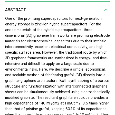
ABSTRACT
One of the promising supercapacitors for next-generation
energy storage is zinc-ion hybrid supercapacitors. For the
anode materials of the hybrid supercapacitors, three-
dimensional (3D) graphene frameworks are promising electrode
materials for electrochemical capacitors due to their intrinsic
interconnectivity, excellent electrical conductivity, and high
specific surface area. However, the traditional route by which
3D graphene frameworks are synthesized is energy- and time-
intensive and difficult to apply on a large scale due to
environmental risks. Here, we describe a simple, economical,
and scalable method of fabricating grafoil (GF) directly into a
graphite–graphene architecture. Both synthesizing of a porous
structure and functionalization with interconnected graphene
sheets can be simultaneously achieved using electrochemically
modified graphite. The resultant graphite electrode provides a
high capacitance of 140 mF/cm2 at 1 mA/cm2, 3.5 times higher
than that of pristine grafoil, keeping 60.1% of its capacitance
when the current density increases from 1 to 10 mA/cm2. Thus,