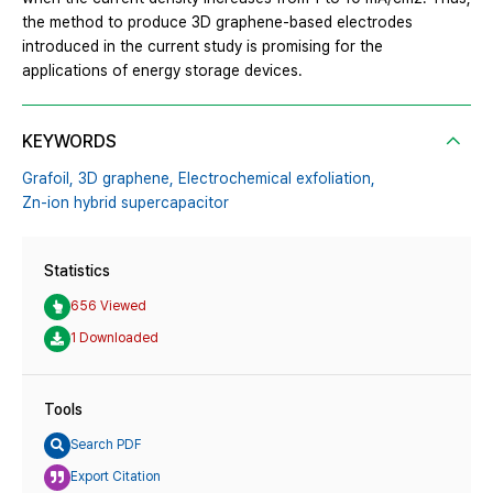
the method to produce 3D graphene-based electrodes
introduced in the current study is promising for the
applications of energy storage devices.
KEYWORDS
Grafoil,
3D graphene,
Electrochemical exfoliation,
Zn-ion hybrid supercapacitor
Statistics
656 Viewed
1 Downloaded
Tools
Search PDF
Export Citation