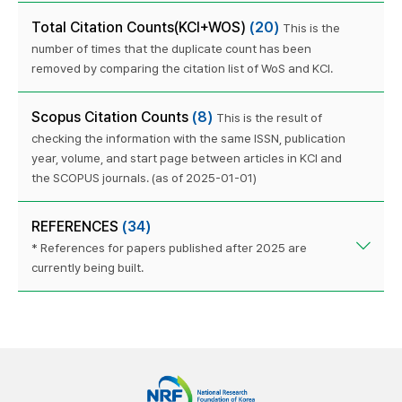
Total Citation Counts(KCI+WOS)
(20)
This is the
number of times that the duplicate count has been
removed by comparing the citation list of WoS and KCI.
Scopus Citation Counts
(8)
This is the result of
checking the information with the same ISSN, publication
year, volume, and start page between articles in KCI and
the SCOPUS journals. (as of 2025-01-01)
REFERENCES
(34)
* References for papers published after 2025 are
currently being built.