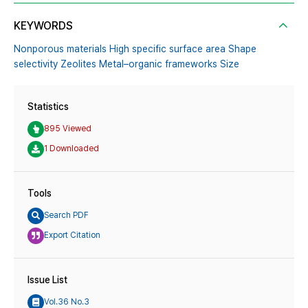
KEYWORDS
Nonporous materials High specific surface area Shape
selectivity Zeolites Metal–organic frameworks Size
Statistics
895 Viewed
1 Downloaded
Tools
Search PDF
Export Citation
Issue List
Vol.36 No.3