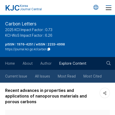
KJC
Korea
언
Journal Central
어
Carbon Letters
2025 KCI Impact Factor : 0.73
변
KCI-WoS Impact Factor : 6.26
pISSN : 1976-4251 / eISSN : 2233-4998
경
https://journal.kci.go.kr/carbon
버
검
Home
About
Author
Explore Content
튼
색
Current Issue
All Issues
Most Read
Most Cited
버
Recent advances in properties and
applications of nanoporous materials and
튼
porous carbons