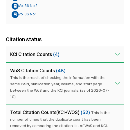
Vol.36 No.2
Vol.36 No.1
Citation status
KCI Citation Counts
(4)
WoS Citation Counts
(48)
This is the result of checking the information with the
same ISSN, publication year, volume, and start page
between the WoS and the KCI journals. (as of 2026-07-
10)
Total Citation Counts(KCI+WOS)
(52)
This is the
number of times that the duplicate count has been
removed by comparing the citation list of WoS and KCI.