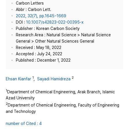
Carbon Letters
Abbr : Carbon Lett.
2022, 32(7), pp.1645~1669
DOI :
10.1007/s42823-022-00395-x
Publisher : Korean Carbon Society
Research Area : Natural Science > Natural Science
General > Other Natural Sciences General
Received : May 18, 2022
Accepted : July 24, 2022
Published : December 1, 2022
1
2
Ehsan Kianfar
,
Sayadi Hamidreza
1
Department of Chemical Engineering, Arak Branch, Islamic
Azad University
2
Department of Chemical Engineering, Faculty of Engineering
and Technology
number of Cited : 4