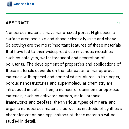
Accredited
ABSTRACT
Nonporous materials have nano-sized pores. High specific
surface area and size and shape selectivity (size and shape
Selectivity) are the most important features of these materials
that have led to their widespread use in various industries,
such as catalysts, water treatment and separation of
pollutants. The development of properties and applications of
these materials depends on the fabrication of nanoporous
materials with optimal and controlled structures. In this paper,
porous nanostructures and supermolecular chemistry are
introduced in detail. Then, a number of common nanoporous
materials, such as activated carbon, metal–organic
frameworks and zeolites, then various types of mineral and
organic nanoporous materials as well as methods of synthesis,
characterization and applications of these materials will be
studied in detail.