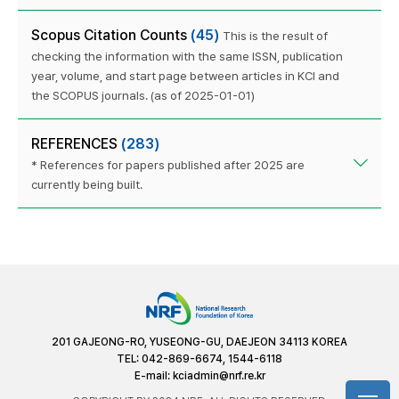
Scopus Citation Counts
(45)
This is the result of
checking the information with the same ISSN, publication
year, volume, and start page between articles in KCI and
the SCOPUS journals. (as of 2025-01-01)
REFERENCES
(283)
* References for papers published after 2025 are
currently being built.
201 GAJEONG-RO, YUSEONG-GU, DAEJEON 34113 KOREA
TEL: 042-869-6674, 1544-6118
E-mail:
kciadmin@nrf.re.kr