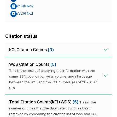
Vol.36 No.2
Vol.36 No.1
Citation status
KCI Citation Counts
(0)
WoS Citation Counts
(5)
This is the result of checking the information with the
same ISSN, publication year, volume, and start page
between the WoS and the KCI journals. (as of 2026-07-
09)
Total Citation Counts(KCI+WOS)
(5)
This is the
number of times that the duplicate count has been
removed by comparing the citation list of WoS and KCI.