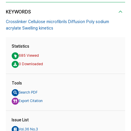
KEYWORDS
Crosslinker Cellulose microfibrils Diffusion Poly sodium
acrylate Swelling kinetics
Statistics
685 Viewed
0 Downloaded
Tools
Search PDF
Export Citation
Issue List
Vol.36 No.3