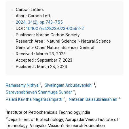
Carbon Letters
Abbr : Carbon Lett.
2024, 34(2), pp.743~755
DOI :
10.1007/s42823-023-00592-2
Publisher : Korean Carbon Society
Research Area : Natural Science > Natural Science
General > Other Natural Sciences General
Received : March 23, 2023
Accepted : September 7, 2023
Published : March 28, 2024
1
1
Ramasamy Nithya
,
Sivalingam Anbudayanidhi
,
2
Saravanabhavan Shanmuga Sundar
,
3
4
Palani Kavitha Nagarasampatti
,
Natesan Balasubramanian
1
Institute of Petrochemicals Technology,India
2
Department of Biotechnology, Aarupadai Veedu Institute of
Technology, Vinayaka Mission’s Research Foundation