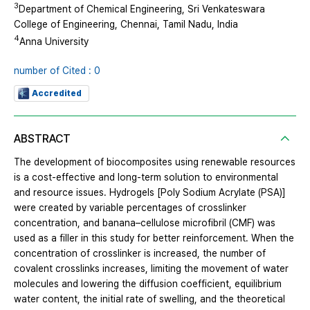
3
Department of Chemical Engineering, Sri Venkateswara
College of Engineering, Chennai, Tamil Nadu, India
4
Anna University
number of Cited : 0
Accredited
ABSTRACT
The development of biocomposites using renewable resources
is a cost-effective and long-term solution to environmental
and resource issues. Hydrogels [Poly Sodium Acrylate (PSA)]
were created by variable percentages of crosslinker
concentration, and banana–cellulose microfibril (CMF) was
used as a filler in this study for better reinforcement. When the
concentration of crosslinker is increased, the number of
covalent crosslinks increases, limiting the movement of water
molecules and lowering the diffusion coefficient, equilibrium
water content, the initial rate of swelling, and the theoretical