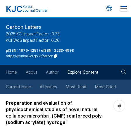
KJC
Korea
언
Journal Central
어
Carbon Letters
2025 KCI Impact Factor : 0.73
변
KCI-WoS Impact Factor : 6.26
pISSN : 1976-4251 / eISSN : 2233-4998
경
https://journal.kci.go.kr/carbon
버
검
Home
About
Author
Explore Content
튼
색
Current Issue
All Issues
Most Read
Most Cited
버
Preparation and evaluation of
physicochemical studies of novel natural
튼
cellulose microfibril (CMF) reinforced poly
(sodium acrylate) hydrogel