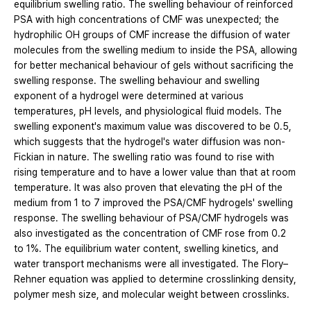
equilibrium swelling ratio. The swelling behaviour of reinforced
PSA with high concentrations of CMF was unexpected; the
hydrophilic OH groups of CMF increase the diffusion of water
molecules from the swelling medium to inside the PSA, allowing
for better mechanical behaviour of gels without sacrificing the
swelling response. The swelling behaviour and swelling
exponent of a hydrogel were determined at various
temperatures, pH levels, and physiological fluid models. The
swelling exponent's maximum value was discovered to be 0.5,
which suggests that the hydrogel's water diffusion was non-
Fickian in nature. The swelling ratio was found to rise with
rising temperature and to have a lower value than that at room
temperature. It was also proven that elevating the pH of the
medium from 1 to 7 improved the PSA/CMF hydrogels' swelling
response. The swelling behaviour of PSA/CMF hydrogels was
also investigated as the concentration of CMF rose from 0.2
to 1%. The equilibrium water content, swelling kinetics, and
water transport mechanisms were all investigated. The Flory–
Rehner equation was applied to determine crosslinking density,
polymer mesh size, and molecular weight between crosslinks.