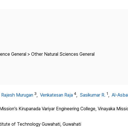
Copyright
ience General > Other Natural Sciences General
3
4
1
,
Rajesh Murugan
,
Venkatesan Raja
,
Sasikumar R.
,
Al-Asbah
ission’s Kirupanada Variyar Engineering College, Vinayaka Miss
stitute of Technology Guwahati, Guwahati