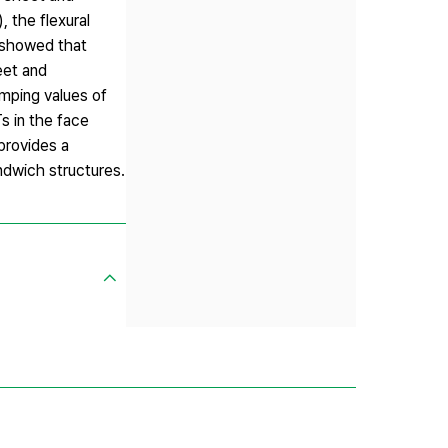
the flexural
 showed that
eet and
amping values of
s in the face
provides a
ndwich structures.