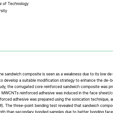
te of Technology
sity
the sandwich composite is seen as a weakness due to its low d
l to develop a suitable modification strategy to enhance the de
study, the corrugated core reinforced sandwich composite was p
 MWCNTs reinforced adhesive was induced in the face sheet/cor
rced adhesive was prepared using the sonication technique, an
). The three-point bending test revealed that sandwich compo
ength than secondary bonded samples due to better bonding fac