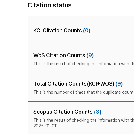
Citation status
KCI Citation Counts
(0)
WoS Citation Counts
(9)
This is the result of checking the information with
Total Citation Counts(KCI+WOS)
(9)
This is the number of times that the duplicate coun
Scopus Citation Counts
(3)
This is the result of checking the information with 
2025-01-01)