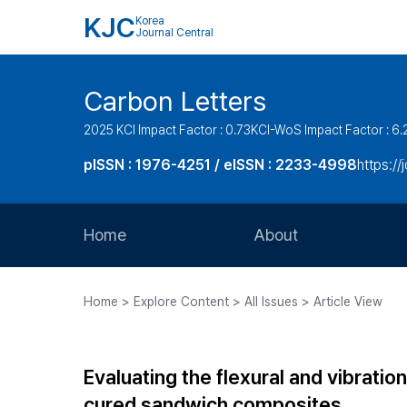
KJC
Korea
Journal Central
Carbon Letters
2025 KCI Impact Factor : 0.73
KCI-WoS Impact Factor : 6.
pISSN : 1976-4251 / eISSN : 2233-4998
https://
Home
About
Aims and Scope
Home > Explore Content > All Issues > Article View
Journal Metrics
Editorial Board
Evaluating the flexural and vibrat
Journal Staff
cured sandwich composites