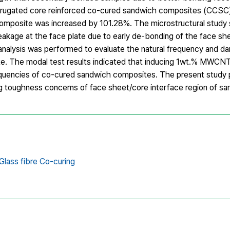
ugated core reinforced co-cured sandwich composites (CCSC), 
posite was increased by 101.28%. The microstructural study
akage at the face plate due to early de-bonding of the face sh
 analysis was performed to evaluate the natural frequency and d
e. The modal test results indicated that inducing 1wt.% MWCNT
equencies of co-cured sandwich composites. The present study 
 toughness concerns of face sheet/core interface region of sa
lass fibre Co-curing