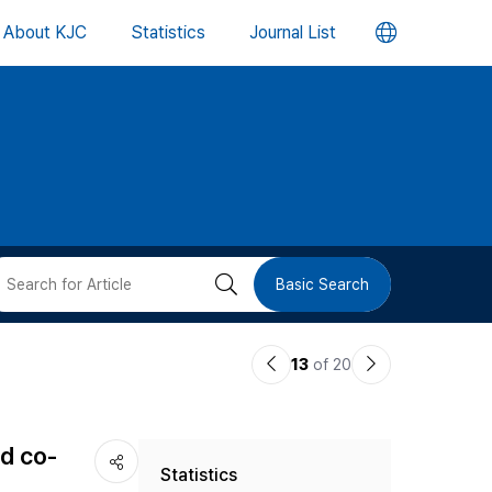
언
About KJC
Statistics
Journal List
어
변
경
버
검
Basic Search
튼
색
이
다
13
of 20
버
전
음
논
논
튼
ed co-
Statistics
문
문