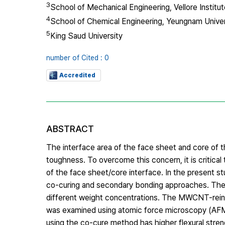
3
School of Mechanical Engineering, Vellore Institu
4
School of Chemical Engineering, Yeungnam Univer
5
King Saud University
number of Cited : 0
Accredited
ABSTRACT
The interface area of the face sheet and core of 
toughness. To overcome this concern, it is critica
of the face sheet/core interface. In the present 
co-curing and secondary bonding approaches. The
different weight concentrations. The MWCNT-reinfo
was examined using atomic force microscopy (AFM
using the co-cure method has higher flexural str