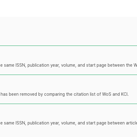
 the same ISSN, publication year, volume, and start page between the 
t has been removed by comparing the citation list of WoS and KCI.
the same ISSN, publication year, volume, and start page between artic