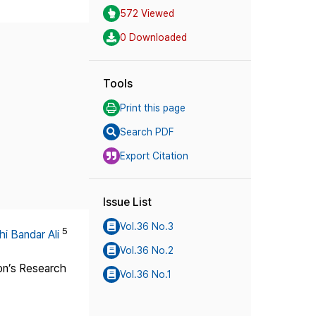
572 Viewed
0 Downloaded
Tools
Print this page
Search PDF
Export Citation
Issue List
Vol.36 No.3
5
i Bandar Ali
Vol.36 No.2
ion’s Research
Vol.36 No.1