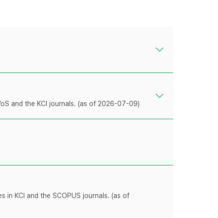
WoS and the KCI journals. (as of 2026-07-09)
les in KCI and the SCOPUS journals. (as of