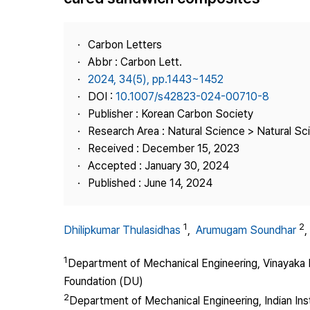
Best Practice
Journal Information
Carbon Letters
Publisher
Abbr : Carbon Lett.
2024, 34(5), pp.1443~1452
Contact Us
DOI :
10.1007/s42823-024-00710-8
Publisher : Korean Carbon Society
Research Area : Natural Science > Natural Sc
Received : December 15, 2023
Accepted : January 30, 2024
Published : June 14, 2024
1
2
Dhilipkumar Thulasidhas
,
Arumugam Soundhar
1
Department of Mechanical Engineering, Vinayaka M
Foundation (DU)
2
Department of Mechanical Engineering, Indian In