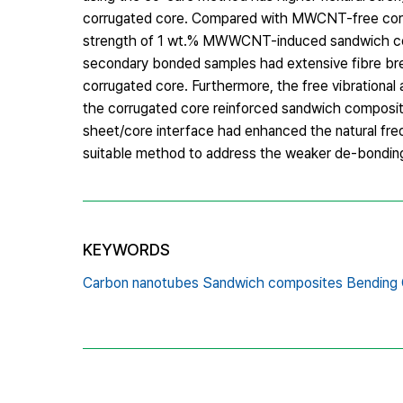
corrugated core. Compared with MWCNT-free corr
strength of 1 wt.% MWWCNT-induced sandwich com
secondary bonded samples had extensive fibre bre
corrugated core. Furthermore, the free vibrational
the corrugated core reinforced sandwich composit
sheet/core interface had enhanced the natural fr
suitable method to address the weaker de-bonding
KEYWORDS
Carbon nanotubes Sandwich composites Bending G