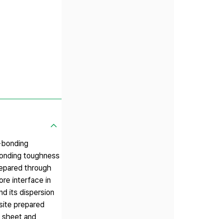
e-bonding
-bonding toughness
repared through
e interface in
d its dispersion
site prepared
e sheet and