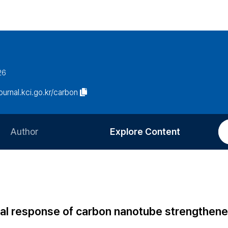
26
journal.kci.go.kr/carbon
Author
Explore Content
Information for Authors
Current Issue
Review Process
All Issues
Editorial Policy
Most Read
ional response of carbon nanotube strengthen
Article Processing Charge
Most Cited