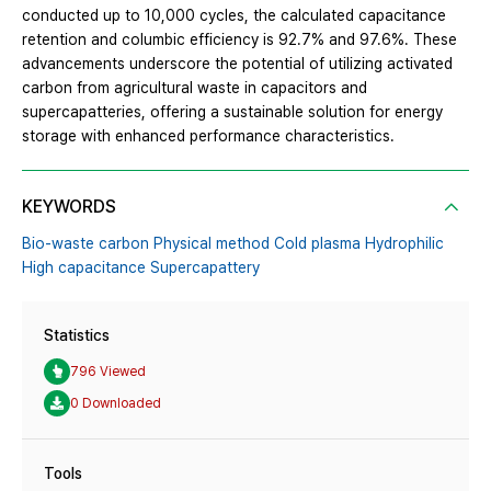
conducted up to 10,000 cycles, the calculated capacitance
retention and columbic efficiency is 92.7% and 97.6%. These
advancements underscore the potential of utilizing activated
carbon from agricultural waste in capacitors and
supercapatteries, offering a sustainable solution for energy
storage with enhanced performance characteristics.
KEYWORDS
Bio-waste carbon Physical method Cold plasma Hydrophilic
High capacitance Supercapattery
Statistics
796 Viewed
0 Downloaded
Tools