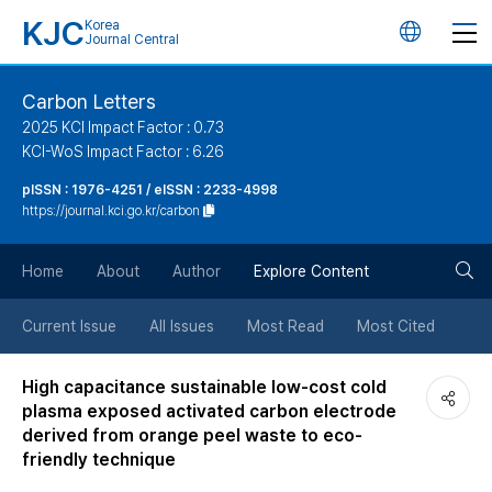
KJC
Korea
언
Journal Central
어
Carbon Letters
2025 KCI Impact Factor : 0.73
변
KCI-WoS Impact Factor : 6.26
pISSN : 1976-4251 / eISSN : 2233-4998
경
https://journal.kci.go.kr/carbon
버
검
Home
About
Author
Explore Content
튼
색
Current Issue
All Issues
Most Read
Most Cited
버
High capacitance sustainable low-cost cold
plasma exposed activated carbon electrode
튼
derived from orange peel waste to eco-
friendly technique