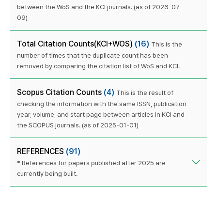
between the WoS and the KCI journals. (as of 2026-07-
09)
Total Citation Counts(KCI+WOS)
(16)
This is the
number of times that the duplicate count has been
removed by comparing the citation list of WoS and KCI.
Scopus Citation Counts
(4)
This is the result of
checking the information with the same ISSN, publication
year, volume, and start page between articles in KCI and
the SCOPUS journals. (as of 2025-01-01)
REFERENCES
(91)
* References for papers published after 2025 are
currently being built.