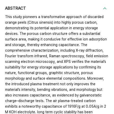
ABSTRACT
This study pioneers a transformative approach of discarded
orange peels (Citrus sinensis) into highly porous carbon,
demonstrating its potential application in energy storage
devices. The porous carbon structure offers a substantial
surface area, making it conducive for effective ion adsorption
and storage, thereby enhancing capacitance. The
comprehensive characterization, including X-ray diffraction,
Fourier transform infrared, Raman spectroscopy, field emission
scanning electron microscopy, and XPS verifies the material’s
suitability for energy storage applications by confirming its
nature, functional groups, graphitic structure, porous
morphology and surface elemental compositions. Moreover,
the introduced plasma treatment not only improves the
material’s intensity, bending vibrations, and morphology but
also increases capacitance, as evidenced by galvanostatic
charge–discharge tests. The air plasma-treated carbon
exhibits a noteworthy capacitance of 1916F/g at 0.05A/g in 2
M KOH electrolyte. long term cyclic stability has been