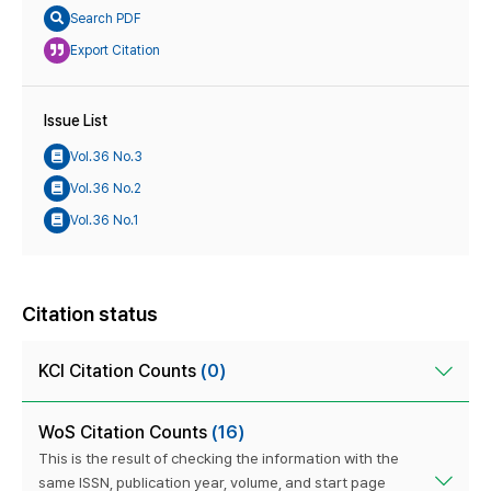
Search PDF
Export Citation
Issue List
Vol.36 No.3
Vol.36 No.2
Vol.36 No.1
Citation status
KCI Citation Counts
(0)
WoS Citation Counts
(16)
This is the result of checking the information with the
same ISSN, publication year, volume, and start page