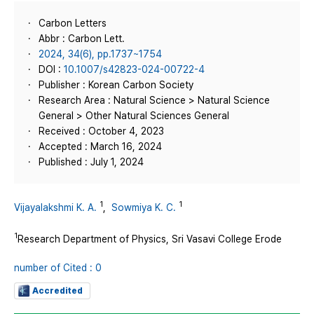
Carbon Letters
Abbr : Carbon Lett.
2024, 34(6), pp.1737~1754
DOI :
10.1007/s42823-024-00722-4
Publisher : Korean Carbon Society
Research Area : Natural Science > Natural Science
General > Other Natural Sciences General
Received : October 4, 2023
Accepted : March 16, 2024
Published : July 1, 2024
1
1
Vijayalakshmi K. A.
,
Sowmiya K. C.
1
Research Department of Physics, Sri Vasavi College Erode
number of Cited : 0
Accredited