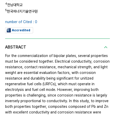
4
전남대학교
5
한국에너지기술연구원
number of Cited : 0
Accredited
ABSTRACT
For the commercialization of bipolar plates, several properties
must be considered together. Electrical conductivity, corrosion
resistance, contact resistance, mechanical strength, and light
weight are essential evaluation factors, with corrosion
resistance and durability being significant for unitized
regenerative fuel cells (URFCs), which must operate in
electrolysis and fuel cell mode. However, improving both
properties is challenging, since corrosion resistance is largely
inversely proportional to conductivity. In this study, to improve
both properties together, composites composed of Pb and Zn
with excellent conductivity and corrosion resistance were