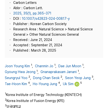
Carbon Letters
Abbr : Carbon Lett.
2025, 35(1), pp.365~371
DOI :
10.1007/s42823-024-00817-y
Publisher : Korean Carbon Society
Research Area : Natural Science > Natural Science
General > Other Natural Sciences General
Received : June 21, 2024
Accepted : September 21, 2024
Published : March 28, 2025
1
1
1
Joon Young Kim
,
Chanmin Jo
,
Dae Jun Moon
,
1
1
Gyoung Hwa Jeong
,
Gnanaprakasam Janani
,
2
2
3
Seungryul Yoo
,
Dong Chan Seok
,
Seon Yeop Jung
,
4
4
5
Tae‑Hoon Kim
,
Ho‑Young Jung
,
Uk Sim
1
Korea Institute of Energy Technology (KENTECH)
2
Korea Institute of Fusion Energy (KFE)
3
단국대학교