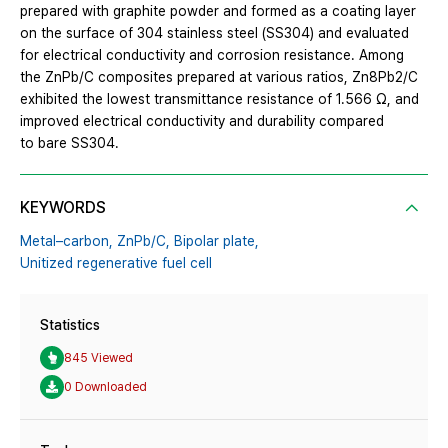
prepared with graphite powder and formed as a coating layer
on the surface of 304 stainless steel (SS304) and evaluated
for electrical conductivity and corrosion resistance. Among
the ZnPb/C composites prepared at various ratios, Zn8Pb2/C
exhibited the lowest transmittance resistance of 1.566 Ω, and
improved electrical conductivity and durability compared
to bare SS304.
KEYWORDS
Metal–carbon,
ZnPb/C,
Bipolar plate,
Unitized regenerative fuel cell
Statistics
845 Viewed
0 Downloaded