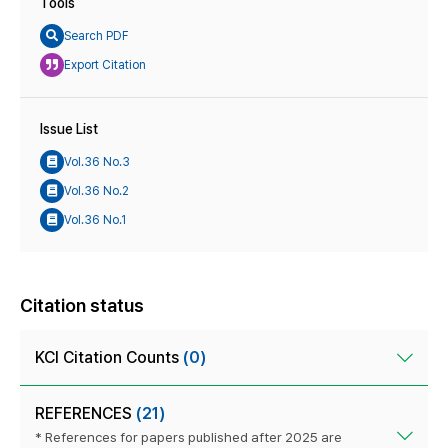
Tools
Search PDF
Export Citation
Issue List
Vol.36 No.3
Vol.36 No.2
Vol.36 No.1
Citation status
KCI Citation Counts
(0)
REFERENCES
(21)
* References for papers published after 2025 are