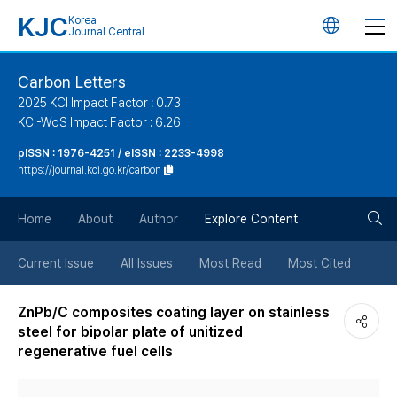
KJC
Korea
언
Journal Central
어
Carbon Letters
2025 KCI Impact Factor : 0.73
변
KCI-WoS Impact Factor : 6.26
pISSN : 1976-4251 / eISSN : 2233-4998
경
https://journal.kci.go.kr/carbon
버
검
Home
About
Author
Explore Content
튼
색
Current Issue
All Issues
Most Read
Most Cited
버
ZnPb/C composites coating layer on stainless
steel for bipolar plate of unitized
튼
regenerative fuel cells