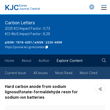
KJC
Korea
언
Journal Central
어
Carbon Letters
2025 KCI Impact Factor : 0.73
변
KCI-WoS Impact Factor : 6.26
pISSN : 1976-4251 / eISSN : 2233-4998
경
https://journal.kci.go.kr/carbon
버
검
Home
About
Author
Explore Content
튼
색
Current Issue
All Issues
Most Read
Most Cited
버
Hard carbon anode from sodium
lignosulfonate-formaldehyde resin for
튼
sodium-ion batteries