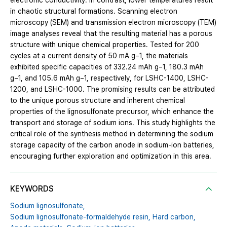
electronic conductivity. In contrast, lower temperatures result
in chaotic structural formations. Scanning electron
microscopy (SEM) and transmission electron microscopy (TEM)
image analyses reveal that the resulting material has a porous
structure with unique chemical properties. Tested for 200
cycles at a current density of 50 mA g−1, the materials
exhibited specific capacities of 332.24 mAh g−1, 180.3 mAh
g−1, and 105.6 mAh g−1, respectively, for LSHC-1400, LSHC-
1200, and LSHC-1000. The promising results can be attributed
to the unique porous structure and inherent chemical
properties of the lignosulfonate precursor, which enhance the
transport and storage of sodium ions. This study highlights the
critical role of the synthesis method in determining the sodium
storage capacity of the carbon anode in sodium-ion batteries,
encouraging further exploration and optimization in this area.
KEYWORDS
Sodium lignosulfonate,
Sodium lignosulfonate-formaldehyde resin,
Hard carbon,