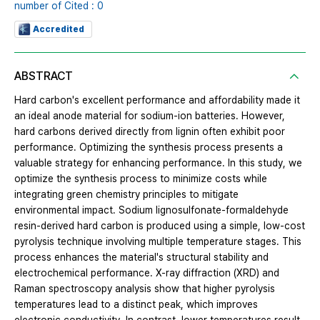
number of Cited : 0
Accredited
ABSTRACT
Hard carbon's excellent performance and affordability made it
an ideal anode material for sodium-ion batteries. However,
hard carbons derived directly from lignin often exhibit poor
performance. Optimizing the synthesis process presents a
valuable strategy for enhancing performance. In this study, we
optimize the synthesis process to minimize costs while
integrating green chemistry principles to mitigate
environmental impact. Sodium lignosulfonate-formaldehyde
resin-derived hard carbon is produced using a simple, low-cost
pyrolysis technique involving multiple temperature stages. This
process enhances the material's structural stability and
electrochemical performance. X-ray diffraction (XRD) and
Raman spectroscopy analysis show that higher pyrolysis
temperatures lead to a distinct peak, which improves