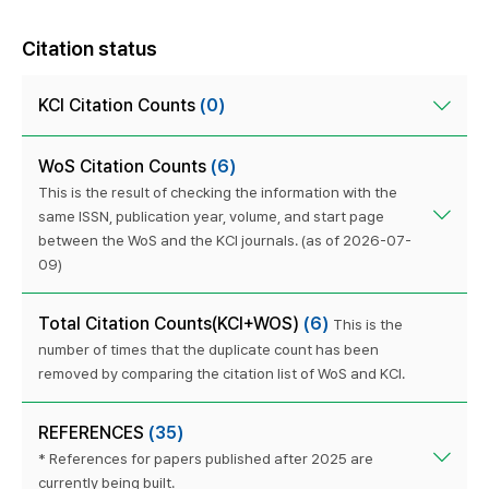
Citation status
KCI Citation Counts
(0)
WoS Citation Counts
(6)
This is the result of checking the information with the
same ISSN, publication year, volume, and start page
between the WoS and the KCI journals. (as of 2026-07-
09)
Total Citation Counts(KCI+WOS)
(6)
This is the
number of times that the duplicate count has been
removed by comparing the citation list of WoS and KCI.
REFERENCES
(35)
* References for papers published after 2025 are
currently being built.