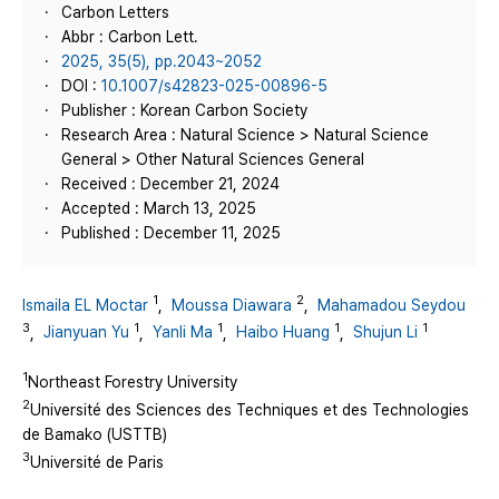
Carbon Letters
Abbr : Carbon Lett.
2025, 35(5), pp.2043~2052
DOI :
10.1007/s42823-025-00896-5
Publisher : Korean Carbon Society
Research Area : Natural Science > Natural Science
General > Other Natural Sciences General
Received : December 21, 2024
Accepted : March 13, 2025
Published : December 11, 2025
1
2
Ismaila EL Moctar
,
Moussa Diawara
,
Mahamadou Seydou
3
1
1
1
1
,
Jianyuan Yu
,
Yanli Ma
,
Haibo Huang
,
Shujun Li
1
Northeast Forestry University
2
Université des Sciences des Techniques et des Technologies
de Bamako (USTTB)
3
Université de Paris