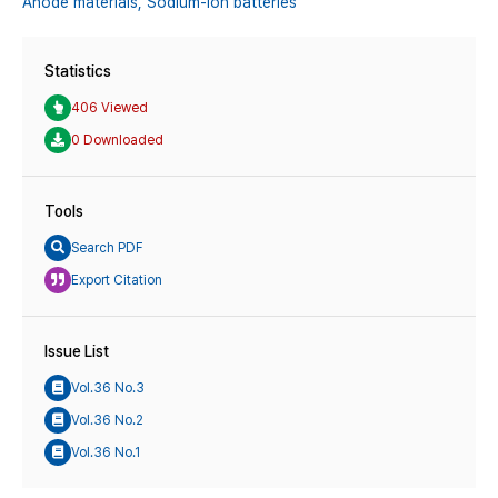
Anode materials,
Sodium-ion batteries
Statistics
406 Viewed
0 Downloaded
Tools
Search PDF
Export Citation
Issue List
Vol.36 No.3
Vol.36 No.2
Vol.36 No.1