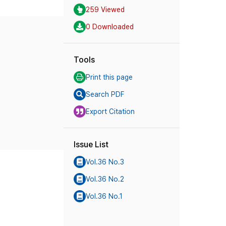
259 Viewed
0 Downloaded
Tools
Print this page
Search PDF
Export Citation
Issue List
Vol.36 No.3
Vol.36 No.2
Vol.36 No.1