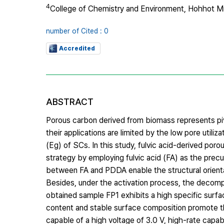
4
College of Chemistry and Environment, Hohhot M
number of Cited : 0
Accredited
ABSTRACT
Porous carbon derived from biomass represents piv
their applications are limited by the low pore utili
(Eg) of SCs. In this study, fulvic acid-derived po
strategy by employing fulvic acid (FA) as the prec
between FA and PDDA enable the structural orientati
Besides, under the activation process, the decomp
obtained sample FP1 exhibits a high specific sur
content and stable surface composition promote th
capable of a high voltage of 3.0 V, high-rate capa