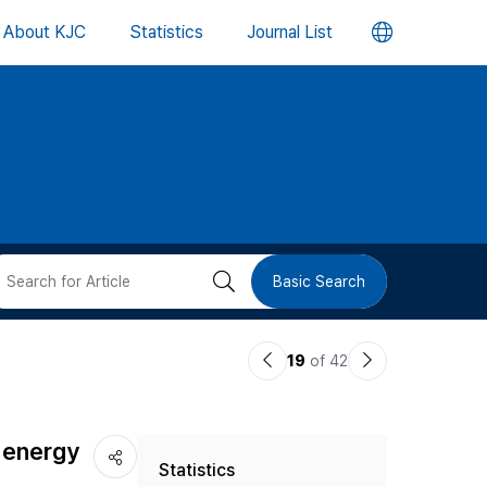
언
About KJC
Statistics
Journal List
어
변
경
버
검
Basic Search
튼
색
이
다
19
of 42
버
전
음
논
논
튼
 energy
Statistics
문
문