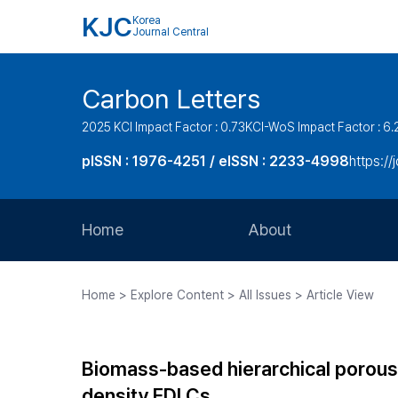
KJC
Korea
Journal Central
Carbon Letters
2025 KCI Impact Factor : 0.73
KCI-WoS Impact Factor : 6.
pISSN : 1976-4251 / eISSN : 2233-4998
https://
Home
About
Aims and Scope
Home > Explore Content > All Issues > Article View
Journal Metrics
Editorial Board
Biomass-based hierarchical porous 
Journal Staff
density EDLCs