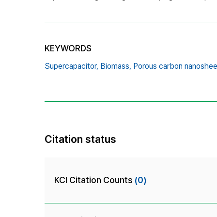
KEYWORDS
Supercapacitor,
Biomass,
Porous carbon nanoshee
Citation status
KCI Citation Counts
(0)