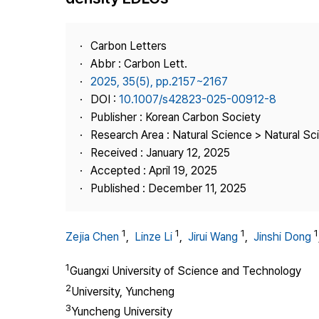
Best Practice
Journal Information
Carbon Letters
Publisher
Abbr : Carbon Lett.
2025, 35(5), pp.2157~2167
Contact Us
DOI :
10.1007/s42823-025-00912-8
Publisher : Korean Carbon Society
Research Area : Natural Science > Natural Sc
Received : January 12, 2025
Accepted : April 19, 2025
Published : December 11, 2025
1
1
1
1
Zejia Chen
,
Linze Li
,
Jirui Wang
,
Jinshi Dong
1
Guangxi University of Science and Technology
2
University, Yuncheng
3
Yuncheng University