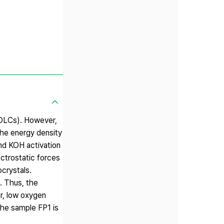
EDLCs). However,
 the energy density
and KOH activation
ectrostatic forces
ocrystals.
. Thus, the
r, low oxygen
the sample FP1 is