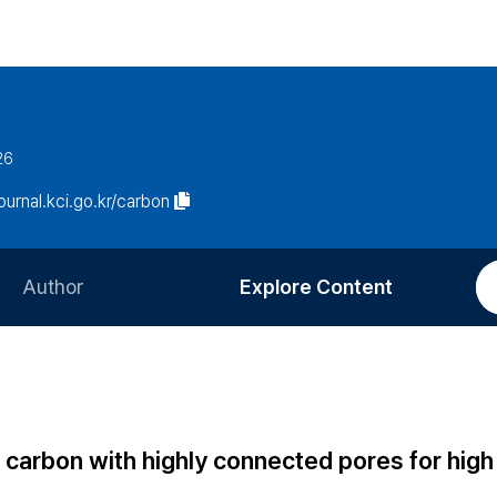
26
journal.kci.go.kr/carbon
Author
Explore Content
Information for Authors
Current Issue
Review Process
All Issues
Editorial Policy
Most Read
carbon with highly connected pores for high
Article Processing Charge
Most Cited