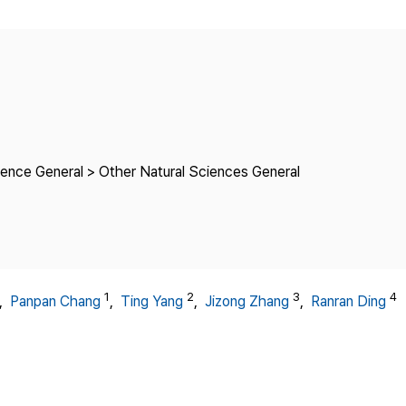
Copyright
ience General > Other Natural Sciences General
1
2
3
4
,
Panpan Chang
,
Ting Yang
,
Jizong Zhang
,
Ranran Ding