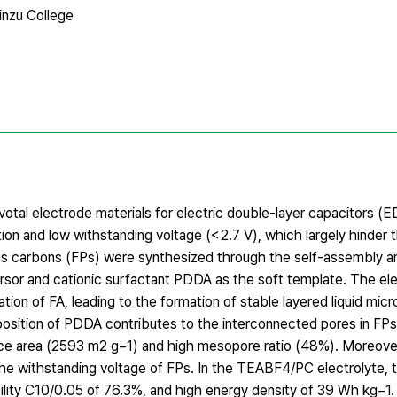
inzu College
otal electrode materials for electric double-layer capacitors (
zation and low withstanding voltage (< 2.7 V), which largely hinder
rous carbons (FPs) were synthesized through the self-assembly 
ursor and cationic surfactant PDDA as the soft template. The el
on of FA, leading to the formation of stable layered liquid micr
osition of PDDA contributes to the interconnected pores in FPs
face area (2593 m2 g−1) and high mesopore ratio (48%). Moreove
e withstanding voltage of FPs. In the TEABF4/PC electrolyte, 
bility C10/0.05 of 76.3%, and high energy density of 39 Wh kg−1.