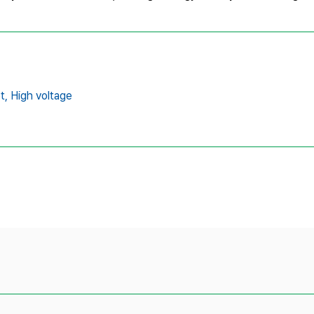
t,
High voltage