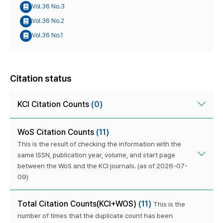
Vol.36 No.3
Vol.36 No.2
Vol.36 No.1
Citation status
KCI Citation Counts
(0)
WoS Citation Counts
(11)
This is the result of checking the information with the
same ISSN, publication year, volume, and start page
between the WoS and the KCI journals. (as of 2026-07-
09)
Total Citation Counts(KCI+WOS)
(11)
This is the
number of times that the duplicate count has been