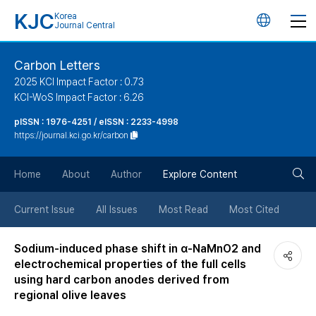
KJC
Korea
언
Journal Central
어
Carbon Letters
2025 KCI Impact Factor : 0.73
변
KCI-WoS Impact Factor : 6.26
pISSN : 1976-4251 / eISSN : 2233-4998
경
https://journal.kci.go.kr/carbon
버
검
Home
About
Author
Explore Content
튼
색
Current Issue
All Issues
Most Read
Most Cited
버
Sodium-induced phase shift in α-NaMnO2 and
electrochemical properties of the full cells
튼
using hard carbon anodes derived from
regional olive leaves