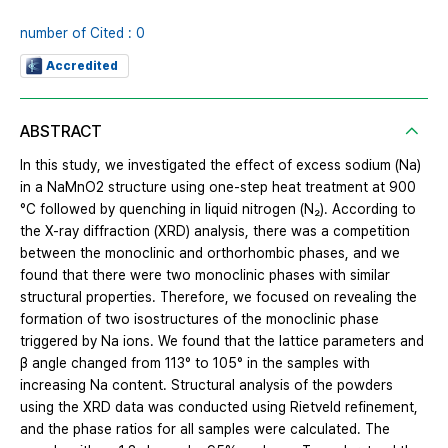
number of Cited : 0
Accredited
ABSTRACT
In this study, we investigated the effect of excess sodium (Na)
in a NaMnO2 structure using one-step heat treatment at 900
°C followed by quenching in liquid nitrogen (N₂). According to
the X-ray diffraction (XRD) analysis, there was a competition
between the monoclinic and orthorhombic phases, and we
found that there were two monoclinic phases with similar
structural properties. Therefore, we focused on revealing the
formation of two isostructures of the monoclinic phase
triggered by Na ions. We found that the lattice parameters and
β angle changed from 113° to 105° in the samples with
increasing Na content. Structural analysis of the powders
using the XRD data was conducted using Rietveld refinement,
and the phase ratios for all samples were calculated. The