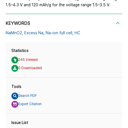
1.5–4.3 V and 120 mAh/g for the voltage range 1.5–3.5 V.
KEYWORDS
NaMnO2,
Excess Na,
Na-ion full cell,
HC
Statistics
245 Viewed
0 Downloaded
Tools
Search PDF
Export Citation
Issue List