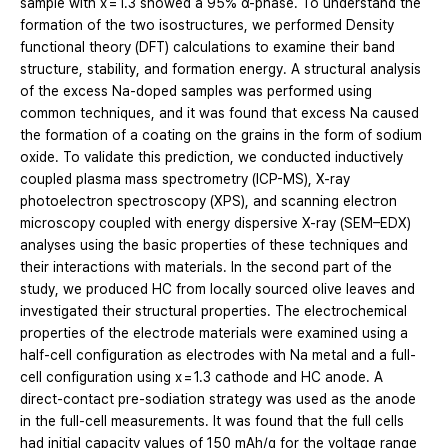
sample with x = 1.3 showed a 95% α-phase. To understand the
formation of the two isostructures, we performed Density
functional theory (DFT) calculations to examine their band
structure, stability, and formation energy. A structural analysis
of the excess Na-doped samples was performed using
common techniques, and it was found that excess Na caused
the formation of a coating on the grains in the form of sodium
oxide. To validate this prediction, we conducted inductively
coupled plasma mass spectrometry (ICP-MS), X-ray
photoelectron spectroscopy (XPS), and scanning electron
microscopy coupled with energy dispersive X-ray (SEM–EDX)
analyses using the basic properties of these techniques and
their interactions with materials. In the second part of the
study, we produced HC from locally sourced olive leaves and
investigated their structural properties. The electrochemical
properties of the electrode materials were examined using a
half-cell configuration as electrodes with Na metal and a full-
cell configuration using x = 1.3 cathode and HC anode. A
direct-contact pre-sodiation strategy was used as the anode
in the full-cell measurements. It was found that the full cells
had initial capacity values of 150 mAh/g for the voltage range