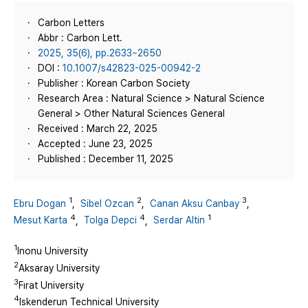
Carbon Letters
Abbr : Carbon Lett.
2025, 35(6), pp.2633~2650
DOI :
10.1007/s42823-025-00942-2
Publisher : Korean Carbon Society
Research Area : Natural Science > Natural Science
General > Other Natural Sciences General
Received : March 22, 2025
Accepted : June 23, 2025
Published : December 11, 2025
1
2
3
Ebru Dogan
,
Sibel Ozcan
,
Canan Aksu Canbay
,
4
4
1
Mesut Karta
,
Tolga Depci
,
Serdar Altin
1
Inonu University
2
Aksaray University
3
Fırat University
4
Iskenderun Technical University