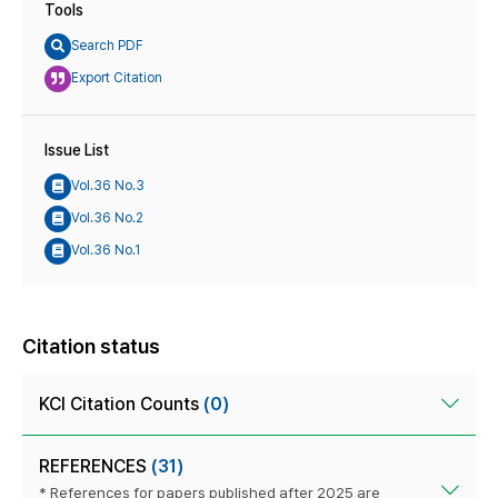
Tools
Search PDF
Export Citation
Issue List
Vol.36 No.3
Vol.36 No.2
Vol.36 No.1
Citation status
KCI Citation Counts
(0)
REFERENCES
(31)
* References for papers published after 2025 are