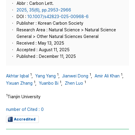
Abbr : Carbon Lett.
2025, 35(6), pp.2953~2966
DOI :
10.1007/s42823-025-00968-6
Publisher : Korean Carbon Society
Research Area : Natural Science > Natural Science
General > Other Natural Sciences General
Received : May 13, 2025
Accepted : August 11, 2025
Published : December 11, 2025
1
1
1
1
Akhtar Iqbal
,
Yang Yang
,
Jianwei Dong
,
Amir Ali Khan
,
1
1
1
Yixuan Zhang
,
Yuanbo Bi
,
Zhen Luo
1
Tianjin University
number of Cited : 0
Accredited