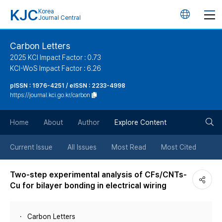
KJC
Korea
언
Journal Central
어
Carbon Letters
2025 KCI Impact Factor : 0.73
변
KCI-WoS Impact Factor : 6.26
pISSN : 1976-4251 / eISSN : 2233-4998
경
https://journal.kci.go.kr/carbon
버
검
Home
About
Author
Explore Content
튼
색
Current Issue
All Issues
Most Read
Most Cited
버
Two-step experimental analysis of CFs/CNTs-
Cu for bilayer bonding in electrical wiring
튼
Carbon Letters