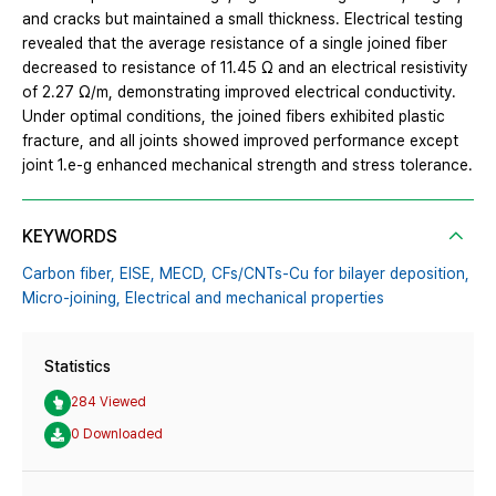
and cracks but maintained a small thickness. Electrical testing
revealed that the average resistance of a single joined fiber
decreased to resistance of 11.45 Ω and an electrical resistivity
of 2.27 Ω/m, demonstrating improved electrical conductivity.
Under optimal conditions, the joined fibers exhibited plastic
fracture, and all joints showed improved performance except
joint 1.e-g enhanced mechanical strength and stress tolerance.
KEYWORDS
Carbon fiber,
EISE,
MECD,
CFs/CNTs-Cu for bilayer deposition,
Micro-joining,
Electrical and mechanical properties
Statistics
284 Viewed
0 Downloaded