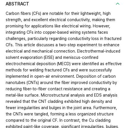
ABSTRACT
Carbon fibers (CFs) are notable for their lightweight, high
strength, and excellent electrical conductivity, making them
promising for applications like electrical wiring. However,
integrating CFs into copper-based wiring systems faces
challenges, particularly regarding conductivity loss in fractured
CFs. This article discusses a two-step experiment to enhance
electrical and mechanical connection. Electrothermal-induced
solvent evaporation (EISE) and meniscus-confined
electrochemical deposition (MECD) were identified as effective
methods for welding fractured CFs and were successfully
implemented in open-air environment. Deposition of carbon
nanotubes (CNTs) around the fiber improved conductivity by
reducing fiber-to-fiber contact resistance and creating a
metal-like surface. Microstructural analysis and EDS analysis
revealed that the CNT cladding exhibited high density and
fewer irregularities and bulges in the joint area. Furthermore,
the CNTs were tangled, forming a less organized structure
compared to the original CF. In contrast, the Cu cladding
exhibited paint-like coverage, significant irregularities, bulges,