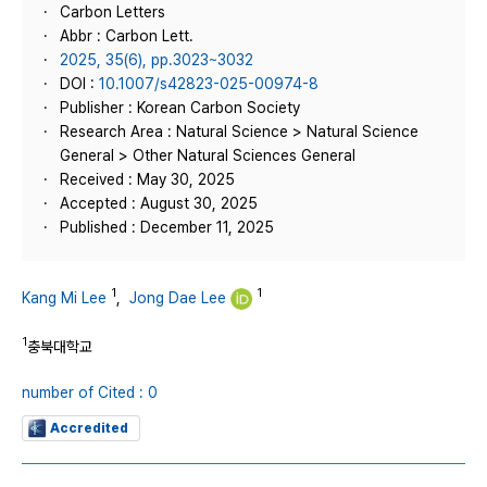
Carbon Letters
Abbr : Carbon Lett.
2025, 35(6), pp.3023~3032
DOI :
10.1007/s42823-025-00974-8
Publisher : Korean Carbon Society
Research Area : Natural Science > Natural Science
General > Other Natural Sciences General
Received : May 30, 2025
Accepted : August 30, 2025
Published : December 11, 2025
1
1
Kang Mi Lee
,
Jong Dae Lee
1
충북대학교
number of Cited : 0
Accredited