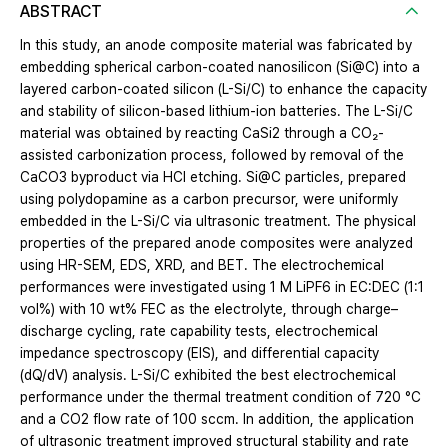
ABSTRACT
In this study, an anode composite material was fabricated by
embedding spherical carbon-coated nanosilicon (Si@C) into a
layered carbon-coated silicon (L-Si/C) to enhance the capacity
and stability of silicon-based lithium-ion batteries. The L-Si/C
material was obtained by reacting CaSi2 through a CO₂-
assisted carbonization process, followed by removal of the
CaCO3 byproduct via HCl etching. Si@C particles, prepared
using polydopamine as a carbon precursor, were uniformly
embedded in the L-Si/C via ultrasonic treatment. The physical
properties of the prepared anode composites were analyzed
using HR-SEM, EDS, XRD, and BET. The electrochemical
performances were investigated using 1 M LiPF6 in EC:DEC (1:1
vol%) with 10 wt% FEC as the electrolyte, through charge–
discharge cycling, rate capability tests, electrochemical
impedance spectroscopy (EIS), and differential capacity
(dQ/dV) analysis. L-Si/C exhibited the best electrochemical
performance under the thermal treatment condition of 720 °C
and a CO2 flow rate of 100 sccm. In addition, the application
of ultrasonic treatment improved structural stability and rate