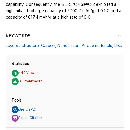
capability. Consequently, the S_L-Si/C + Si@C-2 exhibited a
high initial discharge capacity of 2700.7 mAh/g at 0.1 C and a
capacity of 617.4 mAh/g at a high rate of 6 C.
KEYWORDS
Layered structure,
Carbon,
Nanosilicon,
Anode materials,
LIBs
Statistics
449 Viewed
0 Downloaded
Tools
Search PDF
Export Citation