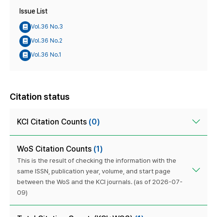
Issue List
Vol.36 No.3
Vol.36 No.2
Vol.36 No.1
Citation status
KCI Citation Counts
(0)
WoS Citation Counts
(1)
This is the result of checking the information with the
same ISSN, publication year, volume, and start page
between the WoS and the KCI journals. (as of 2026-07-
09)