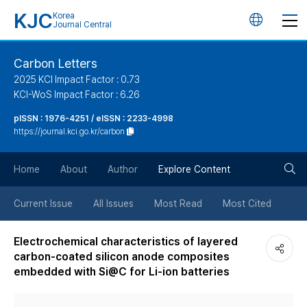
KJC
Korea
언
Journal Central
어
Carbon Letters
2025 KCI Impact Factor : 0.73
변
KCI-WoS Impact Factor : 6.26
pISSN : 1976-4251 / eISSN : 2233-4998
경
https://journal.kci.go.kr/carbon
버
검
Home
About
Author
Explore Content
튼
색
Current Issue
All Issues
Most Read
Most Cited
버
Electrochemical characteristics of layered
carbon-coated silicon anode composites
튼
embedded with Si@C for Li-ion batteries