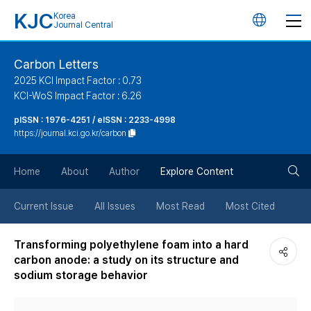
KJC
Korea
언
Journal Central
어
Carbon Letters
2025 KCI Impact Factor : 0.73
변
KCI-WoS Impact Factor : 6.26
pISSN : 1976-4251 / eISSN : 2233-4998
경
https://journal.kci.go.kr/carbon
버
검
Home
About
Author
Explore Content
튼
색
Current Issue
All Issues
Most Read
Most Cited
버
Transforming polyethylene foam into a hard
carbon anode: a study on its structure and
튼
sodium storage behavior