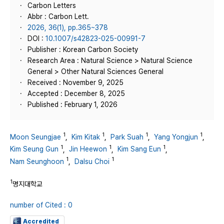
Carbon Letters
Abbr : Carbon Lett.
2026, 36(1), pp.365~378
DOI :
10.1007/s42823-025-00991-7
Publisher : Korean Carbon Society
Research Area : Natural Science > Natural Science
General > Other Natural Sciences General
Received : November 9, 2025
Accepted : December 8, 2025
Published : February 1, 2026
1
1
1
1
Moon Seungjae
,
Kim Kitak
,
Park Suah
,
Yang Yongjun
,
1
1
1
Kim Seung Gun
,
Jin Heewon
,
Kim Sang Eun
,
1
1
Nam Seunghoon
,
Dalsu Choi
1
명지대학교
number of Cited : 0
Accredited