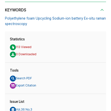
KEYWORDS
Polyethylene foam Upcycling Sodium-ion battery Ex-situ raman
spectroscopy
Statistics
113 Viewed
0 Downloaded
Tools
Search PDF
Export Citation
Issue List
Vol.36 No.3