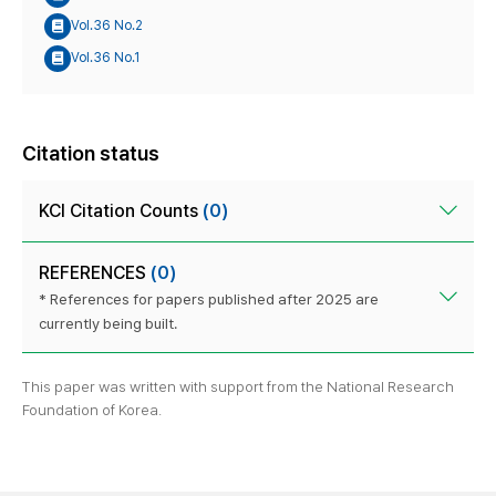
Vol.36 No.2
Vol.36 No.1
Citation status
KCI Citation Counts
(0)
REFERENCES
(0)
* References for papers published after 2025 are
currently being built.
This paper was written with support from the National Research
Foundation of Korea.