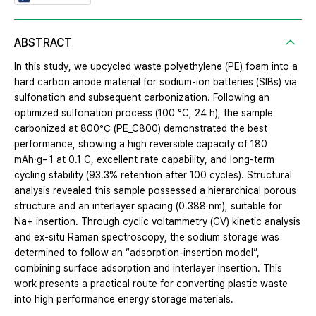
ABSTRACT
In this study, we upcycled waste polyethylene (PE) foam into a
hard carbon anode material for sodium-ion batteries (SIBs) via
sulfonation and subsequent carbonization. Following an
optimized sulfonation process (100 °C, 24 h), the sample
carbonized at 800℃ (PE_C800) demonstrated the best
performance, showing a high reversible capacity of 180
mAh·g− 1 at 0.1 C, excellent rate capability, and long-term
cycling stability (93.3% retention after 100 cycles). Structural
analysis revealed this sample possessed a hierarchical porous
structure and an interlayer spacing (0.388 nm), suitable for
Na+ insertion. Through cyclic voltammetry (CV) kinetic analysis
and ex-situ Raman spectroscopy, the sodium storage was
determined to follow an “adsorption-insertion model”,
combining surface adsorption and interlayer insertion. This
work presents a practical route for converting plastic waste
into high performance energy storage materials.