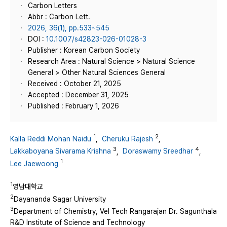
Carbon Letters
Abbr : Carbon Lett.
2026, 36(1), pp.533~545
DOI :
10.1007/s42823-026-01028-3
Publisher : Korean Carbon Society
Research Area : Natural Science > Natural Science
General > Other Natural Sciences General
Received : October 21, 2025
Accepted : December 31, 2025
Published : February 1, 2026
1
2
Kalla Reddi Mohan Naidu
,
Cheruku Rajesh
,
3
4
Lakkaboyana Sivarama Krishna
,
Doraswamy Sreedhar
,
1
Lee Jaewoong
1
영남대학교
2
Dayananda Sagar University
3
Department of Chemistry, Vel Tech Rangarajan Dr. Sagunthala
R&D Institute of Science and Technology