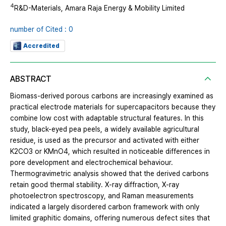
4
R&D-Materials, Amara Raja Energy & Mobility Limited
number of Cited : 0
Accredited
ABSTRACT
Biomass-derived porous carbons are increasingly examined as
practical electrode materials for supercapacitors because they
combine low cost with adaptable structural features. In this
study, black-eyed pea peels, a widely available agricultural
residue, is used as the precursor and activated with either
K2CO3 or KMnO4, which resulted in noticeable differences in
pore development and electrochemical behaviour.
Thermogravimetric analysis showed that the derived carbons
retain good thermal stability. X-ray diffraction, X-ray
photoelectron spectroscopy, and Raman measurements
indicated a largely disordered carbon framework with only
limited graphitic domains, offering numerous defect sites that