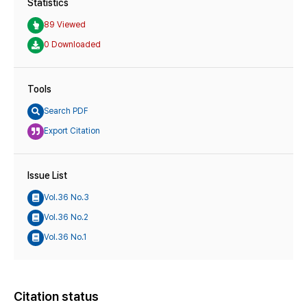
Statistics
89 Viewed
0 Downloaded
Tools
Search PDF
Export Citation
Issue List
Vol.36 No.3
Vol.36 No.2
Vol.36 No.1
Citation status