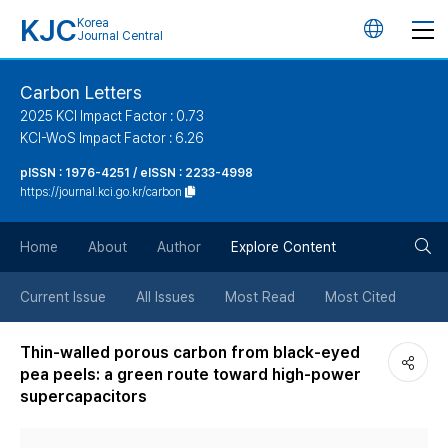
KJC
Korea
언
Journal Central
어
Carbon Letters
2025 KCI Impact Factor : 0.73
변
KCI-WoS Impact Factor : 6.26
pISSN : 1976-4251 / eISSN : 2233-4998
경
https://journal.kci.go.kr/carbon
버
검
Home
About
Author
Explore Content
튼
색
Current Issue
All Issues
Most Read
Most Cited
버
Thin-walled porous carbon from black-eyed
pea peels: a green route toward high-power
튼
supercapacitors