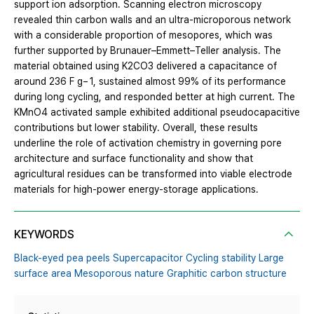
support ion adsorption. Scanning electron microscopy
revealed thin carbon walls and an ultra-microporous network
with a considerable proportion of mesopores, which was
further supported by Brunauer–Emmett–Teller analysis. The
material obtained using K2CO3 delivered a capacitance of
around 236 F g− 1, sustained almost 99% of its performance
during long cycling, and responded better at high current. The
KMnO4 activated sample exhibited additional pseudocapacitive
contributions but lower stability. Overall, these results
underline the role of activation chemistry in governing pore
architecture and surface functionality and show that
agricultural residues can be transformed into viable electrode
materials for high-power energy-storage applications.
KEYWORDS
Black-eyed pea peels Supercapacitor Cycling stability Large
surface area Mesoporous nature Graphitic carbon structure