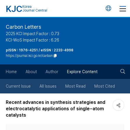
KJC
Korea
언
Journal Central
어
Carbon Letters
2025 KCI Impact Factor : 0.73
변
KCI-WoS Impact Factor : 6.26
pISSN : 1976-4251 / eISSN : 2233-4998
경
https://journal.kci.go.kr/carbon
버
검
Home
About
Author
Explore Content
튼
색
Current Issue
All Issues
Most Read
Most Cited
버
Recent advances in synthesis strategies and
electrocatalytic applications of single−atom
튼
catalysts