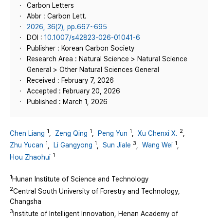
Carbon Letters
Abbr : Carbon Lett.
2026, 36(2), pp.667~695
DOI :
10.1007/s42823-026-01041-6
Publisher : Korean Carbon Society
Research Area : Natural Science > Natural Science
General > Other Natural Sciences General
Received : February 7, 2026
Accepted : February 20, 2026
Published : March 1, 2026
1
1
1
2
Chen Liang
,
Zeng Qing
,
Peng Yun
,
Xu Chenxi X.
,
1
1
3
1
Zhu Yucan
,
Li Gangyong
,
Sun Jiale
,
Wang Wei
,
1
Hou Zhaohui
1
Hunan Institute of Science and Technology
2
Central South University of Forestry and Technology,
Changsha
3
Institute of Intelligent Innovation, Henan Academy of