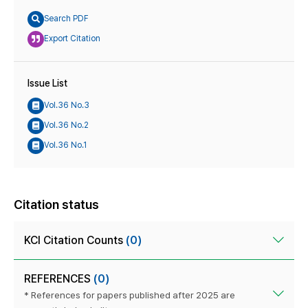
Search PDF
Export Citation
Issue List
Vol.36 No.3
Vol.36 No.2
Vol.36 No.1
Citation status
KCI Citation Counts
(0)
REFERENCES
(0)
* References for papers published after 2025 are