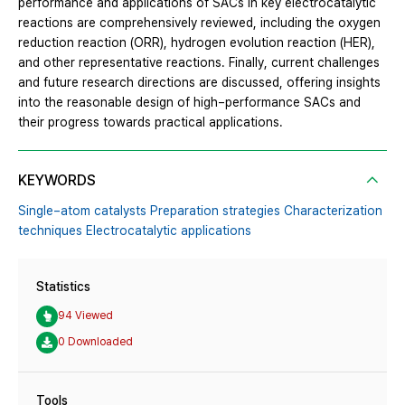
performance and applications of SACs in key electrocatalytic
reactions are comprehensively reviewed, including the oxygen
reduction reaction (ORR), hydrogen evolution reaction (HER),
and other representative reactions. Finally, current challenges
and future research directions are discussed, offering insights
into the reasonable design of high−performance SACs and
their progress towards practical applications.
KEYWORDS
Single−atom catalysts Preparation strategies Characterization
techniques Electrocatalytic applications
Statistics
94 Viewed
0 Downloaded
Tools