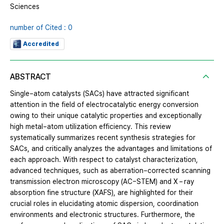
Sciences
number of Cited : 0
Accredited
ABSTRACT
Single−atom catalysts (SACs) have attracted significant
attention in the field of electrocatalytic energy conversion
owing to their unique catalytic properties and exceptionally
high metal−atom utilization efficiency. This review
systematically summarizes recent synthesis strategies for
SACs, and critically analyzes the advantages and limitations of
each approach. With respect to catalyst characterization,
advanced techniques, such as aberration−corrected scanning
transmission electron microscopy (AC−STEM) and X − ray
absorption fine structure (XAFS), are highlighted for their
crucial roles in elucidating atomic dispersion, coordination
environments and electronic structures. Furthermore, the