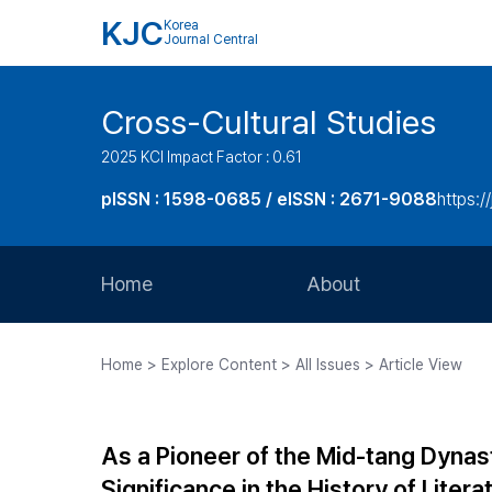
KJC
Korea
Journal Central
Cross-Cultural Studies
2025 KCI Impact Factor : 0.61
pISSN : 1598-0685 / eISSN : 2671-9088
https:/
Home
About
Aims and Scope
Home > Explore Content > All Issues > Article View
Journal Metrics
Editorial Board
As a Pioneer of the Mid-tang Dynas
Journal Staff
Significance in the History of Litera