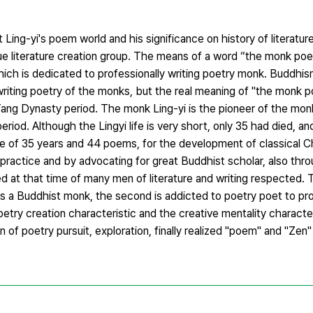
ing-yi's poem world and his significance on history of literature
ue literature creation group. The means of a word “the monk poet”
ich is dedicated to professionally writing poetry monk. Buddhis
iting poetry of the monks, but the real meaning of "the monk poe
ang Dynasty period. The monk Ling-yi is the pioneer of the mo
od. Although the Lingyi life is very short, only 35 had died, an
ife of 35 years and 44 poems, for the development of classical C
 practice and by advocating for great Buddhist scholar, also thro
ed at that time of many men of literature and writing respected. 
is a Buddhist monk, the second is addicted to poetry poet to p
try creation characteristic and the creative mentality character
of poetry pursuit, exploration, finally realized "poem" and "Zen