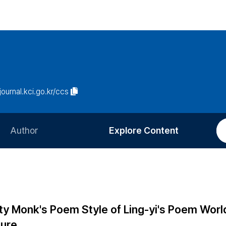
/journal.kci.go.kr/ccs
Author
Explore Content
Information for Authors
Current Issue
Review Process
All Issues
Editorial Policy
Most Read
ty Monk's Poem Style of Ling-yi's Poem Worl
Article Processing Charge
Most Cited
ture