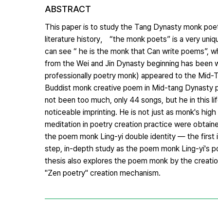
ABSTRACT
This paper is to study the Tang Dynasty monk poet L
literature history， “the monk poets” is a very uniq
can see “ he is the monk that Can write poems”, wh
from the Wei and Jin Dynasty beginning has been wr
professionally poetry monk) appeared to the Mid-T
Buddist monk creative poem in Mid-tang Dynasty peri
not been too much, only 44 songs, but he in this l
noticeable imprinting. He is not just as monk's high
meditation in poetry creation practice were obtain
the poem monk Ling-yi double identity — the first 
step, in-depth study as the poem monk Ling-yi's poe
thesis also explores the poem monk by the creation 
"Zen poetry" creation mechanism.