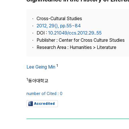
Best Practice
Journal Information
Cross-Cultural Studies
Publisher
2012, 29(), pp.55~84
DOI :
10.21049/ccs.2012.29..55
Contact Us
Publisher : Center for Cross Culture Studies
Research Area : Humanities > Literature
1
Lee Geing Min
1
동아대학교
number of Cited : 0
Accredited