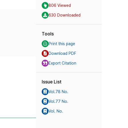
806 Viewed
630 Downloaded
Tools
Print this page
Download PDF
Export Citation
Issue List
Vol.78 No.
Vol.77 No.
Vol. No.