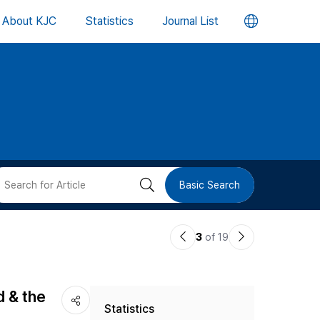
언
About KJC
Statistics
Journal List
어
변
경
버
검
Basic Search
튼
색
이
다
3
of 19
버
전
음
논
논
튼
d & the
Statistics
문
문