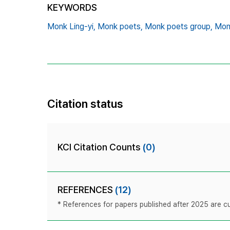
KEYWORDS
Monk Ling-yi,
Monk poets,
Monk poets group,
Monk
Citation status
KCI Citation Counts
(0)
REFERENCES
(12)
* References for papers published after 2025 are cur