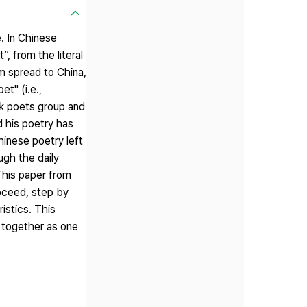
. In Chinese
, from the literal
m spread to China,
t" (i.e.,
nk poets group and
d his poetry has
hinese poetry left
ugh the daily
This paper from
roceed, step by
istics. This
" together as one