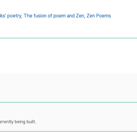
s' poetry,
The fusion of poem and Zen,
Zen Poems
rently being built.