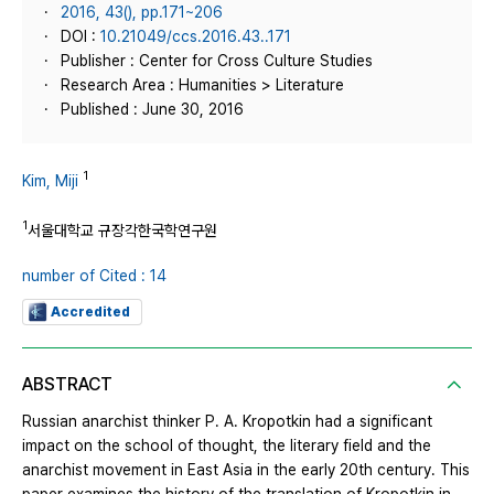
2016, 43(), pp.171~206
DOI :
10.21049/ccs.2016.43..171
Publisher : Center for Cross Culture Studies
Research Area : Humanities > Literature
Published : June 30, 2016
1
Kim, Miji
1
서울대학교 규장각한국학연구원
number of Cited : 14
Accredited
ABSTRACT
Russian anarchist thinker P. A. Kropotkin had a significant
impact on the school of thought, the literary field and the
anarchist movement in East Asia in the early 20th century. This