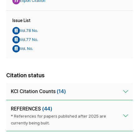
Export Citation
Issue List
Vol.78 No.
Vol.77 No.
Vol. No.
Citation status
KCI Citation Counts
(14)
REFERENCES
(44)
* References for papers published after 2025 are
currently being built.