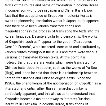
paper examines the history of the translation of Kropotkin in
terms of the routes and paths of translation in colonial Korea
in comparison with those in Japan and China. It is a known
fact that the acceptance of Kropotkin in colonial Korea is
owed to pioneering translation works in Japan, but it appears
that there have been various transformations and
magnetizations in the process of translating the texts into the
Korean language. Despite a disturbing censorship, the works
of Kropotkin, such as “I appeal to the youth (”Aux Jeunes
Gens“ in French)”, were imported, translated and distributed by
various routes throughout the 1920s and there were various
versions of translated Korean texts. At this point, it is
noteworthy that there are works which were translated from
Chinese texts about Kropotkin, such as the works of Yu Seo
(柳絮), and it can be said that there is a relationship between
Korean translations and Chinese original texts. Since the
1930s, the phenomenon of the appropriation of Kropotkin as a
litterateur and critic rather than an anarchist thinker is
particularly apparent, and this allows us to understand that
Kropotkin became a major pathway to interpret Russian
literature in East Asia. In colonial Korea, translations of