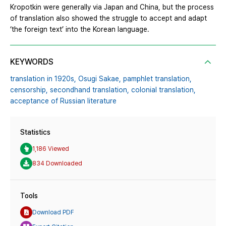
Kropotkin were generally via Japan and China, but the process
of translation also showed the struggle to accept and adapt
‘the foreign text’ into the Korean language.
KEYWORDS
translation in 1920s,
Osugi Sakae,
pamphlet translation,
censorship,
secondhand translation,
colonial translation,
acceptance of Russian literature
Statistics
1,186 Viewed
834 Downloaded
Tools
Download PDF