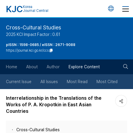
KJC
Korea
언
Journal Central
어
Cross-Cultural Studies
2025 KCI Impact Factor : 0.61
변
pISSN : 1598-0685 / eISSN : 2671-9088
https://journal.kci.go.kr/ccs
경
검
버
Home
About
Author
Explore Content
색
튼
Current Issue
All Issues
Most Read
Most Cited
버
Interrelationship in the Translations of the
Works of P. A. Kropotkin in East Asian
튼
Countries
Cross-Cultural Studies