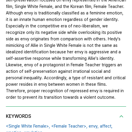
self-preservation focused on envy represented in the American
film, Single White Female, and the Korean film, Female Teacher.
Although envy is traditionally classified as a feminine emotion,
it is an innate human emotion regardless of gender identity.
Especially in the competitive era of neo-liberalism, we
recognize only its negative side while overlooking its positive
side as envy originates from comparison with others. Hedy's
mimicking of Allie in Single White Female is not the same as
idealized identification because her envy is aggressive and a
self-assertive response while transforming Allie's identity.
Likewise, envy of a protagonist in Female Teacher triggers an
action of self-preservation against irrational social and
personal inequality. Accordingly, a type of resistant and critical
power resides in envy between women in these films.
Therefore, proper recognition of repressed envy is required in
order to prevent its transition towards a violent outcome.
KEYWORDS
<Single White Female>,
<Female Teacher>,
envy,
affect,