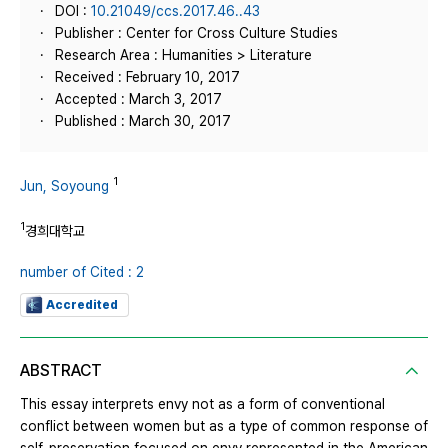
DOI :
10.21049/ccs.2017.46..43
Publisher : Center for Cross Culture Studies
Research Area : Humanities > Literature
Received : February 10, 2017
Accepted : March 3, 2017
Published : March 30, 2017
1
Jun, Soyoung
1
경희대학교
number of Cited : 2
Accredited
ABSTRACT
This essay interprets envy not as a form of conventional
conflict between women but as a type of common response of