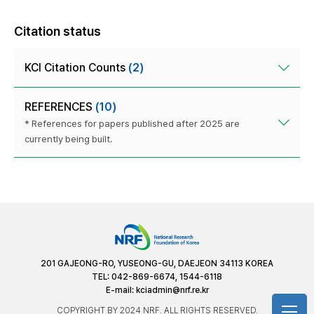
Citation status
KCI Citation Counts
(2)
REFERENCES
(10)
* References for papers published after 2025 are
currently being built.
201 GAJEONG-RO, YUSEONG-GU, DAEJEON 34113 KOREA
TEL: 042-869-6674, 1544-6118
E-mail:
kciadmin@nrf.re.kr
COPYRIGHT BY 2024 NRF. ALL RIGHTS RESERVED.