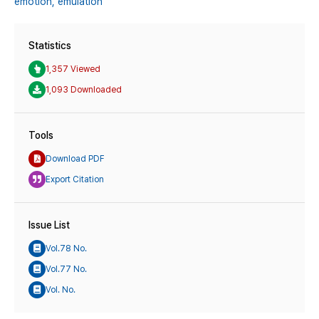
emotion,
emulation
Statistics
1,357 Viewed
1,093 Downloaded
Tools
Download PDF
Export Citation
Issue List
Vol.78 No.
Vol.77 No.
Vol. No.