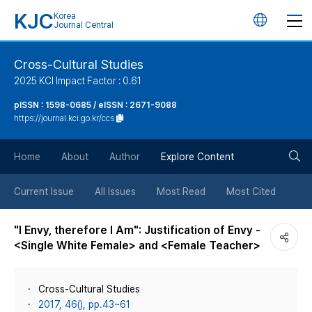
KJC
Korea
언
Journal Central
어
Cross-Cultural Studies
2025 KCI Impact Factor : 0.61
변
pISSN : 1598-0685 / eISSN : 2671-9088
https://journal.kci.go.kr/ccs
경
검
버
Home
About
Author
Explore Content
색
튼
Current Issue
All Issues
Most Read
Most Cited
버
"I Envy, therefore I Am": Justification of Envy -
<Single White Female> and <Female Teacher>
튼
Cross-Cultural Studies
2017, 46(), pp.43~61