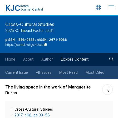
KJC
Korea
언
Journal Central
어
Cross-Cultural Studies
2025 KCI Impact Factor : 0.61
변
pISSN : 1598-0685 / eISSN : 2671-9088
https://journal.kci.go.kr/ccs
경
검
버
Home
About
Author
Explore Content
색
튼
Current Issue
All Issues
Most Read
Most Cited
버
The living space in the work of Marguerite
Duras
튼
Cross-Cultural Studies
2017, 49(), pp.33~58