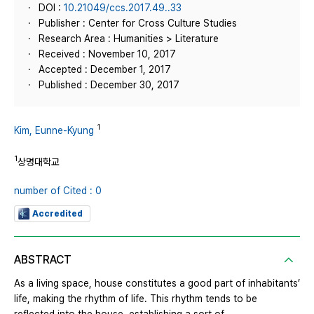
DOI :
10.21049/ccs.2017.49..33
Publisher : Center for Cross Culture Studies
Research Area : Humanities > Literature
Received : November 10, 2017
Accepted : December 1, 2017
Published : December 30, 2017
1
Kim, Eunne-Kyung
1
상명대학교
number of Cited : 0
Accredited
ABSTRACT
As a living space, house constitutes a good part of inhabitants’
life, making the rhythm of life. This rhythm tends to be