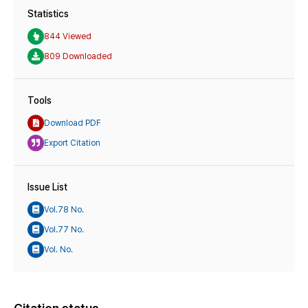
Statistics
844 Viewed
809 Downloaded
Tools
Download PDF
Export Citation
Issue List
Vol.78 No.
Vol.77 No.
Vol. No.