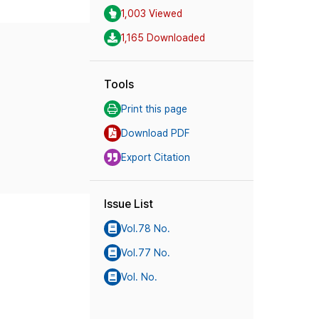
1,003 Viewed
1,165 Downloaded
Tools
Print this page
Download PDF
Export Citation
Issue List
Vol.78 No.
Vol.77 No.
Vol. No.