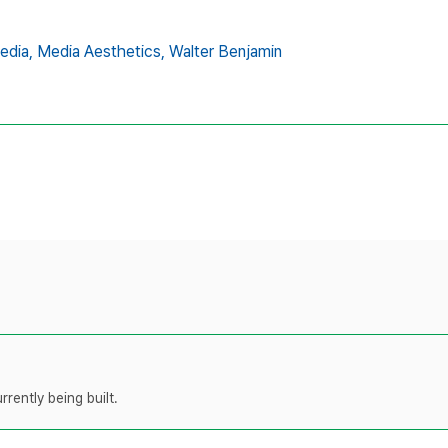
edia,
Media Aesthetics,
Walter Benjamin
rently being built.