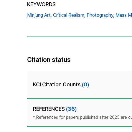
KEYWORDS
Minjung Art,
Critical Realism,
Photography,
Mass M
Citation status
KCI Citation Counts
(0)
REFERENCES
(36)
* References for papers published after 2025 are cur