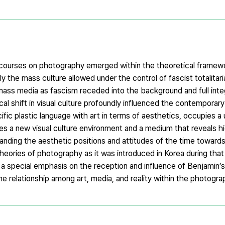
courses on photography emerged within the theoretical framewo
y the mass culture allowed under the control of fascist totalitar
ass media as fascism receded into the background and full integ
cal shift in visual culture profoundly influenced the contemporary
ic plastic language with art in terms of aesthetics, occupies a 
s a new visual culture environment and a medium that reveals hid
standing the aesthetic positions and attitudes of the time towar
theories of photography as it was introduced in Korea during that 
 special emphasis on the reception and influence of Benjamin’s
he relationship among art, media, and reality within the photogra