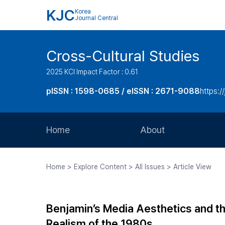
KJC
Korea
Journal Central
Cross-Cultural Studies
2025 KCI Impact Factor : 0.61
pISSN : 1598-0685 / eISSN : 2671-9088
https:/
Home
About
Aims and Scope
Home > Explore Content > All Issues > Article View
Journal Metrics
Editorial Board
Benjamin’s Media Aesthetics and th
Journal Staff
Realism of the 1980s