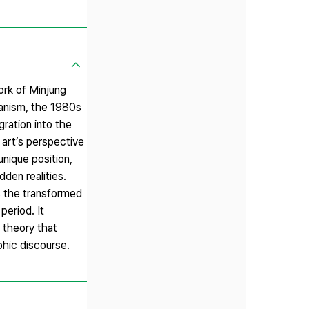
rk of Minjung
ianism, the 1980s
ration into the
 art’s perspective
unique position,
den realities.
ds the transformed
period. It
 theory that
phic discourse.