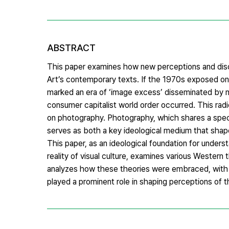
ABSTRACT
This paper examines how new perceptions and dis
Art’s contemporary texts. If the 1970s exposed onl
marked an era of ‘image excess’ disseminated by m
consumer capitalist world order occurred. This radi
on photography. Photography, which shares a specif
serves as both a key ideological medium that shape
This paper, as an ideological foundation for under
reality of visual culture, examines various Western 
analyzes how these theories were embraced, with a
played a prominent role in shaping perceptions of t