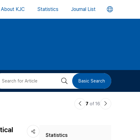
언
About KJC
Statistics
Journal List
어
변
경
버
검
Basic Search
튼
색
이
다
7
of 16
버
전
음
논
논
튼
tical
Statistics
문
문