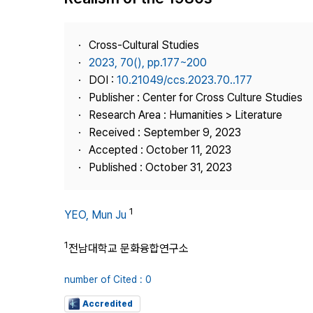
Best Practice
Journal Information
Cross-Cultural Studies
Publisher
2023, 70(), pp.177~200
DOI :
10.21049/ccs.2023.70..177
Contact Us
Publisher : Center for Cross Culture Studies
Research Area : Humanities > Literature
Received : September 9, 2023
Accepted : October 11, 2023
Published : October 31, 2023
1
YEO, Mun Ju
1
전남대학교 문화융합연구소
number of Cited : 0
Accredited