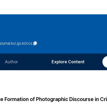
/journal.kci.go.kr/ccs
Author
Explore Content
Information for Authors
Current Issue
Review Process
All Issues
Editorial Policy
Most Read
e Formation of Photographic Discourse in Cri
Article Processing Charge
Most Cited