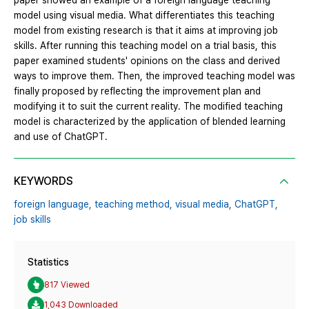
paper showed an example of a foreign language teaching
model using visual media. What differentiates this teaching
model from existing research is that it aims at improving job
skills. After running this teaching model on a trial basis, this
paper examined students' opinions on the class and derived
ways to improve them. Then, the improved teaching model was
finally proposed by reflecting the improvement plan and
modifying it to suit the current reality. The modified teaching
model is characterized by the application of blended learning
and use of ChatGPT.
KEYWORDS
foreign language,
teaching method,
visual media,
ChatGPT,
job skills
Statistics
817 Viewed
1,043 Downloaded