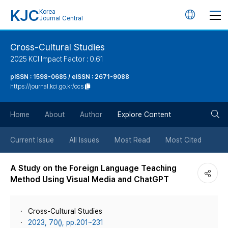
KJC
Korea
언
Journal Central
어
Cross-Cultural Studies
2025 KCI Impact Factor : 0.61
변
pISSN : 1598-0685 / eISSN : 2671-9088
https://journal.kci.go.kr/ccs
경
검
버
Home
About
Author
Explore Content
색
튼
Current Issue
All Issues
Most Read
Most Cited
버
A Study on the Foreign Language Teaching
Method Using Visual Media and ChatGPT
튼
Cross-Cultural Studies
2023, 70(), pp.201~231