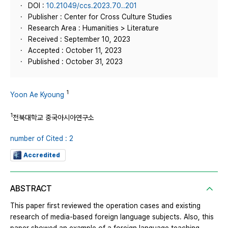
DOI :
10.21049/ccs.2023.70..201
Publisher : Center for Cross Culture Studies
Research Area : Humanities > Literature
Received : September 10, 2023
Accepted : October 11, 2023
Published : October 31, 2023
1
Yoon Ae Kyoung
1
전북대학교 중국아시아연구소
number of Cited : 2
Accredited
ABSTRACT
This paper first reviewed the operation cases and existing
research of media-based foreign language subjects. Also, this