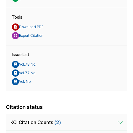
Tools
Download PDF
Export Citation
Issue List
Vol.78 No.
Vol.77 No.
Vol. No.
Citation status
KCI Citation Counts
(2)