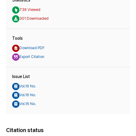
736 Viewed
301 Downloaded
Tools
Download PDF
Export Citation
Issue List
Vol.16 No.
Vol.16 No.
Vol.16 No.
Citation status