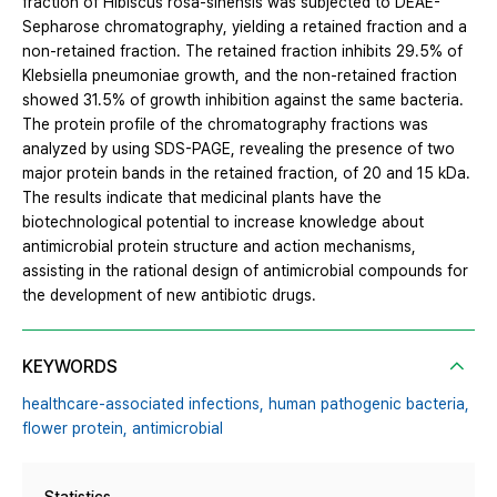
fraction of Hibiscus rosa-sinensis was subjected to DEAE-
Sepharose chromatography, yielding a retained fraction and a
non-retained fraction. The retained fraction inhibits 29.5% of
Klebsiella pneumoniae growth, and the non-retained fraction
showed 31.5% of growth inhibition against the same bacteria.
The protein profile of the chromatography fractions was
analyzed by using SDS-PAGE, revealing the presence of two
major protein bands in the retained fraction, of 20 and 15 kDa.
The results indicate that medicinal plants have the
biotechnological potential to increase knowledge about
antimicrobial protein structure and action mechanisms,
assisting in the rational design of antimicrobial compounds for
the development of new antibiotic drugs.
KEYWORDS
healthcare-associated infections,
human pathogenic bacteria,
flower protein,
antimicrobial
Statistics