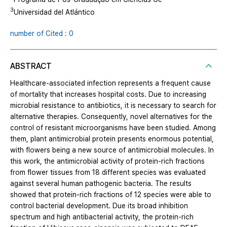
3
Universidad del Atlántico
number of Cited : 0
ABSTRACT
Healthcare-associated infection represents a frequent cause
of mortality that increases hospital costs. Due to increasing
microbial resistance to antibiotics, it is necessary to search for
alternative therapies. Consequently, novel alternatives for the
control of resistant microorganisms have been studied. Among
them, plant antimicrobial protein presents enormous potential,
with flowers being a new source of antimicrobial molecules. In
this work, the antimicrobial activity of protein-rich fractions
from flower tissues from 18 different species was evaluated
against several human pathogenic bacteria. The results
showed that protein-rich fractions of 12 species were able to
control bacterial development. Due its broad inhibition
spectrum and high antibacterial activity, the protein-rich