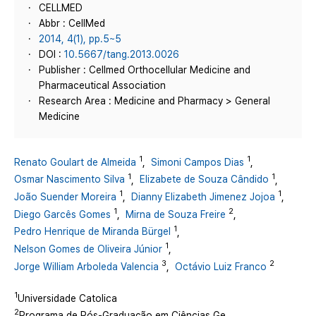
CELLMED
Abbr : CellMed
2014, 4(1), pp.5~5
DOI :
10.5667/tang.2013.0026
Publisher : Cellmed Orthocellular Medicine and
Pharmaceutical Association
Research Area : Medicine and Pharmacy > General
Medicine
1
1
Renato Goulart de Almeida
,
Simoni Campos Dias
,
1
1
Osmar Nascimento Silva
,
Elizabete de Souza Cândido
,
1
1
João Suender Moreira
,
Dianny Elizabeth Jimenez Jojoa
,
1
2
Diego Garcês Gomes
,
Mirna de Souza Freire
,
1
Pedro Henrique de Miranda Bürgel
,
1
Nelson Gomes de Oliveira Júnior
,
3
2
Jorge William Arboleda Valencia
,
Octávio Luiz Franco
1
Universidade Catolica
2
Programa de Pós-Graduação em Ciências Ge