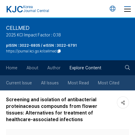
KJC
Korea
언
Journal Central
어
CELLMED
2025 KCI Impact Factor : 0.18
변
pISSN : 3022-6805 / eISSN : 3022-6791
https://journal.kci.go.kr/cellmed
경
검
버
Home
About
Author
Explore Content
색
튼
Current Issue
All Issues
Most Read
Most Cited
버
Screening and isolation of antibacterial
proteinaceous compounds from flower
튼
tissues: Alternatives for treatment of
healthcare-associated infections