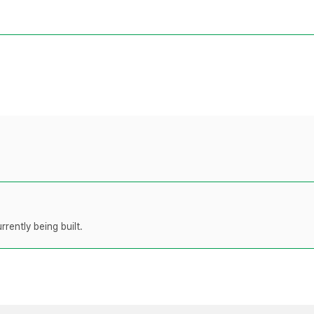
rently being built.