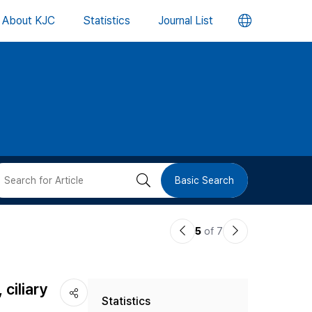
언
About KJC
Statistics
Journal List
어
변
경
버
검
Basic Search
튼
색
이
다
5
of 7
버
전
음
논
논
튼
ciliary
Statistics
문
문