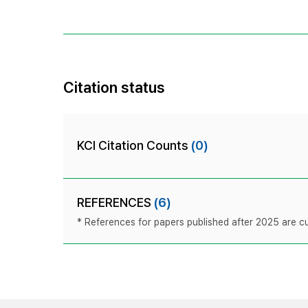
Citation status
KCI Citation Counts
(0)
REFERENCES
(6)
* References for papers published after 2025 are cur