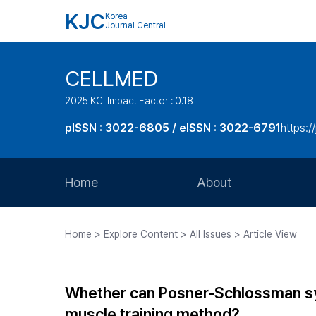
KJC
Korea
Journal Central
CELLMED
2025 KCI Impact Factor : 0.18
pISSN : 3022-6805 / eISSN : 3022-6791
https:/
Home
About
Aims and Scope
Home > Explore Content > All Issues > Article View
Journal Metrics
Editorial Board
Whether can Posner-Schlossman syn
Journal Staff
muscle training method?