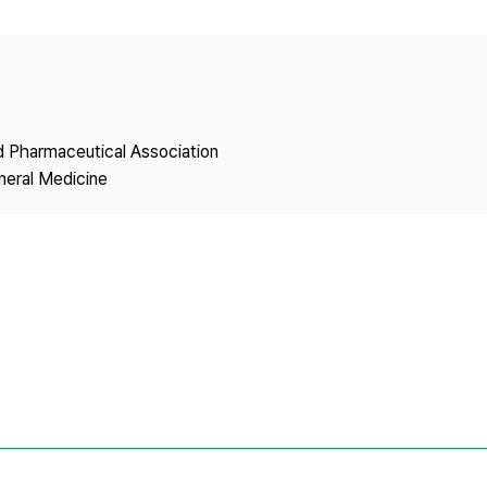
Copyright
nd Pharmaceutical Association
neral Medicine