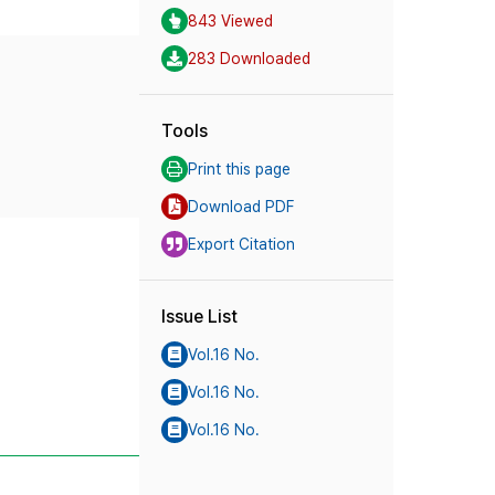
843 Viewed
283 Downloaded
Tools
Print this page
Download PDF
Export Citation
Issue List
Vol.16 No.
Vol.16 No.
Vol.16 No.