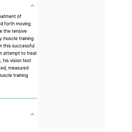
reatment of
d forth moving
e the tensive
y muscle training
n this successful
n attempt to treat
 his vision test
ated, measured
uscle training