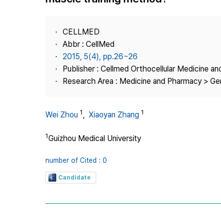
Best Practice
Journal Information
CELLMED
Publisher
Abbr : CellMed
2015, 5(4), pp.26~26
Contact Us
Publisher : Cellmed Orthocellular Medicine a
Research Area : Medicine and Pharmacy > Ge
1
1
Wei Zhou
,
Xiaoyan Zhang
1
Guizhou Medical University
number of Cited : 0
Candidate