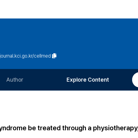
/journal.kci.go.kr/cellmed
Author
Explore Content
Information for Authors
Current Issue
Review Process
All Issues
Editorial Policy
Most Read
drome be treated through a physiotherapy, 
Article Processing Charge
Most Cited