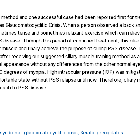
 method and one successful case had been reported first for t
 Glaucomatocyclitic Crisis. When a person observed a back an
sometimes tense and sometimes relaxant exercise which can reliev
S disease. Through this period of continued treatment, this ciliar
 muscle and finally achieve the purpose of curing PSS disease. I
after receiving our suggested ciliary muscle training method as a
al appearance without any differences from the other normal eye,
0 degrees of myopia. High intraocular pressure (IOP) was mitig
table state without PSS relapse until now. Therefore, ciliary m
proach to PSS disease.
 syndrome,
glaucomatocyclitic crisis,
Keratic precipitates