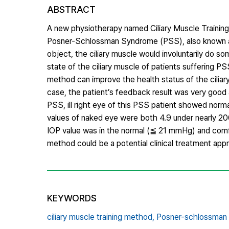
ABSTRACT
A new physiotherapy named Ciliary Muscle Training
Posner-Schlossman Syndrome (PSS), also known as
object, the ciliary muscle would involuntarily do 
state of the ciliary muscle of patients suffering PS
method can improve the health status of the ciliary
case, the patient’s feedback result was very good 
PSS, ill right eye of this PSS patient showed norm
values of naked eye were both 4.9 under nearly 20
IOP value was in the normal (≦ 21 mmHg) and comfor
method could be a potential clinical treatment ap
KEYWORDS
ciliary muscle training method,
Posner-schlossman