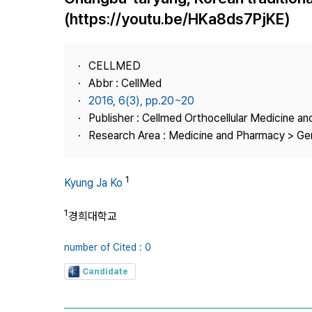
Best Practice
(https://youtu.be/HKa8ds7PjKE)
Journal Information
Publisher
CELLMED
Contact Us
Abbr : CellMed
2016, 6(3), pp.20~20
Publisher : Cellmed Orthocellular Medicine a
Research Area : Medicine and Pharmacy > Ge
1
Kyung Ja Ko
1
경희대학교
number of Cited : 0
Candidate