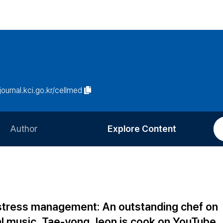
/journal.kci.go.kr/cellmed
Author
Explore Content
Information for Authors
Current Issue
Review Process
All Issues
Editorial Policy
Most Read
stress management: An outstanding chef on
Article Processing Charge
Most Cited
al music, Tae-yong Jeon is cook on YouTube