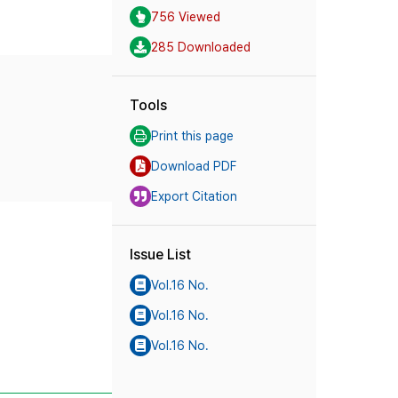
756 Viewed
285 Downloaded
Tools
Print this page
Download PDF
Export Citation
Issue List
Vol.16 No.
Vol.16 No.
Vol.16 No.