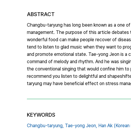
ABSTRACT
Changbu-taryung has long been known as a one of t
management. The purpose of this article debates 
wonderful food can make people recover of disease,
tend to listen to glad music when they want to pro
and promote emotional state. Tae-yong Jeon is a 
command of melody and rhythm. And he was singing 
the conventional singing that would confine him to p
recommend you listen to delightful and shapeshifte
taryung may have beneficial effect on stress man
KEYWORDS
Changbu-taryung,
Tae-yong Jeon,
Han Ak (Korean 