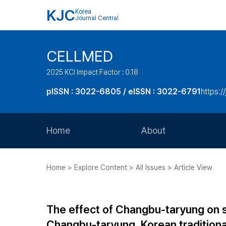
KJC
Korea
Journal Central
CELLMED
2025 KCI Impact Factor : 0.18
pISSN : 3022-6805 / eISSN : 3022-6791
https:/
Home
About
Aims and Scope
Home > Explore Content > All Issues > Article View
Journal Metrics
Editorial Board
The effect of Changbu-taryung on 
Journal Staff
Changbu-taryung, Korean tradition