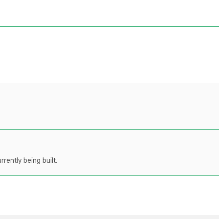
rently being built.