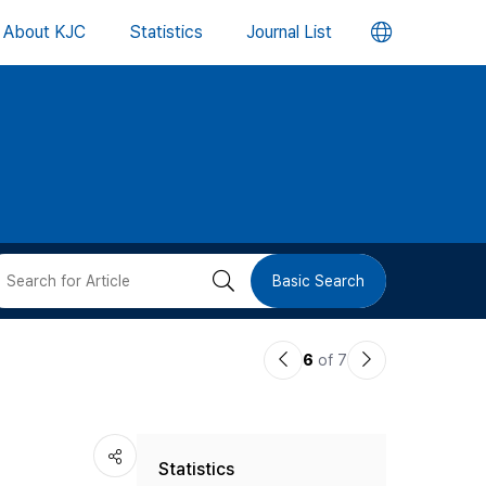
언
About KJC
Statistics
Journal List
어
변
경
버
검
Basic Search
튼
색
이
다
6
of 7
버
전
음
논
논
튼
Statistics
문
문