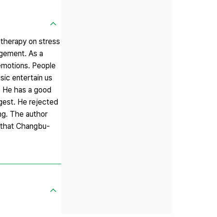
 therapy on stress
agement. As a
 emotions. People
sic entertain us
. He has a good
gest. He rejected
ing. The author
s that Changbu-