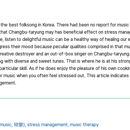
he best folksong in Korea. There had been no report for music
that Changbu-taryung may has beneficial effect on stress man
 listen to delightful music can be a healthy way of healing our
gress their mood because peculiar qualities comprised in that mu
creative destroyer and an out-of-box singer on Changbu-taryung
with diverse and sweet tunes. That is where he is at his stron
articular skill. As if he does enjoy the pleasure of his own cook
r music when you often feel stressed out. This article indicate
agement.
music,
韓樂),
stress management,
music therapy