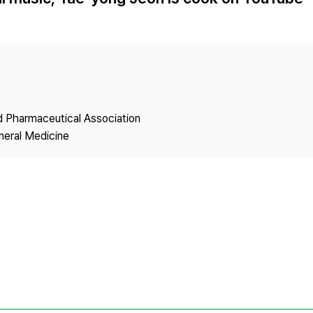
Copyright
nd Pharmaceutical Association
neral Medicine