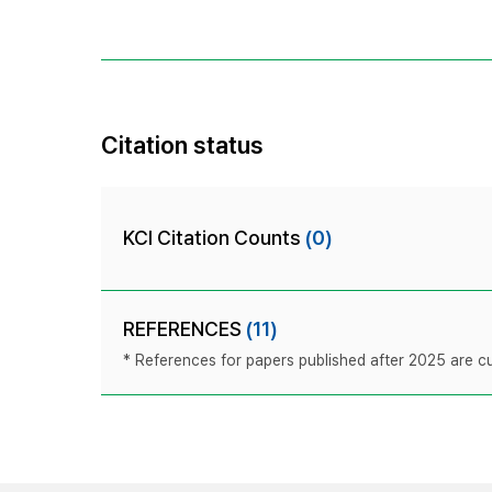
Citation status
KCI Citation Counts
(0)
REFERENCES
(11)
* References for papers published after 2025 are cur