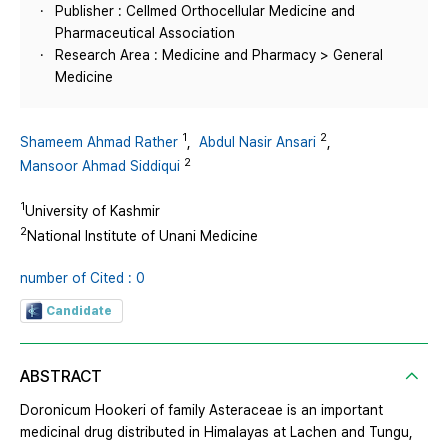
Publisher : Cellmed Orthocellular Medicine and
Pharmaceutical Association
Research Area : Medicine and Pharmacy > General
Medicine
1
2
Shameem Ahmad Rather
,
Abdul Nasir Ansari
,
2
Mansoor Ahmad Siddiqui
1
University of Kashmir
2
National Institute of Unani Medicine
number of Cited : 0
Candidate
ABSTRACT
Doronicum Hookeri of family Asteraceae is an important
medicinal drug distributed in Himalayas at Lachen and Tungu,