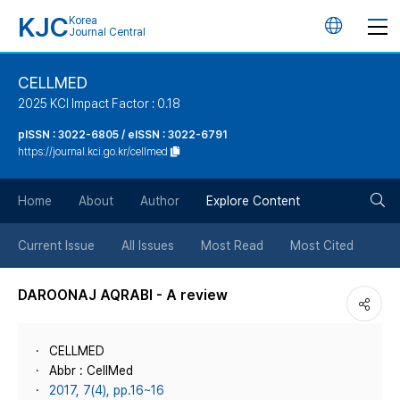
KJC
Korea
언
Journal Central
어
CELLMED
2025 KCI Impact Factor : 0.18
변
pISSN : 3022-6805 / eISSN : 3022-6791
https://journal.kci.go.kr/cellmed
경
검
버
Home
About
Author
Explore Content
색
튼
Current Issue
All Issues
Most Read
Most Cited
버
DAROONAJ AQRABI - A review
튼
CELLMED
Abbr : CellMed
2017, 7(4), pp.16~16