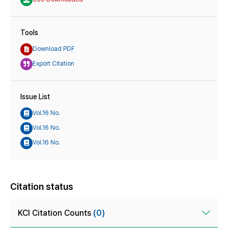
Tools
Download PDF
Export Citation
Issue List
Vol.16 No.
Vol.16 No.
Vol.16 No.
Citation status
KCI Citation Counts
(0)