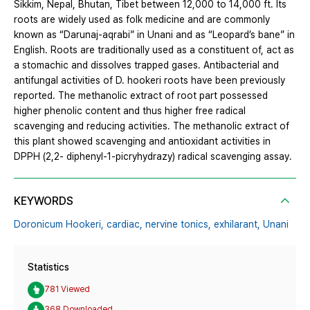
Sikkim, Nepal, Bhutan, Tibet between 12,000 to 14,000 ft. Its
roots are widely used as folk medicine and are commonly
known as “Darunaj-aqrabi” in Unani and as “Leopard’s bane” in
English. Roots are traditionally used as a constituent of, act as
a stomachic and dissolves trapped gases. Antibacterial and
antifungal activities of D. hookeri roots have been previously
reported. The methanolic extract of root part possessed
higher phenolic content and thus higher free radical
scavenging and reducing activities. The methanolic extract of
this plant showed scavenging and antioxidant activities in
DPPH (2,2- diphenyl-1-picryhydrazy) radical scavenging assay.
KEYWORDS
Doronicum Hookeri,
cardiac,
nervine tonics,
exhilarant,
Unani
Statistics
781 Viewed
368 Downloaded