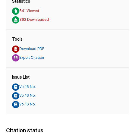
Statistics
641 Viewed
362 Downloaded
Tools
Download PDF
Export Citation
Issue List
Vol.16 No.
Vol.16 No.
Vol.16 No.
Citation status