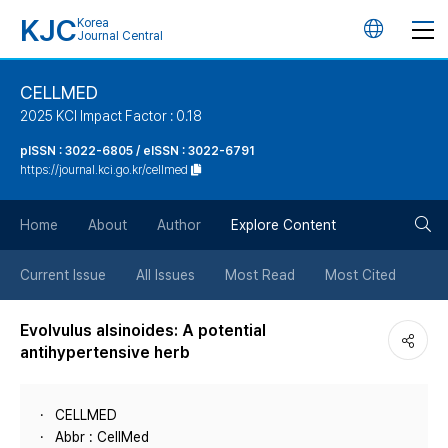
KJC
Korea
언
Journal Central
어
CELLMED
2025 KCI Impact Factor : 0.18
변
pISSN : 3022-6805 / eISSN : 3022-6791
https://journal.kci.go.kr/cellmed
경
검
버
Home
About
Author
Explore Content
색
튼
Current Issue
All Issues
Most Read
Most Cited
버
Evolvulus alsinoides: A potential
antihypertensive herb
튼
CELLMED
Abbr : CellMed