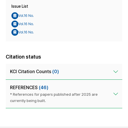
Issue List
Vol.16 No.
Vol.16 No.
Vol.16 No.
Citation status
KCI Citation Counts
(0)
REFERENCES
(46)
* References for papers published after 2025 are
currently being built.