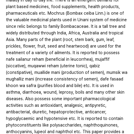
malady in day to day life. There is an emergent demand for
plant based medicines, food supplements, health products,
pharmaceuticals etc. Mochrus (Bombax ceiba Linn.) is one of
the valuable medicinal plants used in Unani system of medicine
since relic belongs to family Bombacaceae. It is a tall tree and
widely distributed through India, Africa, Australia and tropical
Asia. Many parts of the plant (root, stem bark, gum, leaf,
prickles, flower, fruit, seed and heartwood) are used for the
treatment of a variety of ailments. It is reported to possess
nafe sailanur reham (beneficial in leucorrhea), mujaffif
(siccative), muqawwi reham (uterine tonic), qabiz
(constipative), muallide mani (production of semen), mumsik wa
mughalliz mani (increase consistency of semen), dafe fasaad
khoon wa safra (purifies blood and bile) etc. It is used in
asthma, diarrhoea, wound, leprosy, boils and many other skin
diseases. Also possess some important pharmacological
activities such as antioxidant, analgesic, antipyretic,
antibacterial, diuretic, hepatoprotective, anticancer,
hypoglycaemic and hypotensive etc. It is reported to contain
phytoconstituents like polysaccharides, naphthoquinones,
anthocyanins, lupeol and naphthol etc. This paper provides a