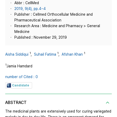
Abbr : CellMed
2019, 9(4), pp.4~4
Publisher : Cellmed Orthocellular Medicine and
Pharmaceutical Association
Research Area : Medicine and Pharmacy > General
Medicine
Published : November 29, 2019
1
1
1
Aisha Siddiqui
,
Suhail Fatima
,
Afshan Khan
1
Jamia Hamdard
number of Cited : 0
Candidate
ABSTRACT
The medicinal plants are extensively used for curing variegated