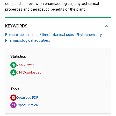
compendium review on pharmacological, phytochemical
properties and therapeutic benefits of the plant.
KEYWORDS
Bombax ceiba Linn.,
Ethnobotanical uses,
Phytochemistry,
Pharmacological activities.
Statistics
755 Viewed
514 Downloaded
Tools
Download PDF
Export Citation