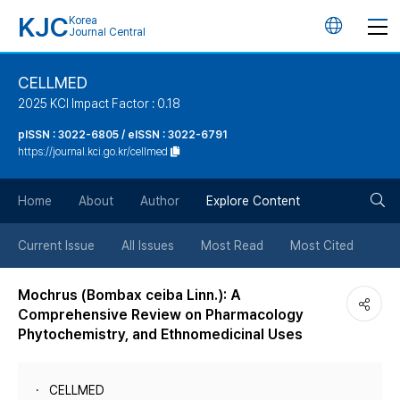
KJC
Korea
언
Journal Central
어
CELLMED
2025 KCI Impact Factor : 0.18
변
pISSN : 3022-6805 / eISSN : 3022-6791
https://journal.kci.go.kr/cellmed
경
검
버
Home
About
Author
Explore Content
색
튼
Current Issue
All Issues
Most Read
Most Cited
버
Mochrus (Bombax ceiba Linn.): A
Comprehensive Review on Pharmacology
튼
Phytochemistry, and Ethnomedicinal Uses
CELLMED