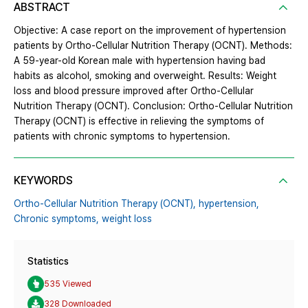
ABSTRACT
Objective: A case report on the improvement of hypertension
patients by Ortho-Cellular Nutrition Therapy (OCNT). Methods:
A 59-year-old Korean male with hypertension having bad
habits as alcohol, smoking and overweight. Results: Weight
loss and blood pressure improved after Ortho-Cellular
Nutrition Therapy (OCNT). Conclusion: Ortho-Cellular Nutrition
Therapy (OCNT) is effective in relieving the symptoms of
patients with chronic symptoms to hypertension.
KEYWORDS
Ortho-Cellular Nutrition Therapy (OCNT),
hypertension,
Chronic symptoms,
weight loss
Statistics
535 Viewed
328 Downloaded