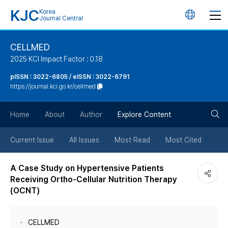
KJC
Korea
언
Journal Central
어
CELLMED
2025 KCI Impact Factor : 0.18
변
pISSN : 3022-6805 / eISSN : 3022-6791
https://journal.kci.go.kr/cellmed
경
검
버
Home
About
Author
Explore Content
색
튼
Current Issue
All Issues
Most Read
Most Cited
버
A Case Study on Hypertensive Patients
Receiving Ortho-Cellular Nutrition Therapy
튼
(OCNT)
CELLMED