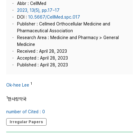
Abbr : CellMed
2023, 13(5), pp.17~17
DOI :
10.5667/CellMed.spc.017
Publisher : Cellmed Orthocellular Medicine and
Pharmaceutical Association
Research Area : Medicine and Pharmacy > General
Medicine
Received : April 28, 2023
Accepted : April 28, 2023
Published : April 28, 2023
1
Ok-hee Lee
1
한사랑약국
number of Cited : 0
Irregular Papers