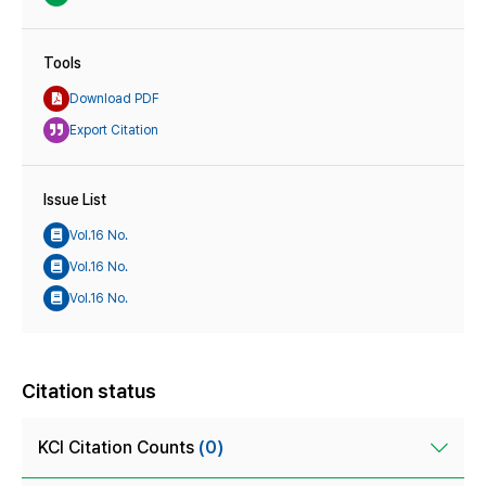
Tools
Download PDF
Export Citation
Issue List
Vol.16 No.
Vol.16 No.
Vol.16 No.
Citation status
KCI Citation Counts
(0)