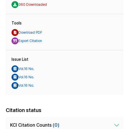
360 Downloaded
Tools
Download PDF
Export Citation
Issue List
Vol.16 No.
Vol.16 No.
Vol.16 No.
Citation status
KCI Citation Counts
(0)