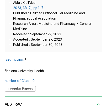
Abbr : CellMed
2023, 13(12), pp.1~7
Publisher : Cellmed Orthocellular Medicine and
Pharmaceutical Association
Research Area : Medicine and Pharmacy > General
Medicine
Received : September 27, 2023
Accepted : September 27, 2023
Published : September 30, 2023
1
Sun L Riehm
1
Indiana University Health
number of Cited : 0
Irregular Papers
ABSTRACT