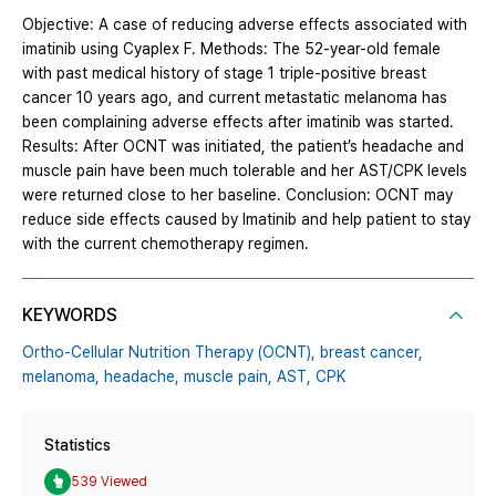
Objective: A case of reducing adverse effects associated with
imatinib using Cyaplex F. Methods: The 52-year-old female
with past medical history of stage 1 triple-positive breast
cancer 10 years ago, and current metastatic melanoma has
been complaining adverse effects after imatinib was started.
Results: After OCNT was initiated, the patient’s headache and
muscle pain have been much tolerable and her AST/CPK levels
were returned close to her baseline. Conclusion: OCNT may
reduce side effects caused by Imatinib and help patient to stay
with the current chemotherapy regimen.
KEYWORDS
Ortho-Cellular Nutrition Therapy (OCNT),
breast cancer,
melanoma,
headache,
muscle pain,
AST,
CPK
Statistics
539 Viewed