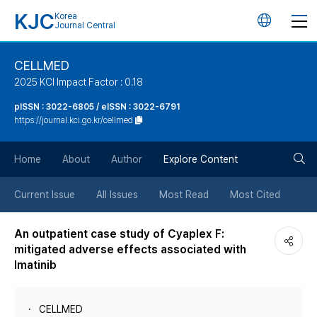
KJC
Korea
언
Journal Central
어
CELLMED
2025 KCI Impact Factor : 0.18
변
pISSN : 3022-6805 / eISSN : 3022-6791
https://journal.kci.go.kr/cellmed
경
검
버
Home
About
Author
Explore Content
색
튼
Current Issue
All Issues
Most Read
Most Cited
버
An outpatient case study of Cyaplex F:
mitigated adverse effects associated with
튼
Imatinib
CELLMED