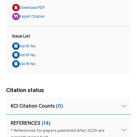
Download PDF
Export Citation
Issue List
Vol.16 No.
Vol.16 No.
Vol.16 No.
Citation status
KCI Citation Counts
(0)
REFERENCES
(14)
* References for papers published after 2025 are