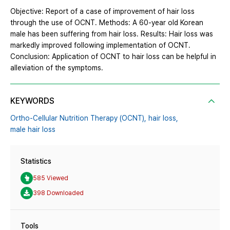
Objective: Report of a case of improvement of hair loss
through the use of OCNT. Methods: A 60-year old Korean
male has been suffering from hair loss. Results: Hair loss was
markedly improved following implementation of OCNT.
Conclusion: Application of OCNT to hair loss can be helpful in
alleviation of the symptoms.
KEYWORDS
Ortho-Cellular Nutrition Therapy (OCNT),
hair loss,
male hair loss
Statistics
585 Viewed
398 Downloaded
Tools