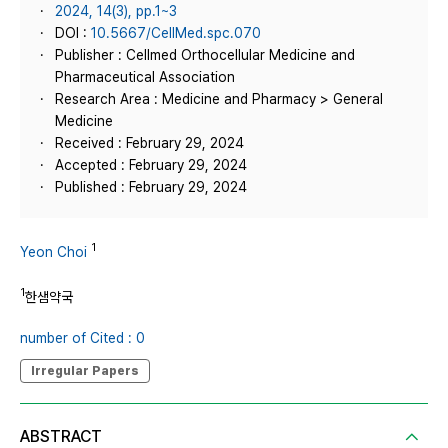
2024, 14(3), pp.1~3
DOI :
10.5667/CellMed.spc.070
Publisher : Cellmed Orthocellular Medicine and
Pharmaceutical Association
Research Area : Medicine and Pharmacy > General
Medicine
Received : February 29, 2024
Accepted : February 29, 2024
Published : February 29, 2024
1
Yeon Choi
1
한샘약국
number of Cited : 0
Irregular Papers
ABSTRACT