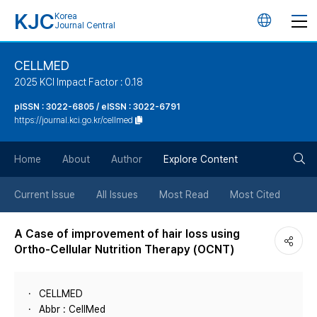
KJC
Korea
언
Journal Central
어
CELLMED
2025 KCI Impact Factor : 0.18
변
pISSN : 3022-6805 / eISSN : 3022-6791
https://journal.kci.go.kr/cellmed
경
검
버
Home
About
Author
Explore Content
색
튼
Current Issue
All Issues
Most Read
Most Cited
버
A Case of improvement of hair loss using
Ortho-Cellular Nutrition Therapy (OCNT)
튼
CELLMED
Abbr : CellMed