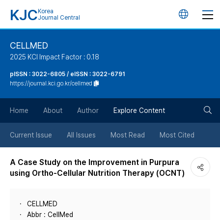
KJC
Korea
언
Journal Central
어
CELLMED
2025 KCI Impact Factor : 0.18
변
pISSN : 3022-6805 / eISSN : 3022-6791
https://journal.kci.go.kr/cellmed
경
검
버
Home
About
Author
Explore Content
색
튼
Current Issue
All Issues
Most Read
Most Cited
버
A Case Study on the Improvement in Purpura
using Ortho-Cellular Nutrition Therapy (OCNT)
튼
CELLMED
Abbr : CellMed