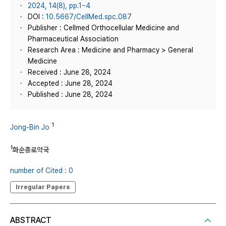
2024, 14(8), pp.1~4
DOI :
10.5667/CellMed.spc.087
Publisher : Cellmed Orthocellular Medicine and
Pharmaceutical Association
Research Area : Medicine and Pharmacy > General
Medicine
Received : June 28, 2024
Accepted : June 28, 2024
Published : June 28, 2024
1
Jong-Bin Jo
1
화순종로약국
number of Cited : 0
Irregular Papers
ABSTRACT