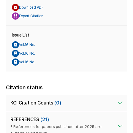
Download PDF
Export Citation
Issue List
Vol.16 No.
Vol.16 No.
Vol.16 No.
Citation status
KCI Citation Counts
(0)
REFERENCES
(21)
* References for papers published after 2025 are