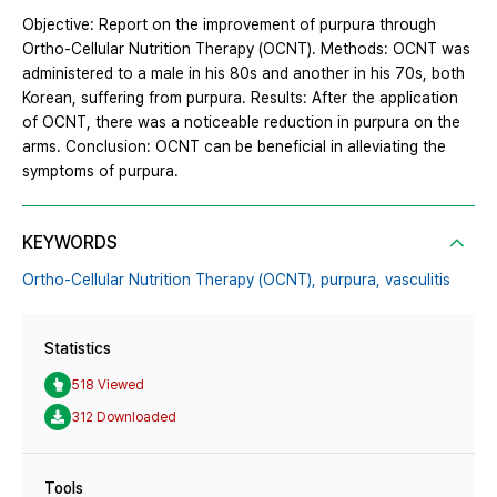
Objective: Report on the improvement of purpura through
Ortho-Cellular Nutrition Therapy (OCNT). Methods: OCNT was
administered to a male in his 80s and another in his 70s, both
Korean, suffering from purpura. Results: After the application
of OCNT, there was a noticeable reduction in purpura on the
arms. Conclusion: OCNT can be beneficial in alleviating the
symptoms of purpura.
KEYWORDS
Ortho-Cellular Nutrition Therapy (OCNT),
purpura,
vasculitis
Statistics
518 Viewed
312 Downloaded
Tools