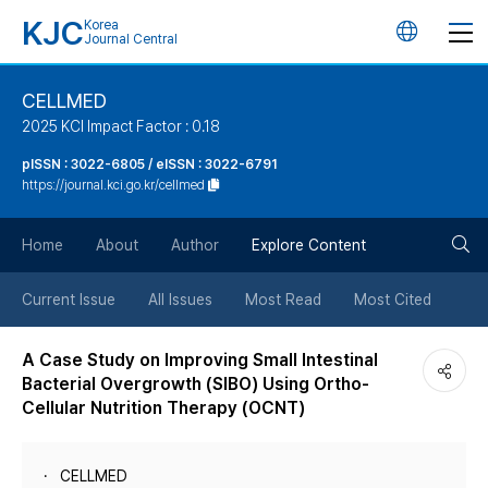
KJC
Korea
언
Journal Central
어
CELLMED
2025 KCI Impact Factor : 0.18
변
pISSN : 3022-6805 / eISSN : 3022-6791
https://journal.kci.go.kr/cellmed
경
검
버
Home
About
Author
Explore Content
색
튼
Current Issue
All Issues
Most Read
Most Cited
버
A Case Study on Improving Small Intestinal
Bacterial Overgrowth (SIBO) Using Ortho-
튼
Cellular Nutrition Therapy (OCNT)
CELLMED