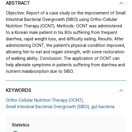
ABSTRACT
Objective: Report of a case study on the improvement of Small
Intestinal Bacterial Overgrowth (SIBO) using Ortho-Cellular
Nutrition Therapy (OCNT). Methods: OCNT was administered
to a Korean male patient in his 80s suffering from frequent
diarrhea, rapid weight loss, and difficulty eating. Results: After
administering OCNT, the patient's physical condition improved,
allowing him to eat and regain strength, with some restoration
of walking ability. Conclusion: The application of OCNT can
help alleviate symptoms in patients suffering from diarrhea and
nutrient malabsorption due to SIBO.
KEYWORDS
Ortho-Cellular Nutrition Therapy (OCNT),
Small Intestinal Bacterial Overgrowth (SIBO),
gut bacteria
Statistics