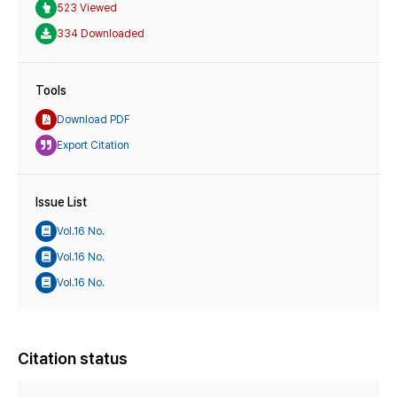
523 Viewed
334 Downloaded
Tools
Download PDF
Export Citation
Issue List
Vol.16 No.
Vol.16 No.
Vol.16 No.
Citation status