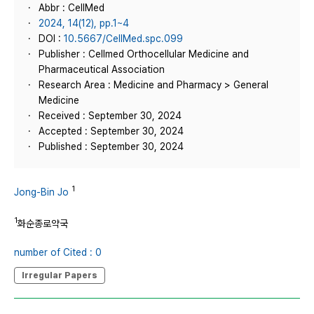
Abbr : CellMed
2024, 14(12), pp.1~4
DOI :
10.5667/CellMed.spc.099
Publisher : Cellmed Orthocellular Medicine and
Pharmaceutical Association
Research Area : Medicine and Pharmacy > General
Medicine
Received : September 30, 2024
Accepted : September 30, 2024
Published : September 30, 2024
1
Jong-Bin Jo
1
화순종로약국
number of Cited : 0
Irregular Papers