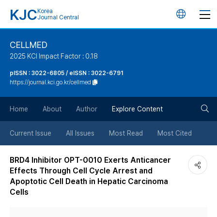
KJC
Korea
언
Journal Central
어
CELLMED
2025 KCI Impact Factor : 0.18
변
pISSN : 3022-6805 / eISSN : 3022-6791
https://journal.kci.go.kr/cellmed
경
검
버
Home
About
Author
Explore Content
색
튼
Current Issue
All Issues
Most Read
Most Cited
버
BRD4 Inhibitor OPT-0010 Exerts Anticancer
Effects Through Cell Cycle Arrest and
튼
Apoptotic Cell Death in Hepatic Carcinoma
Cells