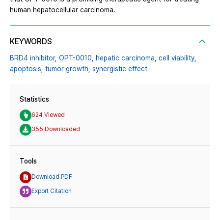
human hepatocellular carcinoma.
KEYWORDS
BRD4 inhibitor,
OPT-0010,
hepatic carcinoma,
cell viability,
apoptosis,
tumor growth,
synergistic effect
Statistics
624 Viewed
355 Downloaded
Tools
Download PDF
Export Citation