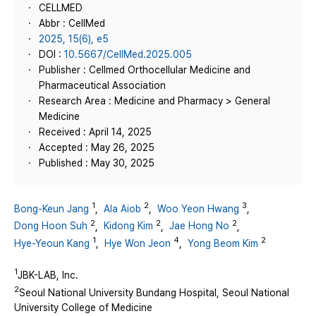
CELLMED
Abbr : CellMed
2025, 15(6), e5
DOI :
10.5667/CellMed.2025.005
Publisher : Cellmed Orthocellular Medicine and
Pharmaceutical Association
Research Area : Medicine and Pharmacy > General
Medicine
Received : April 14, 2025
Accepted : May 26, 2025
Published : May 30, 2025
1
2
3
Bong-Keun Jang
,
Ala Aiob
,
Woo Yeon Hwang
,
2
2
2
Dong Hoon Suh
,
Kidong Kim
,
Jae Hong No
,
1
4
2
Hye-Yeoun Kang
,
Hye Won Jeon
,
Yong Beom Kim
1
JBK-LAB, Inc.
2
Seoul National University Bundang Hospital, Seoul National
University College of Medicine