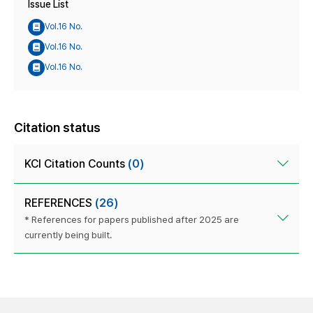
Issue List
Vol.16 No.
Vol.16 No.
Vol.16 No.
Citation status
KCI Citation Counts
(0)
REFERENCES
(26)
* References for papers published after 2025 are
currently being built.