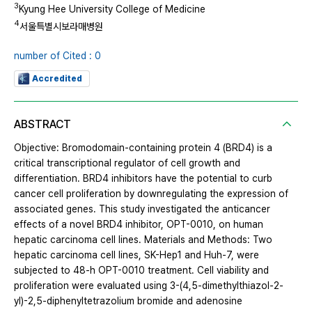
3
Kyung Hee University College of Medicine
4
서울특별시보라매병원
number of Cited : 0
Accredited
ABSTRACT
Objective: Bromodomain-containing protein 4 (BRD4) is a
critical transcriptional regulator of cell growth and
differentiation. BRD4 inhibitors have the potential to curb
cancer cell proliferation by downregulating the expression of
associated genes. This study investigated the anticancer
effects of a novel BRD4 inhibitor, OPT-0010, on human
hepatic carcinoma cell lines. Materials and Methods: Two
hepatic carcinoma cell lines, SK-Hep1 and Huh-7, were
subjected to 48-h OPT-0010 treatment. Cell viability and
proliferation were evaluated using 3-(4,5-dimethylthiazol-2-
yl)-2,5-diphenyltetrazolium bromide and adenosine