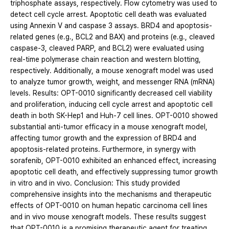
triphosphate assays, respectively. Flow cytometry was used to
detect cell cycle arrest. Apoptotic cell death was evaluated
using Annexin V and caspase 3 assays. BRD4 and apoptosis-
related genes (e.g., BCL2 and BAX) and proteins (e.g., cleaved
caspase-3, cleaved PARP, and BCL2) were evaluated using
real-time polymerase chain reaction and western blotting,
respectively. Additionally, a mouse xenograft model was used
to analyze tumor growth, weight, and messenger RNA (mRNA)
levels. Results: OPT-0010 significantly decreased cell viability
and proliferation, inducing cell cycle arrest and apoptotic cell
death in both SK-Hep1 and Huh-7 cell lines. OPT-0010 showed
substantial anti-tumor efficacy in a mouse xenograft model,
affecting tumor growth and the expression of BRD4 and
apoptosis-related proteins. Furthermore, in synergy with
sorafenib, OPT-0010 exhibited an enhanced effect, increasing
apoptotic cell death, and effectively suppressing tumor growth
in vitro and in vivo. Conclusion: This study provided
comprehensive insights into the mechanisms and therapeutic
effects of OPT-0010 on human hepatic carcinoma cell lines
and in vivo mouse xenograft models. These results suggest
that OPT-0010 is a promising therapeutic agent for treating