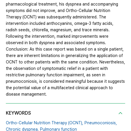
pharmacological treatment, his dyspnea and accompanying
symptoms did not improve, and Ortho-Cellular Nutrition
Therapy (OCNT) was subsequently administered. The
intervention included anthocyanins, omega-3 fatty acids,
radish seeds, chlorella, magnesium, and trace minerals.
Following the intervention, marked improvements were
observed in both dyspnea and associated symptoms.
Conclusion: As this case report was based on a single patient,
there are inherent limitations in generalizing the application of
OCNT to other patients with the same condition. Nevertheless,
the observation of symptomatic relief in a patient with
restrictive pulmonary function impairment, as seen in
pneumoconiosis, is considered meaningful because it suggests
the potential value of a multifaceted clinical approach to
disease management.
KEYWORDS
Ortho-Cellular Nutrition Therapy (OCNT),
Pneumoconiosis,
Chronic dyspnea,
Pulmonary function