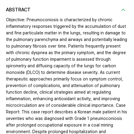
ABSTRACT
Objective: Pneumoconiosis is characterized by chronic
inflammatory responses triggered by the accumulation of dust
and fine particulate matter in the lungs, resulting in damage to
the pulmonary parenchyma and airways and potentially leading
to pulmonary fibrosis over time. Patients frequently present
with chronic dyspnea as the primary symptom, and the degree
of pulmonary function impairment is assessed through
spirometry and diffusing capacity of the lungs for carbon
monoxide (DLCO) to determine disease severity. As current
therapeutic approaches primarily focus on symptom control,
prevention of complications, and attenuation of pulmonary
function decline, clinical strategies aimed at regulating
inflammation, enhancing antioxidant activity, and improving
microcirculation are of considerable clinical importance. Case
Report: This case report describes a Korean male patient in his
seventies who was diagnosed with Grade 1 pneumoconiosis
after prolonged occupational exposure in a coal mining
environment. Despite prolonged hospitalization and