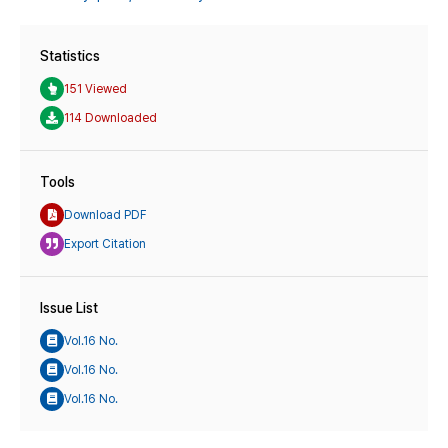
Statistics
151 Viewed
114 Downloaded
Tools
Download PDF
Export Citation
Issue List
Vol.16 No.
Vol.16 No.
Vol.16 No.