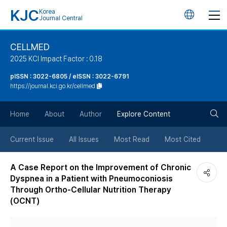
KJC
Korea
언
Journal Central
어
CELLMED
2025 KCI Impact Factor : 0.18
변
pISSN : 3022-6805 / eISSN : 3022-6791
https://journal.kci.go.kr/cellmed
경
검
버
Home
About
Author
Explore Content
색
튼
Current Issue
All Issues
Most Read
Most Cited
버
A Case Report on the Improvement of Chronic
Dyspnea in a Patient with Pneumoconiosis
튼
Through Ortho-Cellular Nutrition Therapy
(OCNT)