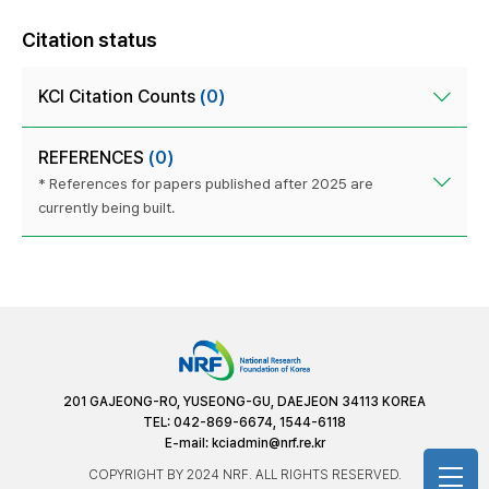
Citation status
KCI Citation Counts
(0)
REFERENCES
(0)
* References for papers published after 2025 are
currently being built.
201 GAJEONG-RO, YUSEONG-GU, DAEJEON 34113 KOREA
TEL: 042-869-6674, 1544-6118
E-mail:
kciadmin@nrf.re.kr
COPYRIGHT BY 2024 NRF. ALL RIGHTS RESERVED.