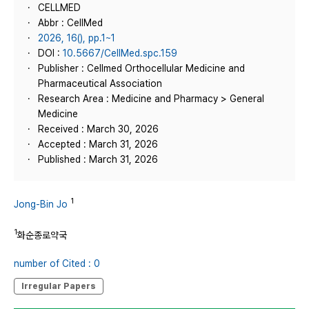
CELLMED
Abbr : CellMed
2026, 16(), pp.1~1
DOI :
10.5667/CellMed.spc.159
Publisher : Cellmed Orthocellular Medicine and
Pharmaceutical Association
Research Area : Medicine and Pharmacy > General
Medicine
Received : March 30, 2026
Accepted : March 31, 2026
Published : March 31, 2026
1
Jong-Bin Jo
1
화순종로약국
number of Cited : 0
Irregular Papers