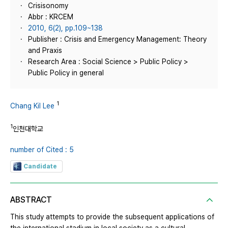
Crisisonomy
Abbr : KRCEM
2010, 6(2), pp.109~138
Publisher : Crisis and Emergency Management: Theory
and Praxis
Research Area : Social Science > Public Policy >
Public Policy in general
1
Chang Kil Lee
1
인천대학교
number of Cited : 5
Candidate
ABSTRACT
This study attempts to provide the subsequent applications of