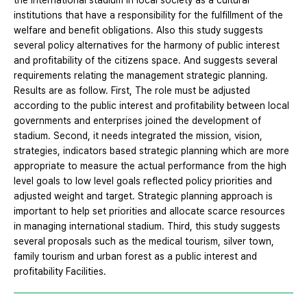
the international stadium in local society as a cultural
institutions that have a responsibility for the fulfillment of the
welfare and benefit obligations. Also this study suggests
several policy alternatives for the harmony of public interest
and profitability of the citizens space. And suggests several
requirements relating the management strategic planning.
Results are as follow. First, The role must be adjusted
according to the public interest and profitability between local
governments and enterprises joined the development of
stadium. Second, it needs integrated the mission, vision,
strategies, indicators based strategic planning which are more
appropriate to measure the actual performance from the high
level goals to low level goals reflected policy priorities and
adjusted weight and target. Strategic planning approach is
important to help set priorities and allocate scarce resources
in managing international stadium. Third, this study suggests
several proposals such as the medical tourism, silver town,
family tourism and urban forest as a public interest and
profitability Facilities.