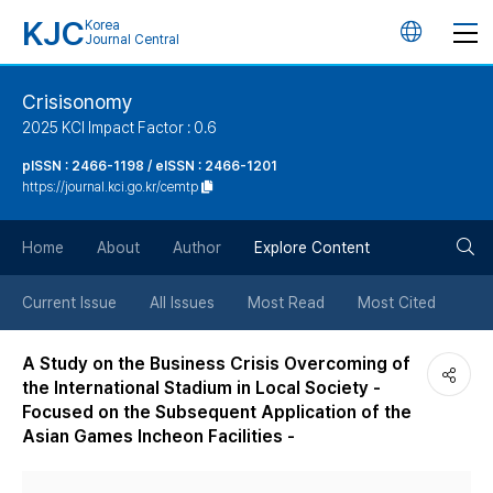
KJC
Korea
언
Journal Central
어
Crisisonomy
2025 KCI Impact Factor : 0.6
변
pISSN : 2466-1198 / eISSN : 2466-1201
https://journal.kci.go.kr/cemtp
경
검
버
Home
About
Author
Explore Content
색
튼
Current Issue
All Issues
Most Read
Most Cited
버
A Study on the Business Crisis Overcoming of
the International Stadium in Local Society -
튼
Focused on the Subsequent Application of the
Asian Games Incheon Facilities -