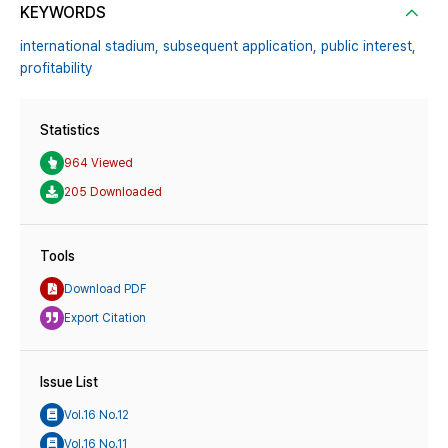
KEYWORDS
international stadium,
subsequent application,
public interest,
profitability
Statistics
964 Viewed
205 Downloaded
Tools
Download PDF
Export Citation
Issue List
Vol.16 No.12
Vol.16 No.11