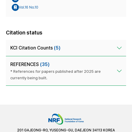
Vol.16 No.10
Citation status
KCI Citation Counts
(5)
REFERENCES
(35)
* References for papers published after 2025 are
currently being built.
201 GAJEONG-RO, YUSEONG-GU, DAEJEON 34113 KOREA