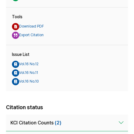
Tools
Download PDF
Export Citation
Issue List
Vol.16 No.12
Vol.16 No.11
Vol.16 No.10
Citation status
KCI Citation Counts
(2)