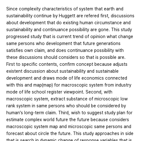
Since complexity characteristics of system that earth and
sustainability continue by Huggett are refered first, discussions
about development that do existing human circumstance and
sustainability and continuance possibility are gone. This study
progressed study that is current trend of opinion what change
same persons who development that future generations
satisfies own claim, and does continuance possibility with
these discussions should considers so that is possible are.
First to specific contents, confirm concept because adjusts
existent discussion about sustainability and sustainable
development and draws mode of life economics connected
with this and map(map) for macroscopic system from industry
mode of life school register viewpoint. Second, with
macroscopic system, extract substance of microscopic low
rank system in same persons who should be considered by
human's long-term claim. Third, wish to suggest study plan for
estimate complex world future the future because considers
macroscopic system map and microscopic same persons and
forecast about circle the future. This study approaches in side
that is search in dynamic change of response variables that is