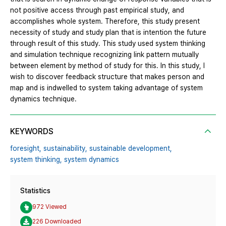
not positive access through past empirical study, and
accomplishes whole system. Therefore, this study present
necessity of study and study plan that is intention the future
through result of this study. This study used system thinking
and simulation technique recognizing link pattern mutually
between element by method of study for this. In this study, I
wish to discover feedback structure that makes person and
map and is indwelled to system taking advantage of system
dynamics technique.
KEYWORDS
foresight,
sustainability,
sustainable development,
system thinking,
system dynamics
Statistics
972 Viewed
226 Downloaded