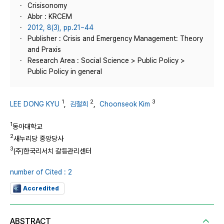
Crisisonomy
Abbr : KRCEM
2012, 8(3), pp.21~44
Publisher : Crisis and Emergency Management: Theory
and Praxis
Research Area : Social Science > Public Policy >
Public Policy in general
1
2
3
LEE DONG KYU
,
김철희
,
Choonseok Kim
1
동아대학교
2
새누리당 중앙당사
3
(주)한국리서치 갈등관리센터
number of Cited : 2
Accredited
ABSTRACT