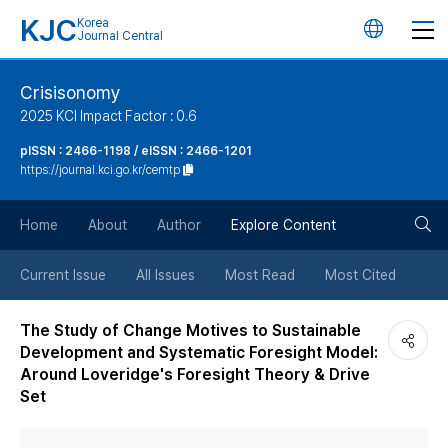
KJC
Korea
언
Journal Central
어
Crisisonomy
2025 KCI Impact Factor : 0.6
변
pISSN : 2466-1198 / eISSN : 2466-1201
https://journal.kci.go.kr/cemtp
경
검
버
Home
About
Author
Explore Content
색
튼
Current Issue
All Issues
Most Read
Most Cited
버
The Study of Change Motives to Sustainable
Development and Systematic Foresight Model:
튼
Around Loveridge's Foresight Theory & Drive
Set