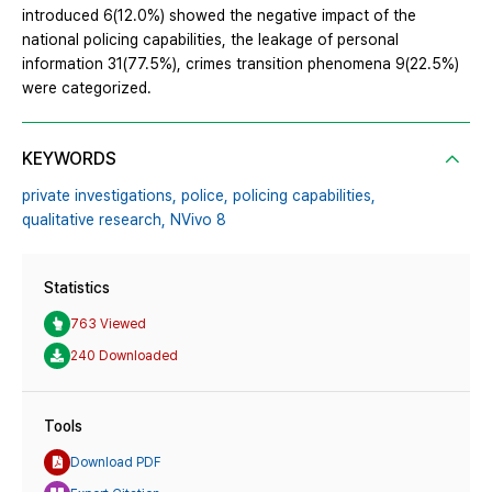
introduced 6(12.0%) showed the negative impact of the
national policing capabilities, the leakage of personal
information 31(77.5%), crimes transition phenomena 9(22.5%)
were categorized.
KEYWORDS
private investigations,
police,
policing capabilities,
qualitative research,
NVivo 8
Statistics
763 Viewed
240 Downloaded
Tools
Download PDF