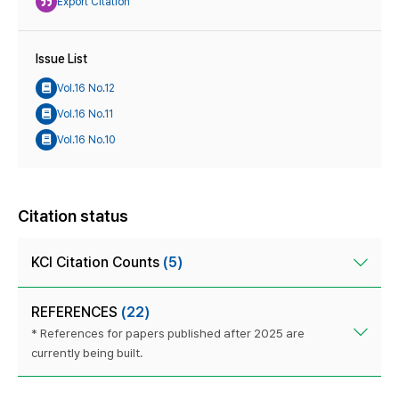
Export Citation
Issue List
Vol.16 No.12
Vol.16 No.11
Vol.16 No.10
Citation status
KCI Citation Counts
(5)
REFERENCES
(22)
* References for papers published after 2025 are
currently being built.