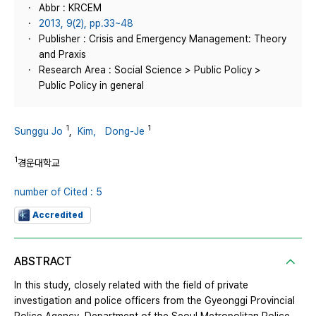
Abbr : KRCEM
2013, 9(2), pp.33~48
Publisher : Crisis and Emergency Management: Theory
and Praxis
Research Area : Social Science > Public Policy >
Public Policy in general
1
1
Sunggu Jo
,
Kim， Dong-Je
1
경운대학교
number of Cited : 5
Accredited
ABSTRACT
In this study, closely related with the field of private
investigation and police officers from the Gyeonggi Provincial