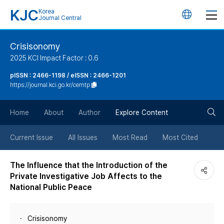
KJC
Korea
언
Journal Central
어
Crisisonomy
2025 KCI Impact Factor : 0.6
변
pISSN : 2466-1198 / eISSN : 2466-1201
https://journal.kci.go.kr/cemtp
경
검
버
Home
About
Author
Explore Content
색
튼
Current Issue
All Issues
Most Read
Most Cited
버
The Influence that the Introduction of the
Private Investigative Job Affects to the
튼
National Public Peace
Crisisonomy