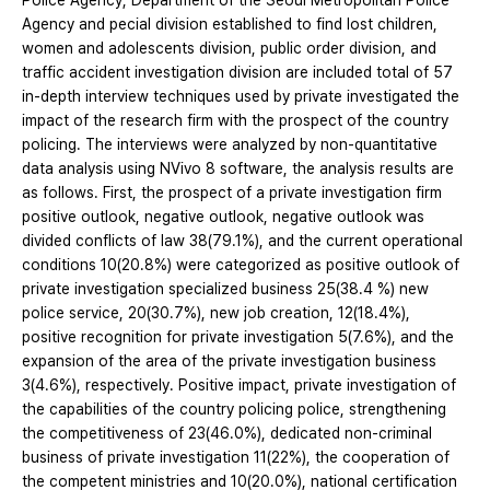
Police Agency, Department of the Seoul Metropolitan Police
Agency and pecial division established to find lost children,
women and adolescents division, public order division, and
traffic accident investigation division are included total of 57
in-depth interview techniques used by private investigated the
impact of the research firm with the prospect of the country
policing. The interviews were analyzed by non-quantitative
data analysis using NVivo 8 software, the analysis results are
as follows. First, the prospect of a private investigation firm
positive outlook, negative outlook, negative outlook was
divided conflicts of law 38(79.1%), and the current operational
conditions 10(20.8%) were categorized as positive outlook of
private investigation specialized business 25(38.4 %) new
police service, 20(30.7%), new job creation, 12(18.4%),
positive recognition for private investigation 5(7.6%), and the
expansion of the area of the private investigation business
3(4.6%), respectively. Positive impact, private investigation of
the capabilities of the country policing police, strengthening
the competitiveness of 23(46.0%), dedicated non-criminal
business of private investigation 11(22%), the cooperation of
the competent ministries and 10(20.0%), national certification