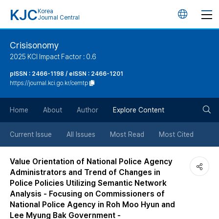
KJC
Korea
언
Journal Central
어
Crisisonomy
2025 KCI Impact Factor : 0.6
변
pISSN : 2466-1198 / eISSN : 2466-1201
https://journal.kci.go.kr/cemtp
경
검
버
Home
About
Author
Explore Content
색
튼
Current Issue
All Issues
Most Read
Most Cited
버
Value Orientation of National Police Agency
Administrators and Trend of Changes in
튼
Police Policies Utilizing Semantic Network
Analysis - Focusing on Commissioners of
National Police Agency in Roh Moo Hyun and
Lee Myung Bak Government -