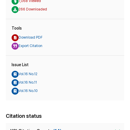
1,068 Viewed
266 Downloaded
Tools
Download PDF
Export Citation
Issue List
Vol.16 No.12
Vol.16 No.11
Vol.16 No.10
Citation status