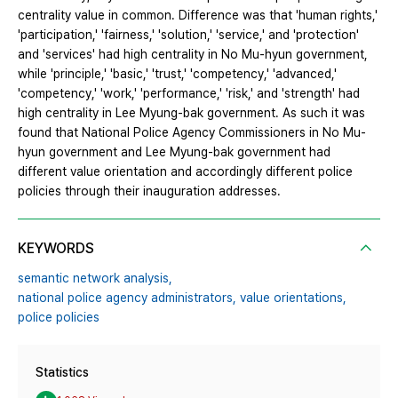
centrality value in common. Difference was that 'human rights,'
'participation,' 'fairness,' 'solution,' 'service,' and 'protection'
and 'services' had high centrality in No Mu‐hyun government,
while 'principle,' 'basic,' 'trust,' 'competency,' 'advanced,'
'competency,' 'work,' 'performance,' 'risk,' and 'strength' had
high centrality in Lee Myung‐bak government. As such it was
found that National Police Agency Commissioners in No Mu‐
hyun government and Lee Myung‐bak government had
different value orientation and accordingly different police
policies through their inauguration addresses.
KEYWORDS
semantic network analysis,
national police agency administrators,
value orientations,
police policies
Statistics