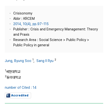
Crisisonomy
Abbr : KRCEM
2014, 10(4), pp.97~115
Publisher : Crisis and Emergency Management: Theory
and Praxis
Research Area : Social Science > Public Policy >
Public Policy in general
1
2
Jung, Byung Soo
,
Sang Il Ryu
1
세한대학교
2
동의대학교
number of Cited : 14
Accredited