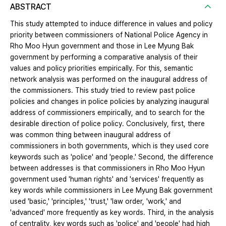
ABSTRACT
This study attempted to induce difference in values and policy
priority between commissioners of National Police Agency in
Rho Moo Hyun government and those in Lee Myung Bak
government by performing a comparative analysis of their
values and policy priorities empirically. For this, semantic
network analysis was performed on the inaugural address of
the commissioners. This study tried to review past police
policies and changes in police policies by analyzing inaugural
address of commissioners empirically, and to search for the
desirable direction of police policy. Conclusively, first, there
was common thing between inaugural address of
commissioners in both governments, which is they used core
keywords such as 'police' and 'people.' Second, the difference
between addresses is that commissioners in Rho Moo Hyun
government used 'human rights' and 'services' frequently as
key words while commissioners in Lee Myung Bak government
used 'basic,' 'principles,' 'trust,' 'law order, 'work,' and
'advanced' more frequently as key words. Third, in the analysis
of centrality, key words such as 'police' and 'people' had high