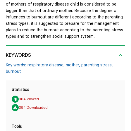
of mothers of respiratory disease child is considered to be
bigger than that of ordinary mother. Because the degree of
influences to burnout are different according to the parenting
stress types, it is suggested to prepare for the management
plans to reduce the burnout according to the parenting stress
types and to strengthen social support system.
KEYWORDS
Key words: respiratory disease,
mother,
parenting stress,
burnout
Statistics
884 Viewed
394 Downloaded
Tools