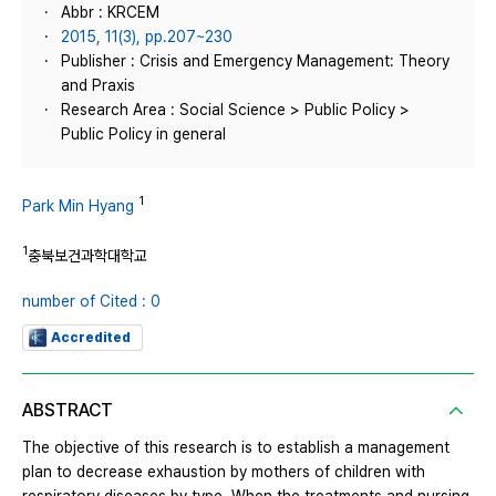
Abbr : KRCEM
2015, 11(3), pp.207~230
Publisher : Crisis and Emergency Management: Theory
and Praxis
Research Area : Social Science > Public Policy >
Public Policy in general
1
Park Min Hyang
1
충북보건과학대학교
number of Cited : 0
Accredited
ABSTRACT
The objective of this research is to establish a management
plan to decrease exhaustion by mothers of children with