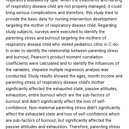
respiratory diseases by type. When the treatments and nursing
of respiratory disease child are not properly managed, it could
bring serious complications and therefore, this study tried to
provide the basic data for nursing intervention development
targeting the mother of respiratory disease child. Regarding
study subjects, surveys were executed to identify the
parenting stress and burnout targeting the mothers of
respiratory disease child who visited pediatrics clinic in C-do.
In order to identify the relationship between parenting stress
and burnout, Pearson's product moment correlation
coefficients were calculated and to identify the influences of
the variables, stepwise multiple regression analysis was
conducted. Study results showed the ages, month income and
parenting stress of respiratory disease child's mother
significantly affected the exhausted state, passive attitudes,
exhaustion, entire burnout which are the sub-factors of
burnout and didn't significantly affect the loss of self-
confidence. Non-maternal parenting stress didn't significantly
affect the exhausted state and loss of self-confidence which
are sub-factors of burnout, but significantly affected the
passive attitudes and exhaustion. Therefore, parenting stress