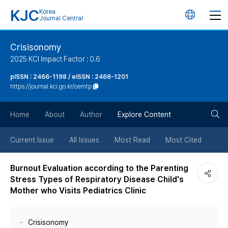
KJC
Korea
언
Journal Central
어
Crisisonomy
2025 KCI Impact Factor : 0.6
변
pISSN : 2466-1198 / eISSN : 2466-1201
https://journal.kci.go.kr/cemtp
경
검
버
Home
About
Author
Explore Content
색
튼
Current Issue
All Issues
Most Read
Most Cited
버
Burnout Evaluation according to the Parenting
Stress Types of Respiratory Disease Child's
튼
Mother who Visits Pediatrics Clinic
Crisisonomy