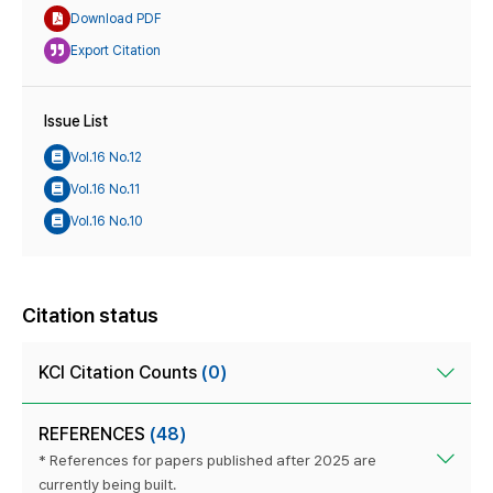
Download PDF
Export Citation
Issue List
Vol.16 No.12
Vol.16 No.11
Vol.16 No.10
Citation status
KCI Citation Counts
(0)
REFERENCES
(48)
* References for papers published after 2025 are
currently being built.