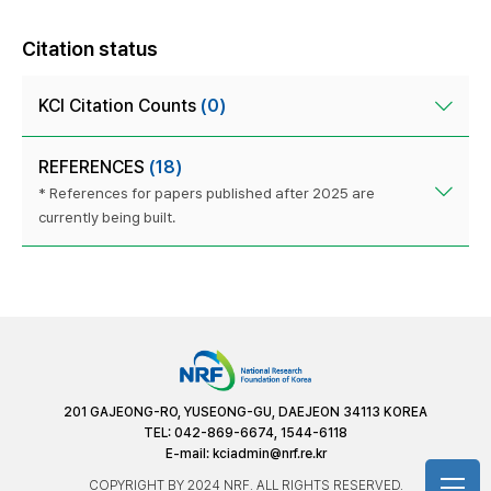
Citation status
KCI Citation Counts
(0)
REFERENCES
(18)
* References for papers published after 2025 are
currently being built.
201 GAJEONG-RO, YUSEONG-GU, DAEJEON 34113 KOREA
TEL: 042-869-6674, 1544-6118
E-mail:
kciadmin@nrf.re.kr
COPYRIGHT BY 2024 NRF. ALL RIGHTS RESERVED.