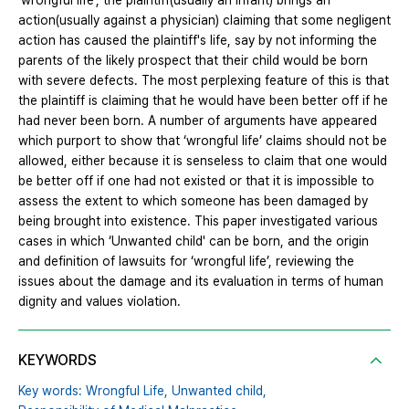
‘wrongful life’, the plaintiff(usually an infant) brings an
action(usually against a physician) claiming that some negligent
action has caused the plaintiff's life, say by not informing the
parents of the likely prospect that their child would be born
with severe defects. The most perplexing feature of this is that
the plaintiff is claiming that he would have been better off if he
had never been born. A number of arguments have appeared
which purport to show that ‘wrongful life’ claims should not be
allowed, either because it is senseless to claim that one would
be better off if one had not existed or that it is impossible to
assess the extent to which someone has been damaged by
being brought into existence. This paper investigated various
cases in which ‘Unwanted child' can be born, and the origin
and definition of lawsuits for ‘wrongful life’, reviewing the
issues about the damage and its evaluation in terms of human
dignity and values violation.
KEYWORDS
Key words: Wrongful Life,
Unwanted child,