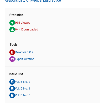
Responsibility of Medical Malpractice
Statistics
961 Viewed
644 Downloaded
Tools
Download PDF
Export Citation
Issue List
Vol.16 No.12
Vol.16 No.11
Vol.16 No.10