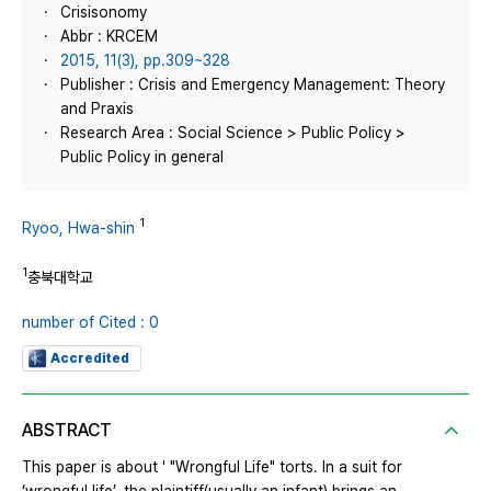
Crisisonomy
Abbr : KRCEM
2015, 11(3), pp.309~328
Publisher : Crisis and Emergency Management: Theory
and Praxis
Research Area : Social Science > Public Policy >
Public Policy in general
1
Ryoo, Hwa-shin
1
충북대학교
number of Cited : 0
Accredited
ABSTRACT
This paper is about ' "Wrongful Life" torts. In a suit for