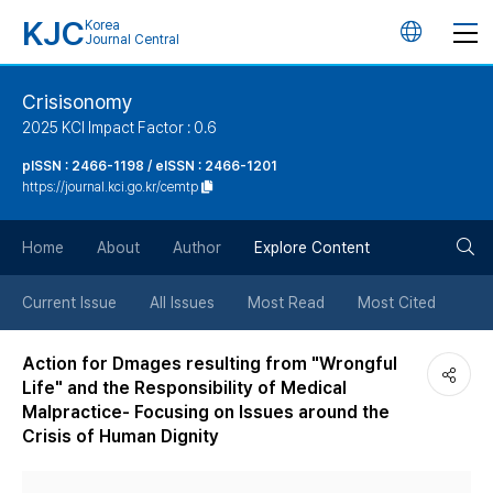
KJC
Korea
언
Journal Central
어
Crisisonomy
2025 KCI Impact Factor : 0.6
변
pISSN : 2466-1198 / eISSN : 2466-1201
https://journal.kci.go.kr/cemtp
경
검
버
Home
About
Author
Explore Content
색
튼
Current Issue
All Issues
Most Read
Most Cited
버
Action for Dmages resulting from "Wrongful
Life" and the Responsibility of Medical
튼
Malpractice- Focusing on Issues around the
Crisis of Human Dignity