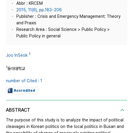
Abbr : KRCEM
2015, 11(6), pp.183~206
Publisher : Crisis and Emergency Management: Theory
and Praxis
Research Area : Social Science > Public Policy >
Public Policy in general
1
Joo InSeok
1
동아대학교
number of Cited : 1
Accredited
ABSTRACT
The purpose of this study is to analyze the impact of political
cleavages in Korean politics on the local politics in Busan and