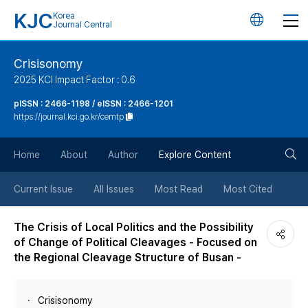
KJC
Korea
언
Journal Central
어
Crisisonomy
2025 KCI Impact Factor : 0.6
변
pISSN : 2466-1198 / eISSN : 2466-1201
https://journal.kci.go.kr/cemtp
경
검
버
Home
About
Author
Explore Content
색
튼
Current Issue
All Issues
Most Read
Most Cited
버
The Crisis of Local Politics and the Possibility
of Change of Political Cleavages - Focused on
튼
the Regional Cleavage Structure of Busan -
Crisisonomy