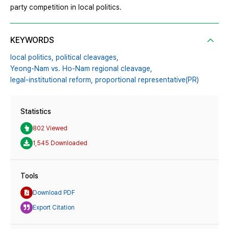
party competition in local politics.
KEYWORDS
local politics,
political cleavages,
Yeong-Nam vs. Ho-Nam regional cleavage,
legal-institutional reform,
proportional representative(PR)
Statistics
802 Viewed
1,545 Downloaded
Tools
Download PDF
Export Citation