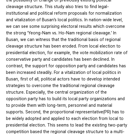
the possibility of change of previously existing political
cleavage structure. This study also tries to find legal-
institutional and political reform proposals for normalization
and vitalization of Busan’s local politics. In nation-wide level,
we can see some surprising electoral results which overcome
the strong ‘Yeong-Nam vs. Ho-Nam regional cleavage.’ In
Busan, we can witness that the traditional basis of regional
cleavage structure has been eroded. From local election to
presidential election, for example, the vote mobilization rate of
conservative party and candidates has been declined. In
contrast, the support for opposition party and candidates has
been increased steadily. For a vitalization of local politics in
Busan, first of all, political actors have to develop intended
strategies to overcome the traditional regional cleavage
structure. Especially, the central organization of the
opposition party has to build its local party organizations and
to provide them with long-term, personnel and material
supports. Second, the proportional representative(PR) has to
be widely adopted and applied to each election from local to
presidential election. This seems to lead the existing two-party
competition based the regional cleavage structure to a multi-