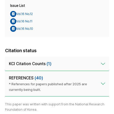
Issue List
Vol.16 No.12
Vol.16 No.11
Vol.16 No.10
Citation status
KCI Citation Counts
(1)
REFERENCES
(40)
* References for papers published after 2025 are
currently being built.
This paper was written with support from the National Research
Foundation of Korea.