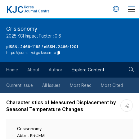
KJC
Korea
언
Journal Central
어
Crisisonomy
2025 KCI Impact Factor : 0.6
변
pISSN : 2466-1198 / eISSN : 2466-1201
https://journal.kci.go.kr/cemtp
경
검
버
Home
About
Author
Explore Content
색
튼
Current Issue
All Issues
Most Read
Most Cited
버
Characteristics of Measured Displacement by
Seasonal Temperature Changes
튼
Crisisonomy
Abbr : KRCEM