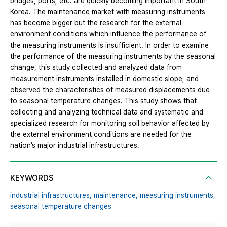
bridges, ports, etc. are quickly becoming important in South
Korea. The maintenance market with measuring instruments
has become bigger but the research for the external
environment conditions which influence the performance of
the measuring instruments is insufficient. In order to examine
the performance of the measuring instruments by the seasonal
change, this study collected and analyzed data from
measurement instruments installed in domestic slope, and
observed the characteristics of measured displacements due
to seasonal temperature changes. This study shows that
collecting and analyzing technical data and systematic and
specialized research for monitoring soil behavior affected by
the external environment conditions are needed for the
nation’s major industrial infrastructures.
KEYWORDS
industrial infrastructures,
maintenance,
measuring instruments,
seasonal temperature changes