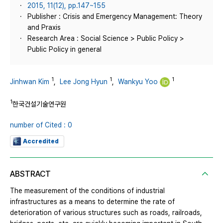
2015, 11(12), pp.147~155
Publisher : Crisis and Emergency Management: Theory
and Praxis
Research Area : Social Science > Public Policy >
Public Policy in general
1
1
1
Jinhwan Kim
,
Lee Jong Hyun
,
Wankyu Yoo
1
한국건설기술연구원
number of Cited : 0
Accredited
ABSTRACT
The measurement of the conditions of industrial
infrastructures as a means to determine the rate of
deterioration of various structures such as roads, railroads,