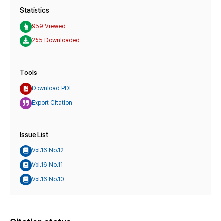
Statistics
959 Viewed
255 Downloaded
Tools
Download PDF
Export Citation
Issue List
Vol.16 No.12
Vol.16 No.11
Vol.16 No.10