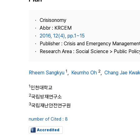
Best Practice
Journal Information
Crisisonomy
Publisher
Abbr : KRCEM
2016, 12(4), pp.1~15
Contact Us
Publisher : Crisis and Emergency Management
Research Area : Social Science > Public Policy
1
2
Rheem Sangkyu
,
Keumho Oh
,
Chang Jae Kwa
1
인천대학교
2
국립방재연구소
3
국립재난안전연구원
number of Cited : 8
Accredited