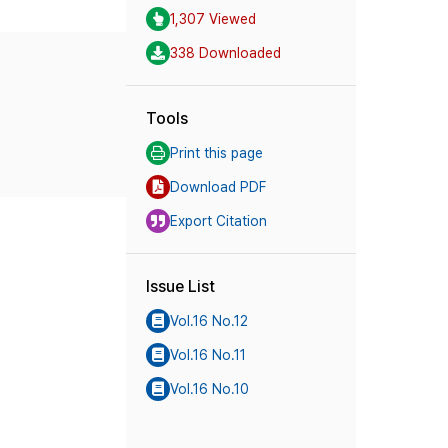
1,307 Viewed
338 Downloaded
Tools
Print this page
Download PDF
Export Citation
Issue List
Vol.16 No.12
Vol.16 No.11
Vol.16 No.10