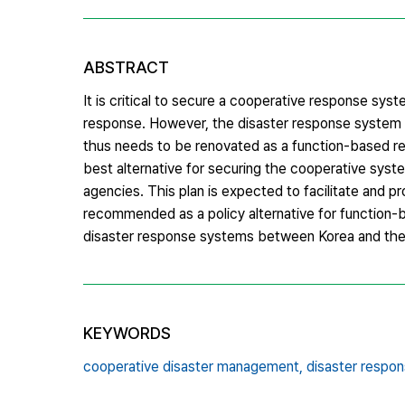
ABSTRACT
It is critical to secure a cooperative response s
response. However, the disaster response system in
thus needs to be renovated as a function-based re
best alternative for securing the cooperative system
agencies. This plan is expected to facilitate and 
recommended as a policy alternative for function-
disaster response systems between Korea and th
KEYWORDS
cooperative disaster management,
disaster respons