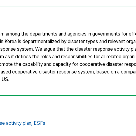
ystem among the departments and agencies in governments for eff
 Korea is departmentalized by disaster types and relevant orga
sponse system. We argue that the disaster response activity pl
 as it defines the roles and responsibilities for all related organ
promote the capability and capacity for cooperative disaster res
based cooperative disaster response system, based on a compara
e US.
e activity plan,
ESFs