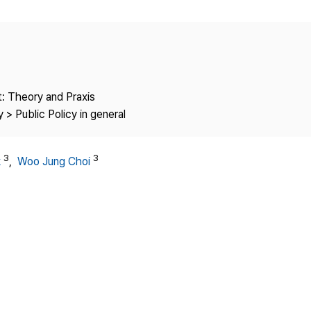
Copyright
: Theory and Praxis
 > Public Policy in general
3
3
k
,
Woo Jung Choi