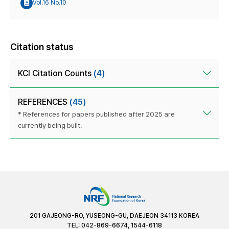
Vol.16 No.10
Citation status
KCI Citation Counts
(4)
REFERENCES
(45)
* References for papers published after 2025 are
currently being built.
201 GAJEONG-RO, YUSEONG-GU, DAEJEON 34113 KOREA
TEL: 042-869-6674, 1544-6118