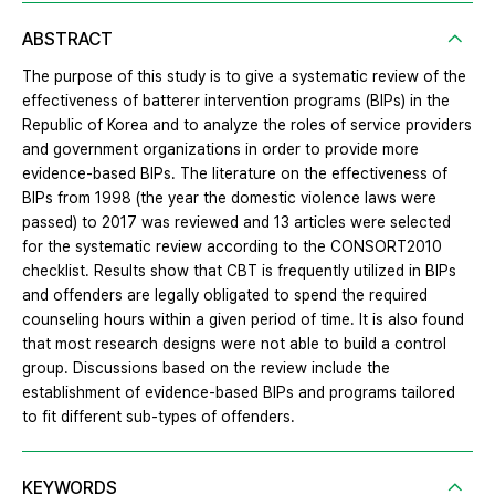
ABSTRACT
The purpose of this study is to give a systematic review of the
effectiveness of batterer intervention programs (BIPs) in the
Republic of Korea and to analyze the roles of service providers
and government organizations in order to provide more
evidence-based BIPs. The literature on the effectiveness of
BIPs from 1998 (the year the domestic violence laws were
passed) to 2017 was reviewed and 13 articles were selected
for the systematic review according to the CONSORT2010
checklist. Results show that CBT is frequently utilized in BIPs
and offenders are legally obligated to spend the required
counseling hours within a given period of time. It is also found
that most research designs were not able to build a control
group. Discussions based on the review include the
establishment of evidence-based BIPs and programs tailored
to fit different sub-types of offenders.
KEYWORDS