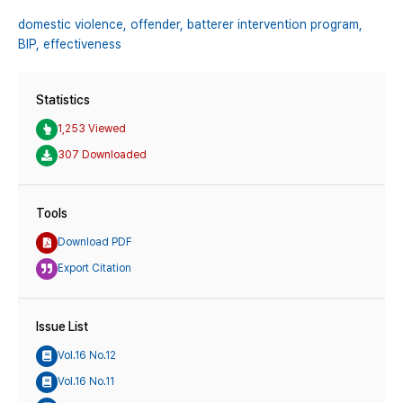
domestic violence,
offender,
batterer intervention program,
BIP,
effectiveness
Statistics
1,253 Viewed
307 Downloaded
Tools
Download PDF
Export Citation
Issue List
Vol.16 No.12
Vol.16 No.11