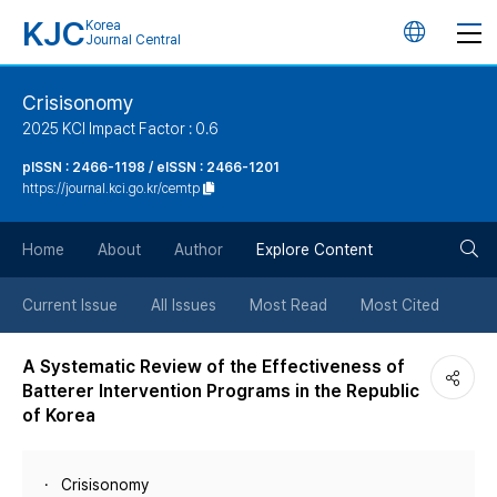
KJC
Korea
언
Journal Central
어
Crisisonomy
2025 KCI Impact Factor : 0.6
변
pISSN : 2466-1198 / eISSN : 2466-1201
https://journal.kci.go.kr/cemtp
경
검
버
Home
About
Author
Explore Content
색
튼
Current Issue
All Issues
Most Read
Most Cited
버
A Systematic Review of the Effectiveness of
Batterer Intervention Programs in the Republic
튼
of Korea
Crisisonomy