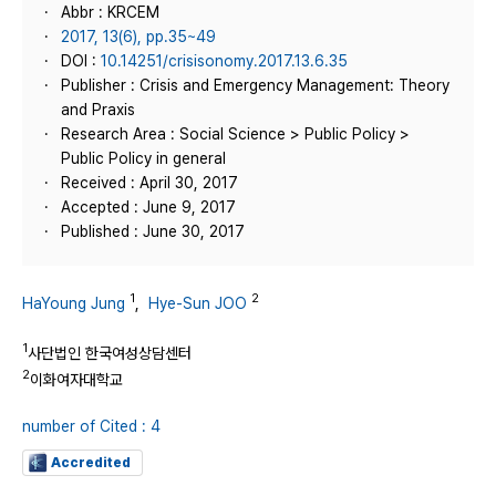
Abbr : KRCEM
2017, 13(6), pp.35~49
DOI :
10.14251/crisisonomy.2017.13.6.35
Publisher : Crisis and Emergency Management: Theory
and Praxis
Research Area : Social Science > Public Policy >
Public Policy in general
Received : April 30, 2017
Accepted : June 9, 2017
Published : June 30, 2017
1
2
HaYoung Jung
,
Hye-Sun JOO
1
사단법인 한국여성상담센터
2
이화여자대학교
number of Cited : 4
Accredited