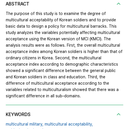
ABSTRACT
The purpose of this study is to examine the degree of
multicultural acceptability of Korean soldiers and to provide
basic data to design a policy for multicultural barracks. This
study analyzes the variables potentially affecting multicultural
acceptance using the Korean version of MCI (KMCI). The
analysis results were as follows. First, the overall multicultural
acceptance index among Korean soldiers is higher than that of
ordinary citizens in Korea. Second, the multicultural
acceptance index according to demographic characteristics
showed a significant difference between the general public
and Korean soldiers in class and education. Third, the
difference of multicultural acceptance according to the
variables related to multiculturalism showed that there was a
significant difference in all sub–domains.
KEYWORDS
multicultural military,
multicultural acceptability,