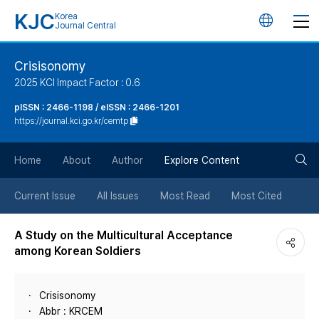
KJC
Korea
언
Journal Central
어
Crisisonomy
2025 KCI Impact Factor : 0.6
변
pISSN : 2466-1198 / eISSN : 2466-1201
https://journal.kci.go.kr/cemtp
경
검
버
Home
About
Author
Explore Content
색
튼
Current Issue
All Issues
Most Read
Most Cited
버
A Study on the Multicultural Acceptance
among Korean Soldiers
튼
Crisisonomy
Abbr : KRCEM