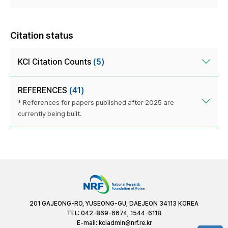
Citation status
KCI Citation Counts
(5)
REFERENCES
(41)
* References for papers published after 2025 are
currently being built.
201 GAJEONG-RO, YUSEONG-GU, DAEJEON 34113 KOREA
TEL: 042-869-6674, 1544-6118
E-mail:
kciadmin@nrf.re.kr