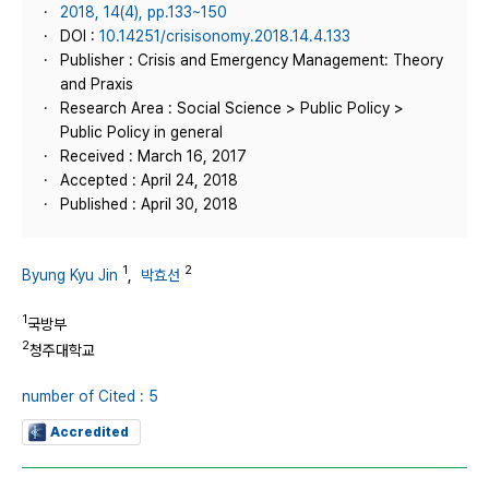
2018, 14(4), pp.133~150
DOI :
10.14251/crisisonomy.2018.14.4.133
Publisher : Crisis and Emergency Management: Theory
and Praxis
Research Area : Social Science > Public Policy >
Public Policy in general
Received : March 16, 2017
Accepted : April 24, 2018
Published : April 30, 2018
1
2
Byung Kyu Jin
,
박효선
1
국방부
2
청주대학교
number of Cited : 5
Accredited