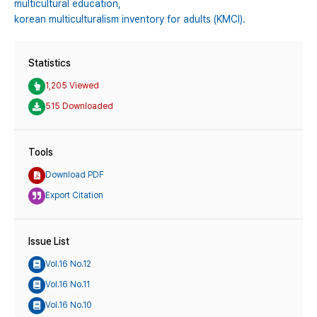
multicultural education,
korean multiculturalism inventory for adults (KMCI).
Statistics
1,205 Viewed
515 Downloaded
Tools
Download PDF
Export Citation
Issue List
Vol.16 No.12
Vol.16 No.11
Vol.16 No.10