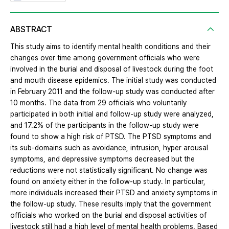
ABSTRACT
This study aims to identify mental health conditions and their
changes over time among government officials who were
involved in the burial and disposal of livestock during the foot
and mouth disease epidemics. The initial study was conducted
in February 2011 and the follow-up study was conducted after
10 months. The data from 29 officials who voluntarily
participated in both initial and follow-up study were analyzed,
and 17.2% of the participants in the follow-up study were
found to show a high risk of PTSD. The PTSD symptoms and
its sub-domains such as avoidance, intrusion, hyper arousal
symptoms, and depressive symptoms decreased but the
reductions were not statistically significant. No change was
found on anxiety either in the follow-up study. In particular,
more individuals increased their PTSD and anxiety symptoms in
the follow-up study. These results imply that the government
officials who worked on the burial and disposal activities of
livestock still had a high level of mental health problems. Based