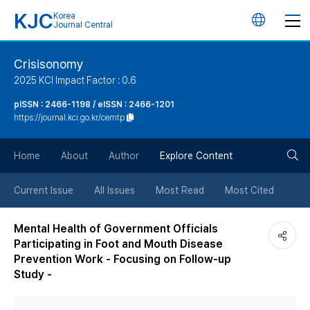
KJC
Korea
언
Journal Central
어
Crisisonomy
2025 KCI Impact Factor : 0.6
변
pISSN : 2466-1198 / eISSN : 2466-1201
https://journal.kci.go.kr/cemtp
경
검
버
Home
About
Author
Explore Content
색
튼
Current Issue
All Issues
Most Read
Most Cited
버
Mental Health of Government Officials
Participating in Foot and Mouth Disease
튼
Prevention Work - Focusing on Follow-up
Study -