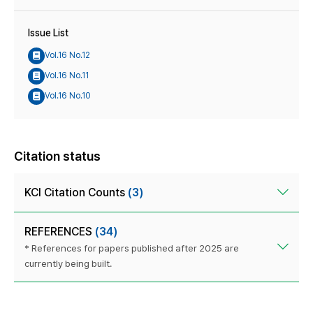
Issue List
Vol.16 No.12
Vol.16 No.11
Vol.16 No.10
Citation status
KCI Citation Counts
(3)
REFERENCES
(34)
* References for papers published after 2025 are
currently being built.