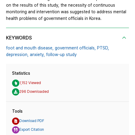
on the results of this study, the necessity of continuous
monitoring and intervention was suggested to address mental
health problems of government officials in Korea.
KEYWORDS
foot and mouth disease,
government officials,
PTSD,
depression,
anxiety,
follow-up study
Statistics
1,152 Viewed
296 Downloaded
Tools
Download PDF
Export Citation