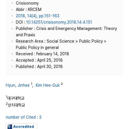
Crisisonomy
Abbr : KRCEM
2018, 14(4), pp.151~163
DOI :
10.14251/crisisonomy.2018.14.4.151
Publisher : Crisis and Emergency Management: Theory
and Praxis
Research Area : Social Science > Public Policy >
Public Policy in general
Received : February 14, 2018
Accepted : April 25, 2018
Published : April 30, 2018
1
2
Hyun, Jinhee
,
Kim Hee-Guk
1
대구대학교
2
상지대학교
number of Cited : 3
Accredited