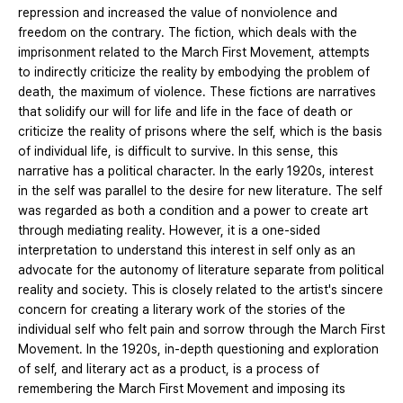
repression and increased the value of nonviolence and
freedom on the contrary. The fiction, which deals with the
imprisonment related to the March First Movement, attempts
to indirectly criticize the reality by embodying the problem of
death, the maximum of violence. These fictions are narratives
that solidify our will for life and life in the face of death or
criticize the reality of prisons where the self, which is the basis
of individual life, is difficult to survive. In this sense, this
narrative has a political character. In the early 1920s, interest
in the self was parallel to the desire for new literature. The self
was regarded as both a condition and a power to create art
through mediating reality. However, it is a one-sided
interpretation to understand this interest in self only as an
advocate for the autonomy of literature separate from political
reality and society. This is closely related to the artist's sincere
concern for creating a literary work of the stories of the
individual self who felt pain and sorrow through the March First
Movement. In the 1920s, in-depth questioning and exploration
of self, and literary act as a product, is a process of
remembering the March First Movement and imposing its