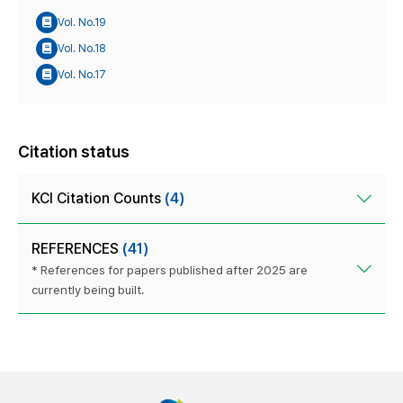
Vol. No.19
Vol. No.18
Vol. No.17
Citation status
KCI Citation Counts
(4)
REFERENCES
(41)
* References for papers published after 2025 are
currently being built.