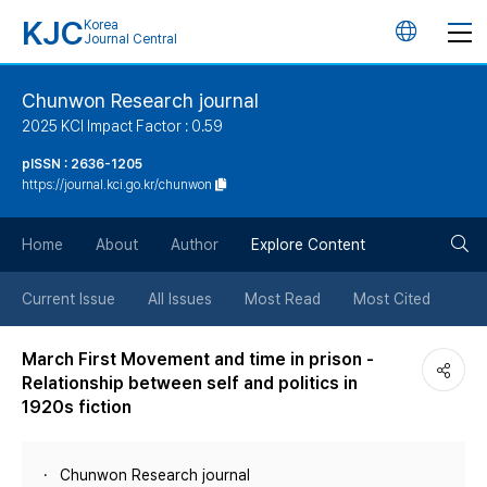
KJC
Korea
언
Journal Central
어
Chunwon Research journal
2025 KCI Impact Factor : 0.59
변
pISSN : 2636-1205
https://journal.kci.go.kr/chunwon
경
검
버
Home
About
Author
Explore Content
색
튼
Current Issue
All Issues
Most Read
Most Cited
버
March First Movement and time in prison -
Relationship between self and politics in
튼
1920s fiction
Chunwon Research journal