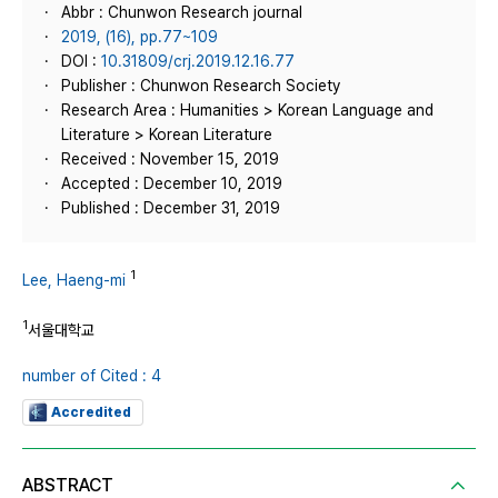
Abbr : Chunwon Research journal
2019, (16), pp.77~109
DOI :
10.31809/crj.2019.12.16.77
Publisher : Chunwon Research Society
Research Area : Humanities > Korean Language and
Literature > Korean Literature
Received : November 15, 2019
Accepted : December 10, 2019
Published : December 31, 2019
1
Lee, Haeng-mi
1
서울대학교
number of Cited : 4
Accredited
ABSTRACT