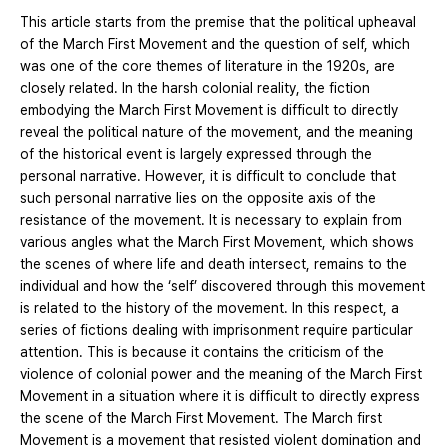
This article starts from the premise that the political upheaval
of the March First Movement and the question of self, which
was one of the core themes of literature in the 1920s, are
closely related. In the harsh colonial reality, the fiction
embodying the March First Movement is difficult to directly
reveal the political nature of the movement, and the meaning
of the historical event is largely expressed through the
personal narrative. However, it is difficult to conclude that
such personal narrative lies on the opposite axis of the
resistance of the movement. It is necessary to explain from
various angles what the March First Movement, which shows
the scenes of where life and death intersect, remains to the
individual and how the ‘self’ discovered through this movement
is related to the history of the movement. In this respect, a
series of fictions dealing with imprisonment require particular
attention. This is because it contains the criticism of the
violence of colonial power and the meaning of the March First
Movement in a situation where it is difficult to directly express
the scene of the March First Movement. The March first
Movement is a movement that resisted violent domination and