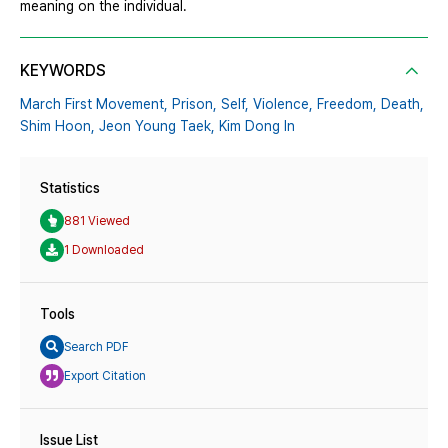
meaning on the individual.
KEYWORDS
March First Movement,
Prison,
Self,
Violence,
Freedom,
Death,
Shim Hoon,
Jeon Young Taek,
Kim Dong In
Statistics
881 Viewed
1 Downloaded
Tools
Search PDF
Export Citation
Issue List