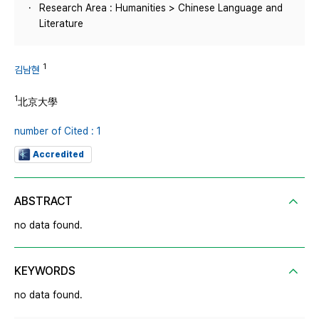
Research Area : Humanities > Chinese Language and
Literature
1
김남현
1
北京大學
number of Cited : 1
Accredited
ABSTRACT
no data found.
KEYWORDS
no data found.