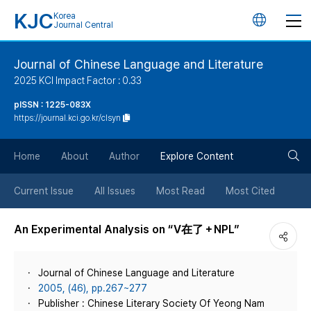
KJC
Korea
언
Journal Central
어
Journal of Chinese Language and Literature
2025 KCI Impact Factor : 0.33
변
pISSN : 1225-083X
https://journal.kci.go.kr/clsyn
경
검
버
Home
About
Author
Explore Content
색
튼
Current Issue
All Issues
Most Read
Most Cited
버
An Experimental Analysis on “V在了＋NPL”
튼
Journal of Chinese Language and Literature
2005, (46), pp.267~277
Publisher : Chinese Literary Society Of Yeong Nam