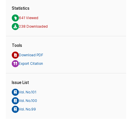
Statistics
641 Viewed
238 Downloaded
Tools
Download PDF
Export Citation
Issue List
Vol. No.101
Vol. No.100
Vol. No.99