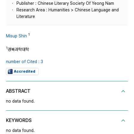
Publisher : Chinese Literary Society Of Yeong Nam
Research Area : Humanities > Chinese Language and
Literature
1
Misup Shin
1
경북과학대학
number of Cited : 3
Accredited
ABSTRACT
no data found.
KEYWORDS
no data found.