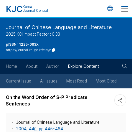
KJC
Korea
언
Journal Central
어
Journal of Chinese Language and Literature
2025 KCI Impact Factor : 0.33
변
pISSN : 1225-083X
https://journal.kci.go.kr/clsyn
경
검
버
Home
About
Author
Explore Content
색
튼
Current Issue
All Issues
Most Read
Most Cited
버
On the Word Order of S-P Predicate
Sentences
튼
Journal of Chinese Language and Literature
2004, 44(), pp.445~464