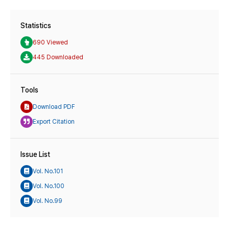
Statistics
690 Viewed
445 Downloaded
Tools
Download PDF
Export Citation
Issue List
Vol. No.101
Vol. No.100
Vol. No.99