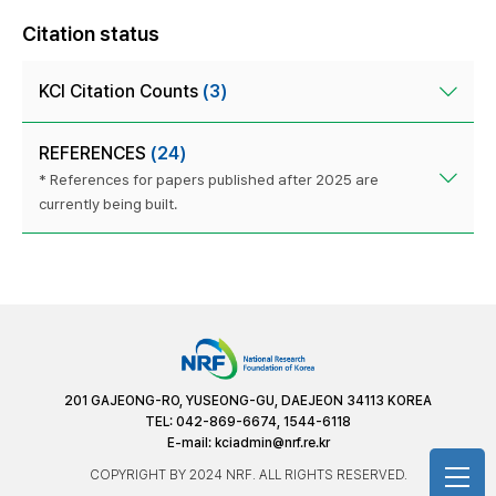
Citation status
KCI Citation Counts
(3)
REFERENCES
(24)
* References for papers published after 2025 are
currently being built.
201 GAJEONG-RO, YUSEONG-GU, DAEJEON 34113 KOREA
TEL: 042-869-6674, 1544-6118
E-mail:
kciadmin@nrf.re.kr
COPYRIGHT BY 2024 NRF. ALL RIGHTS RESERVED.