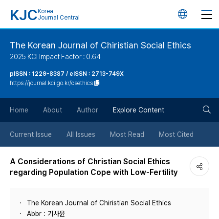
KJC
Korea
언
Journal Central
어
The Korean Journal of Chiristian Social Ethics
2025 KCI Impact Factor : 0.64
변
pISSN : 1229-8387 / eISSN : 2713-749X
https://journal.kci.go.kr/csethics
경
검
버
Home
About
Author
Explore Content
색
튼
Current Issue
All Issues
Most Read
Most Cited
버
A Considerations of Christian Social Ethics
regarding Population Cope with Low-Fertility
튼
The Korean Journal of Chiristian Social Ethics
Abbr : 기사윤