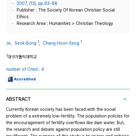
2007, (13), pp.63~88
Publisher : The Society Of Korean Christian Social
Ethics
Research Area : Humanities > Christian Theology
1
1
Je，Seok-Bong
,
Chang Hoon Seog
1
대구가톨릭대학교
number of Cited : 4
Accredited
ABSTRACT
Currently Korean society has been faced with the social
problem of a extremely low-fertility. The population policies for
the encouragement of fertility overflows like dam water. But,
the research and debate against population policy are still