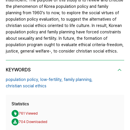
insufficient. The purpose of this study is to review and criticise
the phenomenon of Korea population policy and family
planning from 1960's to now, to explore the social virtues of
population policy evaluation, to suggest the alternatives of
christian social ethics oriented to life culture. In result, Korean
population policy and family planning have forced constraints
about sexuality and fertility. In future, the formation of
population program ought to evaluate ethical criteria-freedom,
justice, general welfare-, to consider christian social ethics.
KEYWORDS
population policy,
low-fertility,
family planning,
christian social ethics
Statistics
761 Viewed
704 Downloaded