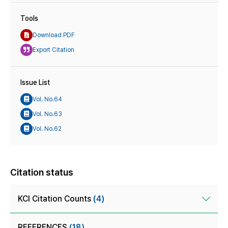
Tools
Download PDF
Export Citation
Issue List
Vol. No.64
Vol. No.63
Vol. No.62
Citation status
KCI Citation Counts
(4)
REFERENCES
(18)