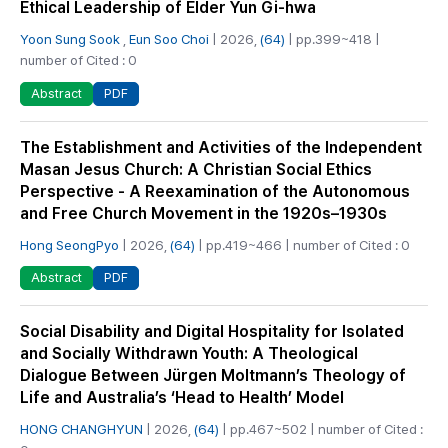
Ethical Leadership of Elder Yun Gi-hwa
Yoon Sung Sook
,
Eun Soo Choi
| 2026,
(64)
| pp.399~418 |
number of Cited : 0
PDF
Abstract
The Establishment and Activities of the Independent
Masan Jesus Church: A Christian Social Ethics
Perspective - A Reexamination of the Autonomous
and Free Church Movement in the 1920s–1930s
Hong SeongPyo
| 2026,
(64)
| pp.419~466 | number of Cited : 0
PDF
Abstract
Social Disability and Digital Hospitality for Isolated
and Socially Withdrawn Youth: A Theological
Dialogue Between Jürgen Moltmann’s Theology of
Life and Australia’s ‘Head to Health’ Model
HONG CHANGHYUN
| 2026,
(64)
| pp.467~502 | number of Cited :