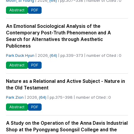
Moon, Si Young
| 2026,
(64)
| pp.307~338 | number of Cited : 0
PDF
Abstract
An Emotional Sociological Analysis of the
Contemporary Post-Truth Phenomenon and A
Search for Alternatives through Aesthetic
Publicness
Park Duck Hyun
| 2026,
(64)
| pp.339~373 | number of Cited : 0
PDF
Abstract
Nature as a Relational and Active Subject - Nature in
the Old Testament
Park Zion
| 2026,
(64)
| pp.375~398 | number of Cited : 0
PDF
Abstract
A Study on the Operation of the Anna Davis Industrial
Shop at the Pyongyang Soongsil College and the