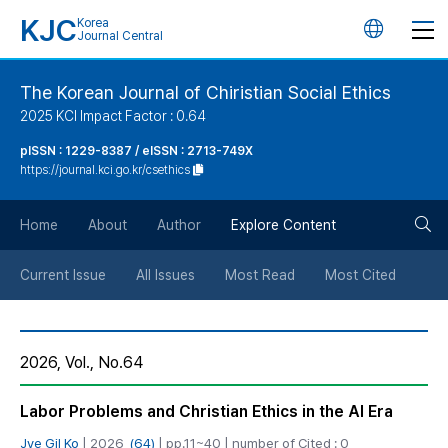
KJC
Korea
언
Journal Central
어
The Korean Journal of Chiristian Social Ethics
2025 KCI Impact Factor : 0.64
변
pISSN : 1229-8387 / eISSN : 2713-749X
https://journal.kci.go.kr/csethics
경
검
버
Home
About
Author
Explore Content
색
튼
Current Issue
All Issues
Most Read
Most Cited
버
2026, Vol., No.64
튼
Labor Problems and Christian Ethics in the AI ​Era
Jye Gil Ko
| 2026,
(64)
| pp.11~40 | number of Cited : 0