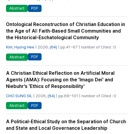
PDF
Abstract
Ontological Reconstruction of Christian Education in
the Age of AI: Faith-Based Small Communities and
the Historical-Eschatological Community
Kim, Hyung Hee
| 2026,
(64)
| pp.41~67 | number of Cited : 0
PDF
Abstract
A Christian Ethical Reflection on Artificial Moral
Agents (AMA): Focusing on the 'Imago Dei' and
Niebuhr’s 'Ethics of Responsibility'
CHO SUNG SIL
| 2026,
(64)
| pp.69~101 | number of Cited : 0
PDF
Abstract
A Political-Ethical Study on the Separation of Church
and State and Local Governance Leadership