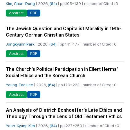
Kim, Chan-Dong
| 2026,
(64)
| pp.105~139 | number of Cited : 0
PDF
Abstract
The Jewish Question and Capitalist Morality in 19th-
Century German Christian States
Jongkyunn Park
| 2026,
(64)
| pp.141~177 | number of Cited : 0
PDF
Abstract
The Church’s Political Participation in Eilert Herms’
Social Ethics and the Korean Church
Young-Tae Lee
| 2026,
(64)
| pp.179~223 | number of Cited : 0
PDF
Abstract
An Analysis of Dietrich Bonhoeffer’s Late Ethics and
Theology Through the Lens of Old Testament Ethics
Yoon-Kyung Kim
| 2026,
(64)
| pp.227~250 | number of Cited : 0