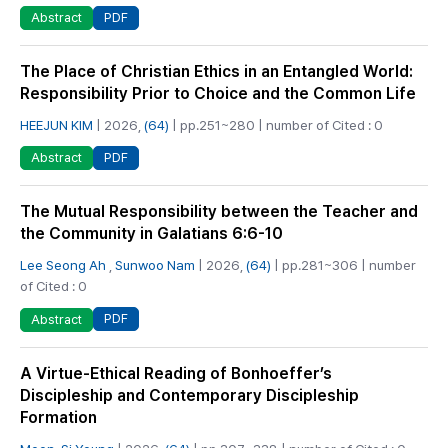
PDF
Abstract
The Place of Christian Ethics in an Entangled World:
Responsibility Prior to Choice and the Common Life
HEEJUN KIM
| 2026,
(64)
| pp.251~280 | number of Cited : 0
PDF
Abstract
The Mutual Responsibility between the Teacher and
the Community in Galatians 6:6-10
Lee Seong Ah
,
Sunwoo Nam
| 2026,
(64)
| pp.281~306 | number
of Cited : 0
PDF
Abstract
A Virtue-Ethical Reading of Bonhoeffer’s
Discipleship and Contemporary Discipleship
Formation